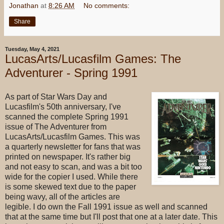
Jonathan
at
8:26 AM
No comments:
Share
Tuesday, May 4, 2021
LucasArts/Lucasfilm Games: The
Adventurer - Spring 1991
As part of Star Wars Day and
Lucasfilm's 50th anniversary, I've
scanned the complete Spring 1991
issue of The Adventurer from
LucasArts/Lucasfilm Games. This was
a quarterly newsletter for fans that was
printed on newspaper. It's rather big
and not easy to scan, and was a bit too
wide for the copier I used. While there
is some skewed text due to the paper
being wavy, all of the articles are
legible. I do own the Fall 1991 issue as well and scanned
that at the same time but I'll post that one at a later date. This