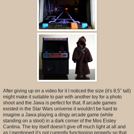
After giving up on a video for it I noticed the size (it's 8.5" tall)
might make it suitable to pair with another toy for a photo
shoot and the Jawa is perfect for that. If arcade games
existed in the Star Wars universe it wouldn't be hard to
imagine a Jawa playing a dingy arcade game (while
standing on a stool) in a dark corner of the Mos Eisley
Cantina. The toy itself doesn't give off much light at all and
as I mentioned it's not currently functioning properly so that