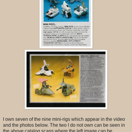
I own seven of the nine mini-rigs which appear in the video
and the photos below. The two I do not own can be seen in
the above catalog scans where the left image can be