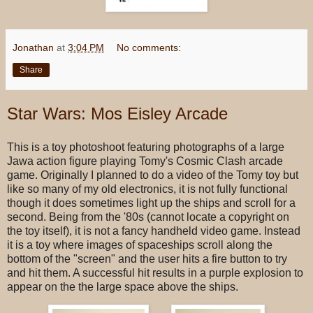
Jonathan
at
3:04 PM
No comments:
Share
Star Wars: Mos Eisley Arcade
This is a toy photoshoot featuring photographs of a large
Jawa action figure playing Tomy's Cosmic Clash arcade
game. Originally I planned to do a video of the Tomy toy but
like so many of my old electronics, it is not fully functional
though it does sometimes light up the ships and scroll for a
second. Being from the '80s (cannot locate a copyright on
the toy itself), it is not a fancy handheld video game. Instead
it is a toy where images of spaceships scroll along the
bottom of the "screen" and the user hits a fire button to try
and hit them. A successful hit results in a purple explosion to
appear on the the large space above the ships.