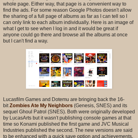
whole page. Either way, that page is a convenient way to
find the ads. For some reason Google Photos doesn't allow
the sharing of a full page of albums as far as I can tell so I
can only link to each album individually. Here is an image of
what I get to see when I log in and it would be great if
anyone could go there and browse all the albums at once
but I can't find a way.
Lucasfilm Games and Dotemu are bringing back the 16-
bit
Zombies Ate My Neighbors
(Genesis, SNES) and its
sequel Ghoul Patrol (SNES). Both were originally developed
by LucasArts but it wasn't publishing console games at that
time so Konami published the first game and JVC Musical
Industries published the second. The new versions are said
to be enhanced with a quick save option and achievements,