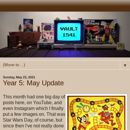
▼
Sunday, May 23, 2021
Year 5: May Update
This month had one big day of
posts here, on YouTube, and
even Instagram which I finally
put a few images on. That was
Star Wars Day, of course, but
since then I've not really done