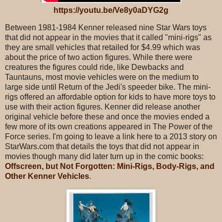
https://youtu.be/Ve8y0aDYG2g
Between 1981-1984 Kenner released nine Star Wars toys
that did not appear in the movies that it called "mini-rigs" as
they are small vehicles that retailed for $4.99 which was
about the price of two action figures. While there were
creatures the figures could ride, like Dewbacks and
Tauntauns, most movie vehicles were on the medium to
large side until Return of the Jedi's speeder bike. The mini-
rigs offered an affordable option for kids to have more toys to
use with their action figures. Kenner did release another
original vehicle before these and once the movies ended a
few more of its own creations appeared in The Power of the
Force series. I'm going to leave a link here to a 2013 story on
StarWars.com that details the toys that did not appear in
movies though many did later turn up in the comic books:
Offscreen, but Not Forgotten: Mini-Rigs, Body-Rigs, and
Other Kenner Vehicles
.