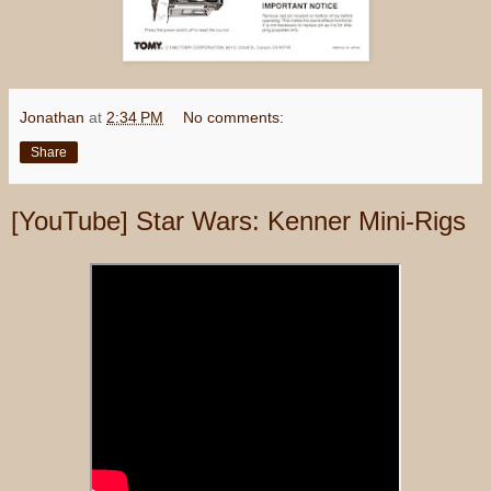
Jonathan
at
2:34 PM
No comments:
Share
[YouTube] Star Wars: Kenner Mini-Rigs