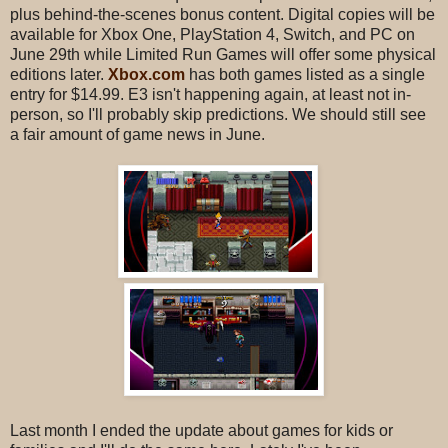
plus behind-the-scenes bonus content. Digital copies will be
available for Xbox One, PlayStation 4, Switch, and PC on
June 29th while Limited Run Games will offer some physical
editions later.
Xbox.com
has both games listed as a single
entry for $14.99. E3 isn't happening again, at least not in-
person, so I'll probably skip predictions. We should still see
a fair amount of game news in June.
Last month I ended the update about games for kids or