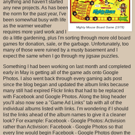
anything and haven't started
any new projects. As has been
the norm for the past year, I've
been somewhat busy with life
as the warmer weather
Mighty Mouse Board Game (1978)
requires more yard work and I
do a little gardening, plus I'm sorting through more old board
games for donation, sale, or the garbage. Unfortunately, too
many of those were ruined by a musty basement and I
expect the same when I go through my jigsaw puzzles.
Something I had been working on last month and completed
early in May is getting all of the game ads onto Google
Photos. I also went back through every gaming ads post
since the blog began and updated the album links because
many still had expired Flickr links that had to be replaced
with Facebook and Google Photos. Along the blog header
you'll also now see a "Game Ad Links" tab with all of the
individual albums listed with links. I'm wondering if I should
list the links ahead of the album names to give it a cleaner
look? For example: Facebook - Google Photos: Activision
rather than Activision: Facebook - Google Photos so that
every line would begin Facebook - Google Photos down the