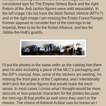
considered toys for The Empire Strikes Back and the right
Return of the Jedi (action figures were sold separately). In
the left image I do not have the Multi-Terrain Vehicle (MTV-7)
and in the right image I am missing the Endor Forest Ranger.
Kenner appears to consider four of the mini-rigs to be
Imperial, three to be for the Rebel Alliance, and two for
Jabba-the-Hutt's guards.
I'll put the photos in the same order as the catalog lists them
and I'm also including a piece of the MLC's packaging and
the ISP's manual. Also, some of the stickers are peeling, I'm
missing the front piece of the Captivator, and I intentionally
didn't pick the action figures that would make the most
sense. In most cases I chose what I thought would be more
obscure or less popular characters for the photos because
the mini-rigs fit that profile as well since they aren't in the
movies. The choice of Admiral Ackbar was for humor as I