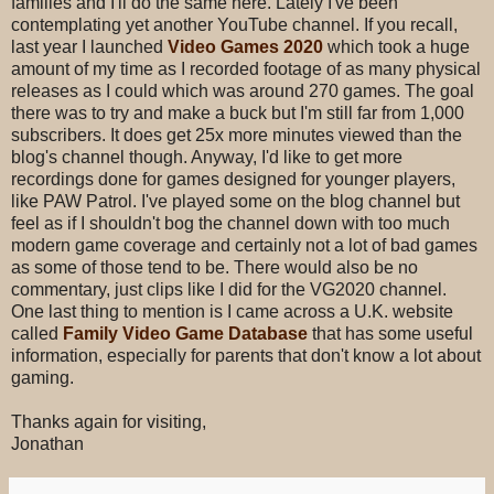
families and I'll do the same here. Lately I've been
contemplating yet another YouTube channel. If you recall,
last year I launched
Video Games 2020
which took a huge
amount of my time as I recorded footage of as many physical
releases as I could which was around 270 games. The goal
there was to try and make a buck but I'm still far from 1,000
subscribers. It does get 25x more minutes viewed than the
blog's channel though. Anyway, I'd like to get more
recordings done for games designed for younger players,
like PAW Patrol. I've played some on the blog channel but
feel as if I shouldn't bog the channel down with too much
modern game coverage and certainly not a lot of bad games
as some of those tend to be. There would also be no
commentary, just clips like I did for the VG2020 channel.
One last thing to mention is I came across a U.K. website
called
Family Video Game Database
that has some useful
information, especially for parents that don't know a lot about
gaming.
Thanks again for visiting,
Jonathan