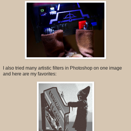
I also tried many artistic filters in Photoshop on one image
and here are my favorites: