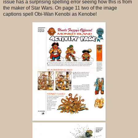
issue has a surprising spelling error seeing how this is from
the maker of Star Wars. On page 11 two of the image
captions spell Obi-Wan Kenobi as Kenobe!