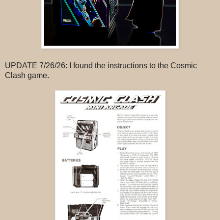
UPDATE 7/26/26: I found the instructions to the Cosmic
Clash game.