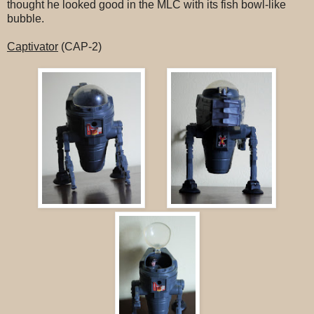
thought he looked good in the MLC with its fish bowl-like
bubble.
Captivator
(CAP-2)