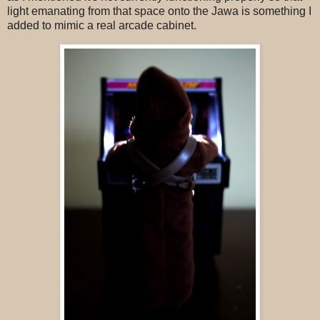
light emanating from that space onto the Jawa is something I
added to mimic a real arcade cabinet.