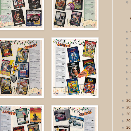
▼
►
►
►
►
►
►
►
►
►
►
►
20
►
20
►
20
►
20
►
20