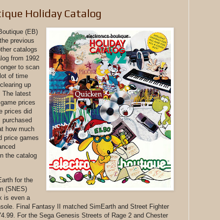
tique Holiday Catalog
 Boutique (EB)
 the previous
other catalogs
alog from 1992
 longer to scan
lot of time
clearing up
 The latest
 game prices
e prices did
 I purchased
d at how much
d price games
anced
n the catalog
arth for the
em (SNES)
k is even a
sole. Final Fantasy II matched SimEarth and Street Fighter
74.99. For the Sega Genesis Streets of Rage 2 and Chester