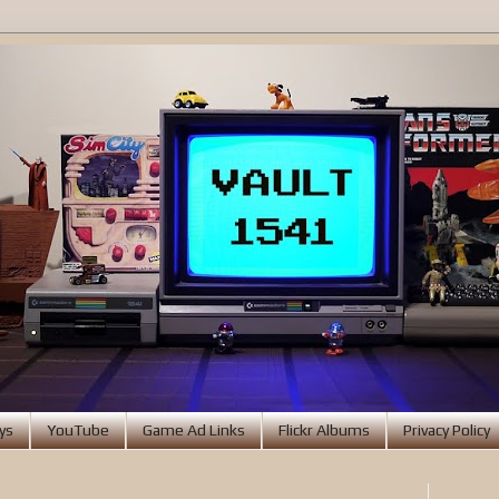
ys
YouTube
Game Ad Links
Flickr Albums
Privacy Policy