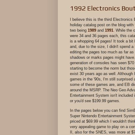
1992 Electronics Bou
I believe this is the third Electronics
holiday catalog post on the blog with
two being
1989
and
1991
. While the 
were 34 and 36 pages each, this cat
is a whopping 64 pages! It took a bit
and, due to the size, I didn't spend a 
editing the pages too much as far as 
shadows or marks pages might have.
generation of consoles has seen $70
starting to become the norm but thos
exist 30 years ago as well. Although
games in the '90s, I'm still surprise
some of these games are, and EB di
around the MSRP. The Neo Geo Adv
Entertainment System isn't included i
or you'd see $199.99 games.
In the pages below you can find SimE
Super Nintendo Entertainment Syst
priced at $69.99 which I wouldn't thin
very appealing game to play on a con
II, also for the SNES, was more at $