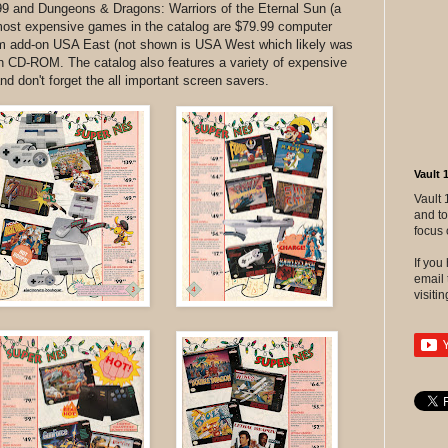
99 and Dungeons & Dragons: Warriors of the Eternal Sun (a
most expensive games in the catalog are $79.99 computer
sim add-on USA East (not shown is USA West which likely was
n CD-ROM. The catalog also features a variety of expensive
nd don't forget the all important screen savers.
Vault 
Vault 
and to
focus 
If yo
email 
visitin