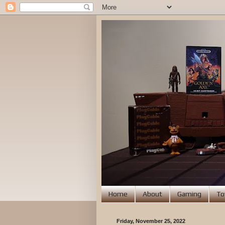
Home
About
Gaming
To
Friday, November 25, 2022