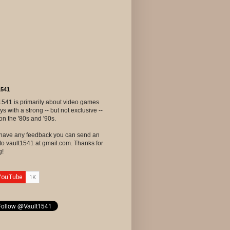
1541
1541 is primarily about video games
ys with a strong -- but not exclusive --
on the '80s and '90s.
u have any feedback you can send an
to vault1541 at gmail.com. Thanks for
g!