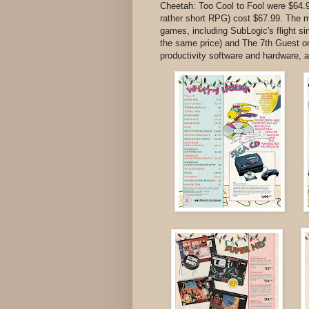
Cheetah: Too Cool to Fool were $64.
rather short RPG) cost $67.99. The 
games, including SubLogic's flight 
the same price) and The 7th Guest o
productivity software and hardware, a