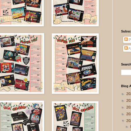
Subsc
P
A
Search
Blog A
►
20
►
20
►
20
►
20
▼
20
►