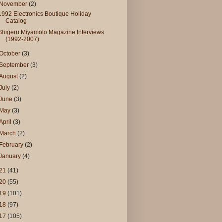
November
(2)
1992 Electronics Boutique Holiday
Catalog
Shigeru Miyamoto Magazine Interviews
(1992-2007)
October
(3)
September
(3)
August
(2)
July
(2)
June
(3)
May
(3)
April
(3)
March
(2)
February
(2)
January
(4)
21
(41)
20
(55)
19
(101)
18
(97)
17
(105)