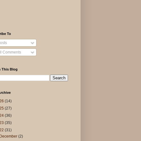
ribe To
osts
ll Comments
 This Blog
rchive
26
(14)
25
(27)
24
(36)
23
(35)
22
(31)
December
(2)