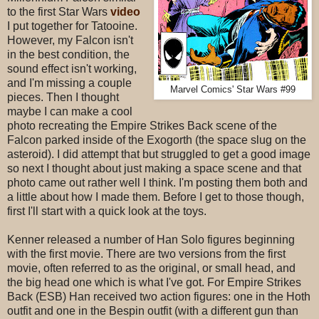
to the first Star Wars
video
I put together for Tatooine.
However, my Falcon isn't
in the best condition, the
sound effect isn't working,
and I'm missing a couple
Marvel Comics' Star Wars #99
pieces. Then I thought
maybe I can make a cool
photo recreating the Empire Strikes Back scene of the
Falcon parked inside of the Exogorth (the space slug on the
asteroid). I did attempt that but struggled to get a good image
so next I thought about just making a space scene and that
photo came out rather well I think. I'm posting them both and
a little about how I made them. Before I get to those though,
first I'll start with a quick look at the toys.
Kenner released a number of Han Solo figures beginning
with the first movie. There are two versions from the first
movie, often referred to as the original, or small head, and
the big head one which is what I've got. For Empire Strikes
Back (ESB) Han received two action figures: one in the Hoth
outfit and one in the Bespin outfit (with a different gun than