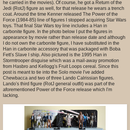
he carried in the movies). Of course, he got a Return of the
Jedi (RotJ) figure as well, for that release he wears a trench
coat. Around the time Kenner released The Power of the
Force (1984-85) line of figures I stopped acquiring Star Wars
toys. That final Star Wars toy line includes a Han in
carbonite figure. In the photo below I put the figures in
appearance by movie rather than release date and although
I do not own the carbonite figure, I have substituted in the
Han in carbonite accessory that was packaged with Boba
Fett's Slave I ship. Also pictured is the 1995 Han in
Stormtrooper disguise which was a mail-away promotion
from Hasbro and Kellogg's Fruit Loops cereal. Since this
post is meant to tie into the Solo movie I've added
Chewbacca and two of three Lando Calrissian figures.
Lando's third figure (RotJ general outfit) was part of the
aforementioned Power of the Force release which I'm
lacking.