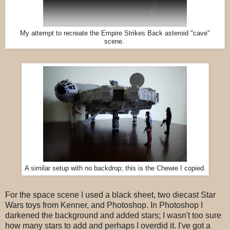
My attempt to recreate the Empire Strikes Back asteroid "cave"
scene.
A similar setup with no backdrop; this is the Chewie I copied.
For the space scene I used a black sheet, two diecast Star
Wars toys from Kenner, and Photoshop. In Photoshop I
darkened the background and added stars; I wasn't too sure
how many stars to add and perhaps I overdid it. I've got a