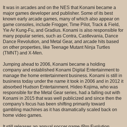
It was in arcades and on the NES that Konami became a
major games developer and publisher. Some of its best
known early arcade games, many of which also appear on
game consoles, include Frogger, Time Pilot, Track & Field,
Yie Ar Kung-Fu, and Gradius. Konami is also responsible for
many popular series, such as Contra, Castlevania, Dance
Dance Revolution, and Metal Gear, and arcade hits based
on other properties, like Teenage Mutant Ninja Turtles
(TMNT) and X-Men.
Jumping ahead to 2006, Konami became a holding
company and established Konami Digital Entertainment to
manage the home entertainment business. Konami is still in
business today under the name it took in 2006 and in 2012 it
absorbed Hudson Entertainment. Hideo Kojima, who was
responsible for the Metal Gear series, had a falling out with
Konami in 2015 that was well publicized and since then the
company's focus has been shifting primarily toward
gambling machines as it has dramatically scaled back on
home video games.
It still releases an annual soccer game (Pro Evolution