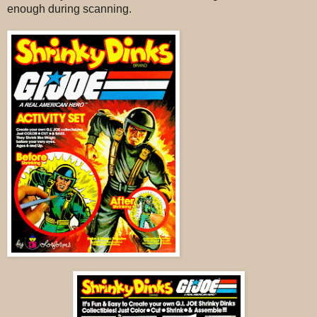
enough during scanning.