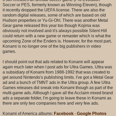
Soccer or PES, formerly known as Winning Eleven), though
it recently dropped the UEFA license. There are also the
random digital releases, some of which are based on old
Hudson properties or Yu-Gi-Oh!. There was another Metal
Gear game released this year too though Kojima was
obviously not involved and it's always possible Silent Hill
could return with a new game or remaster which is what the
upcoming Zone of the Enders is. However, for the most part,
Konami is no longer one of the big publishers in video
games.
I should point out that ads related to Konami will appear
again much later when I post ads for Ultra Games. Ultra was
a subsidiary of Konami from 1988-1992 that was created to
get around Nintendo's publishing limits. I've got a Metal Gear
ad and a bunch of TMNT ads in the Ultra group. A few Ultra
Games releases did sneak into Konami though as part of the
multi-game ads. Although I gave all the Acclaim mixed brand
ads a separate folder, I'm going to leave these in Konami as
there are only two companies here and very few ads.
Konami of America albums:
Facebook
-
Google Photos