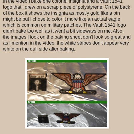
In the video I bake one colonel insignia and a Vault 1541
logo that I drew on a scrap piece of polystyrene. On the back
of the box it shows the insignia as mostly gold like a pin
might be but I chose to color it more like an actual eagle
which is common on military patches. The Vault 1541 logo
didn't bake too well as it went a bit sideways on me. Also,
the images I took on the baking sheet don't look so great and
as I mention in the video, the white stripes don't appear very
white on the dull side after baking.