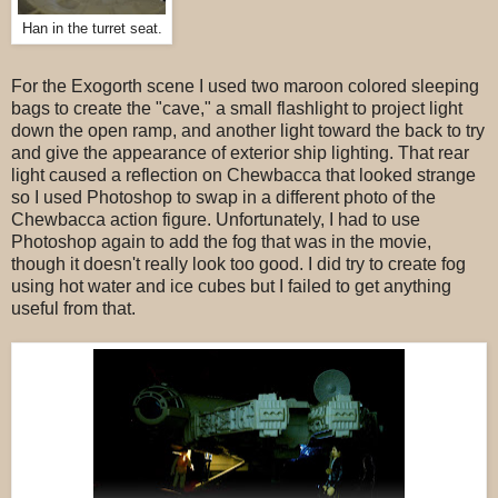
Han in the turret seat.
For the Exogorth scene I used two maroon colored sleeping
bags to create the "cave," a small flashlight to project light
down the open ramp, and another light toward the back to try
and give the appearance of exterior ship lighting. That rear
light caused a reflection on Chewbacca that looked strange
so I used Photoshop to swap in a different photo of the
Chewbacca action figure. Unfortunately, I had to use
Photoshop again to add the fog that was in the movie,
though it doesn't really look too good. I did try to create fog
using hot water and ice cubes but I failed to get anything
useful from that.