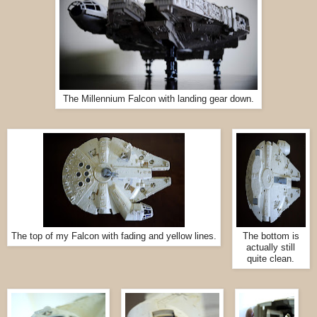
The Millennium Falcon with landing gear down.
The top of my Falcon with fading and yellow lines.
The bottom is
actually still
quite clean.