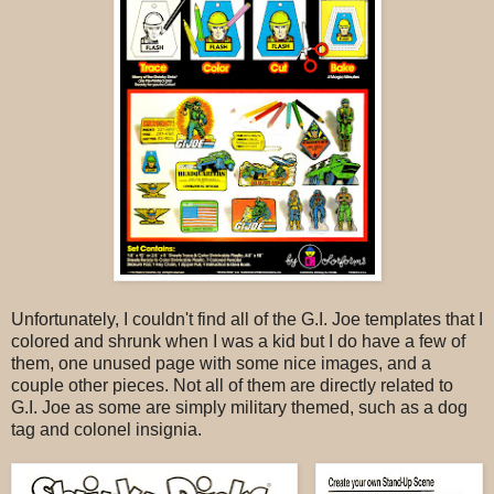
Unfortunately, I couldn't find all of the G.I. Joe templates that I
colored and shrunk when I was a kid but I do have a few of
them, one unused page with some nice images, and a
couple other pieces. Not all of them are directly related to
G.I. Joe as some are simply military themed, such as a dog
tag and colonel insignia.