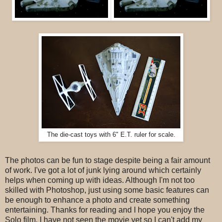
The die-cast toys with 6" E.T. ruler for scale.
The photos can be fun to stage despite being a fair amount
of work. I've got a lot of junk lying around which certainly
helps when coming up with ideas. Although I'm not too
skilled with Photoshop, just using some basic features can
be enough to enhance a photo and create something
entertaining. Thanks for reading and I hope you enjoy the
Solo film. I have not seen the movie yet so I can't add my