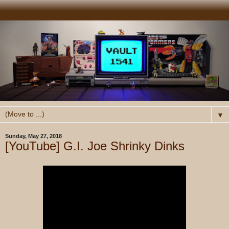
▼
Sunday, May 27, 2018
[YouTube] G.I. Joe Shrinky Dinks