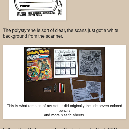
The polystyrene is sort of clear, the scans just got a white
background from the scanner.
This is what remains of my set; it did originally include seven colored
pencils
and more plastic sheets.