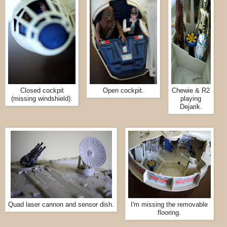
Closed cockpit
Open cockpit.
Chewie & R2
(missing windshield).
playing
Dejarik.
Quad laser cannon and sensor dish.
I'm missing the removable
flooring.