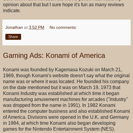
opinion about that but I sure hope it's fun as many reviews
indicate.
Jonathan
at
3:52 PM
No comments:
Share
Gaming Ads: Konami of America
Konami was founded by Kagemasa Kozuki on March 21,
1969, though Konami's website doesn't say what the original
name was or where it was located. He founded his company
on the date mentioned but it was on March 19, 1973 that
Konami Industry was established at which time it began
manufacturing amusement machines for arcades ("Industry"
was dropped from the name in 1991). In 1982 Konami
entered the computer business and also established Konami
of America. Divisions were opened in the U.K. and Germany
in 1984, at which time Konami also began developing
games for the Nintendo Entertainment System (NES).