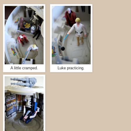
A little cramped.
Luke practicing.