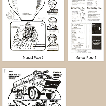
Manual Page 3
Manual Page 4