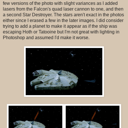
few versions of the photo with slight variances as I added
lasers from the Falcon's quad laser cannon to one, and then
a second Star Destroyer. The stars aren't exact in the photos
either since I erased a few in the later images. I did consider
trying to add a planet to make it appear as if the ship was
escaping Hoth or Tatooine but I'm not great with lighting in
Photoshop and assumed I'd make it worse.