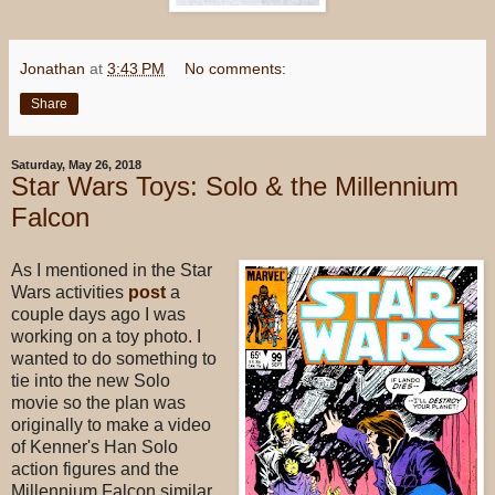
Jonathan
at
3:43 PM
No comments:
Share
Saturday, May 26, 2018
Star Wars Toys: Solo & the Millennium
Falcon
As I mentioned in the Star
Wars activities
post
a
couple days ago I was
working on a toy photo. I
wanted to do something to
tie into the new Solo
movie so the plan was
originally to make a video
of Kenner's Han Solo
action figures and the
Millennium Falcon similar