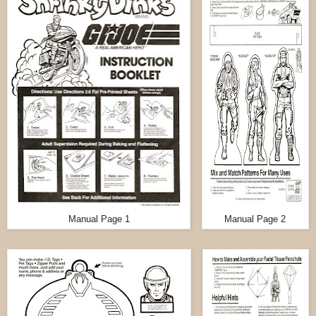
Manual Page 1
Manual Page 2