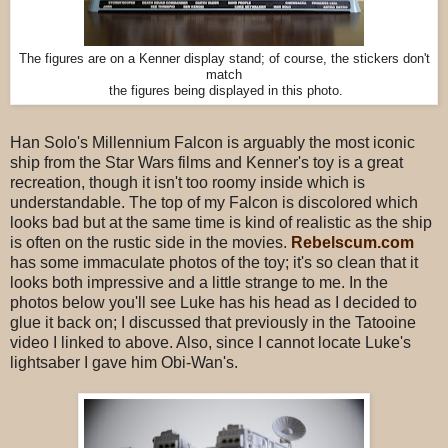
The figures are on a Kenner display stand; of course, the stickers don't
match
the figures being displayed in this photo.
Han Solo's Millennium Falcon is arguably the most iconic
ship from the Star Wars films and Kenner's toy is a great
recreation, though it isn't too roomy inside which is
understandable. The top of my Falcon is discolored which
looks bad but at the same time is kind of realistic as the ship
is often on the rustic side in the movies.
Rebelscum.com
has some immaculate photos of the toy; it's so clean that it
looks both impressive and a little strange to me. In the
photos below you'll see Luke has his head as I decided to
glue it back on; I discussed that previously in the Tatooine
video I linked to above. Also, since I cannot locate Luke's
lightsaber I gave him Obi-Wan's.