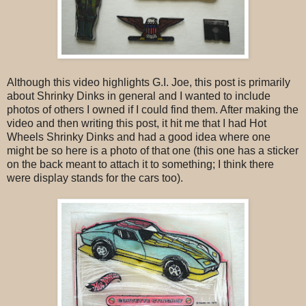
Although this video highlights G.I. Joe, this post is primarily
about Shrinky Dinks in general and I wanted to include
photos of others I owned if I could find them. After making the
video and then writing this post, it hit me that I had Hot
Wheels Shrinky Dinks and had a good idea where one
might be so here is a photo of that one (this one has a sticker
on the back meant to attach it to something; I think there
were display stands for the cars too).