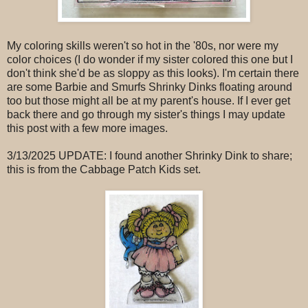
My coloring skills weren't so hot in the '80s, nor were my
color choices (I do wonder if my sister colored this one but I
don't think she'd be as sloppy as this looks). I'm certain there
are some Barbie and Smurfs Shrinky Dinks floating around
too but those might all be at my parent's house. If I ever get
back there and go through my sister's things I may update
this post with a few more images.
3/13/2025 UPDATE: I found another Shrinky Dink to share;
this is from the Cabbage Patch Kids set.