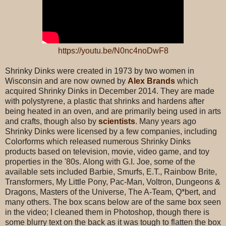
https://youtu.be/N0nc4noDwF8
Shrinky Dinks were created in 1973 by two women in
Wisconsin and are now owned by
Alex Brands
which
acquired Shrinky Dinks in December 2014. They are made
with polystyrene, a plastic that shrinks and hardens after
being heated in an oven, and are primarily being used in arts
and crafts, though also by
scientists
. Many years ago
Shrinky Dinks were licensed by a few companies, including
Colorforms which released numerous Shrinky Dinks
products based on television, movie, video game, and toy
properties in the '80s. Along with G.I. Joe, some of the
available sets included Barbie, Smurfs, E.T., Rainbow Brite,
Transformers, My Little Pony, Pac-Man, Voltron, Dungeons &
Dragons, Masters of the Universe, The A-Team, Q*bert, and
many others. The box scans below are of the same box seen
in the video; I cleaned them in Photoshop, though there is
some blurry text on the back as it was tough to flatten the box