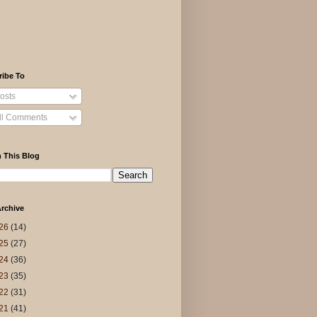
ribe To
osts
ll Comments
 This Blog
rchive
26
(14)
25
(27)
24
(36)
23
(35)
22
(31)
21
(41)