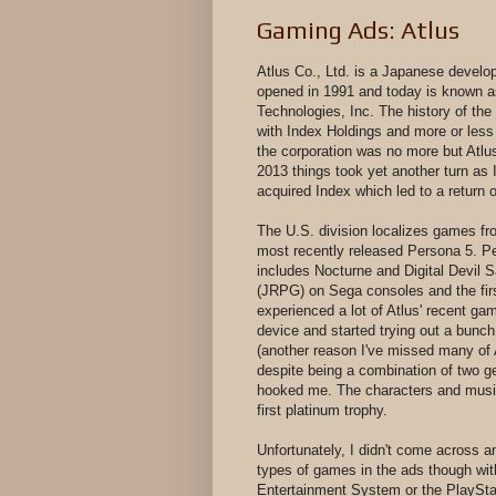
Gaming Ads: Atlus
Atlus Co., Ltd. is a Japanese develo
opened in 1991 and today is known as 
Technologies, Inc. The history of th
with Index Holdings and more or less
the corporation was no more but Atlus
2013 things took yet another turn a
acquired Index which led to a return 
The U.S. division localizes games fr
most recently released Persona 5. Pe
includes Nocturne and Digital Devil
(JRPG) on Sega consoles and the firs
experienced a lot of Atlus' recent ga
device and started trying out a bunc
(another reason I've missed many of 
despite being a combination of two gen
hooked me. The characters and music 
first platinum trophy.
Unfortunately, I didn't come across 
types of games in the ads though wit
Entertainment System or the PlaySta