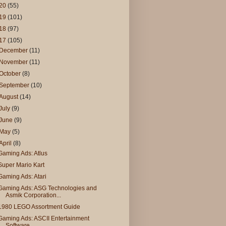
20
(55)
19
(101)
18
(97)
17
(105)
December
(11)
November
(11)
October
(8)
September
(10)
August
(14)
July
(9)
June
(9)
May
(5)
April
(8)
Gaming Ads: Atlus
Super Mario Kart
Gaming Ads: Atari
Gaming Ads: ASG Technologies and
Asmik Corporation...
1980 LEGO Assortment Guide
Gaming Ads: ASCII Entertainment
Software