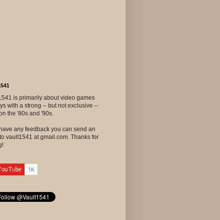
1541
1541 is primarily about video games
ys with a strong -- but not exclusive --
on the '80s and '90s.
u have any feedback you can send an
to vault1541 at gmail.com. Thanks for
g!