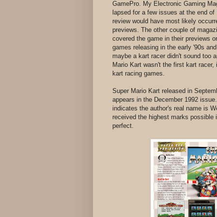
GamePro. My Electronic Gaming Maga
lapsed for a few issues at the end o
review would have most likely occurre
previews. The other couple of magazi
covered the game in their previews or
games releasing in the early '90s an
maybe a kart racer didn't sound too a
Mario Kart wasn't the first kart racer, 
kart racing games.
Super Mario Kart released in Septe
appears in the December 1992 issue.
indicates the author's real name is W
received the highest marks possible in
perfect.