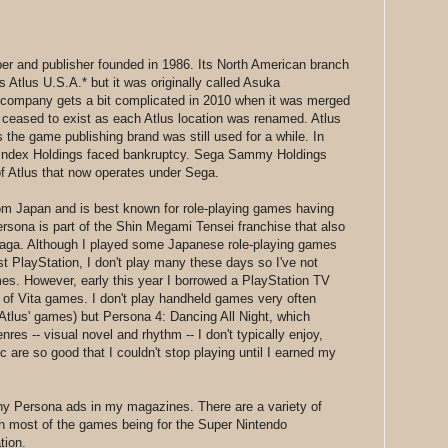
per and publisher founded in 1986. Its North American branch
Atlus U.S.A.* but it was originally called Asuka
e company gets a bit complicated in 2010 when it was merged
 ceased to exist as each Atlus location was renamed. Atlus
 the game publishing brand was still used for a while. In
s Index Holdings faced bankruptcy. Sega Sammy Holdings
of Atlus that now operates under Sega.
om Japan and is best known for role-playing games having
rsona is part of the Shin Megami Tensei franchise that also
 Saga. Although I played some Japanese role-playing games
t PlayStation, I don't play many these days so I've not
mes. However, early this year I borrowed a PlayStation TV
h of Vita games. I don't play handheld games very often
Atlus' games) but Persona 4: Dancing All Night, which
res -- visual novel and rhythm -- I don't typically enjoy,
are so good that I couldn't stop playing until I earned my
any Persona ads in my magazines. There are a variety of
h most of the games being for the Super Nintendo
tion.