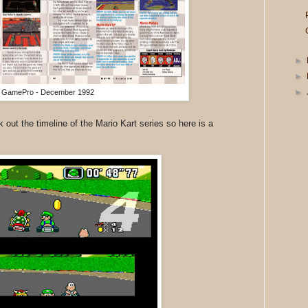
►
►
►
GamePro - December 1992
k out the timeline of the Mario Kart series so here is a