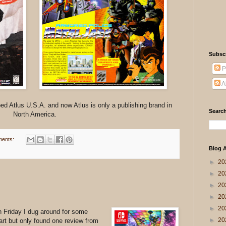
Subsc
P
A
d Atlus U.S.A. and now Atlus is only a publishing brand in
Search
North America.
ents:
Blog A
►
20
►
20
►
20
►
20
►
20
n Friday I dug around for some
►
20
Kart but only found one review from