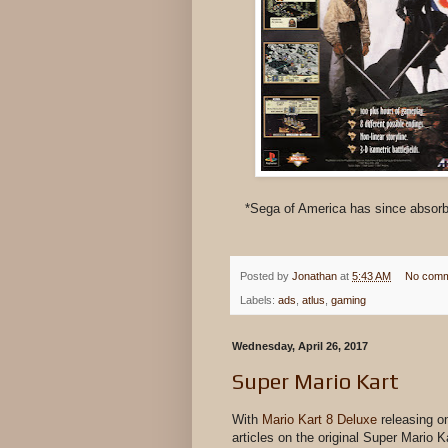
*Sega of America has since absorbe
Posted by
Jonathan
at
5:43 AM
No comm
Labels:
ads
,
atlus
,
gaming
Wednesday, April 26, 2017
Super Mario Kart
With
Mario Kart 8 Deluxe
releasing o
articles on the original Super Mario 