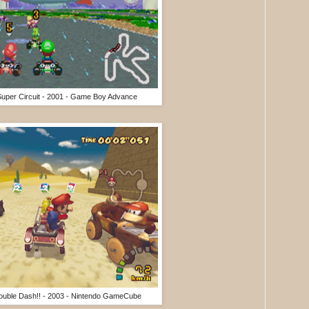
 Super Circuit - 2001 - Game Boy Advance
Double Dash!! - 2003 - Nintendo GameCube