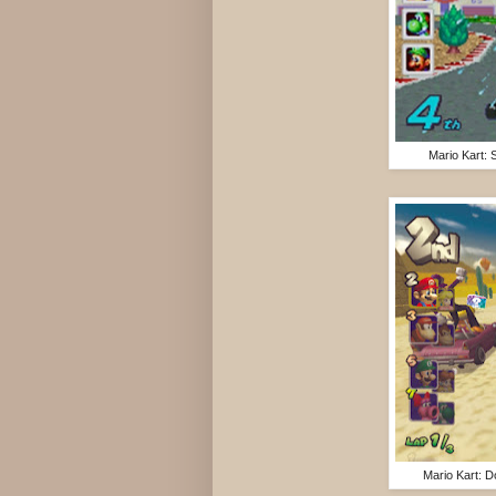
Mario Kart:
Mario Kart: 