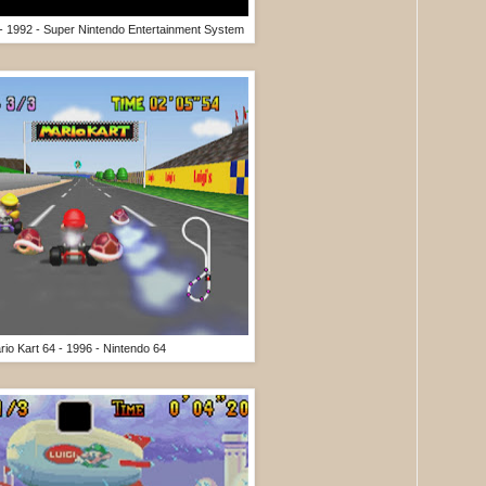
 - 1992 - Super Nintendo Entertainment System
rio Kart 64 - 1996 - Nintendo 64