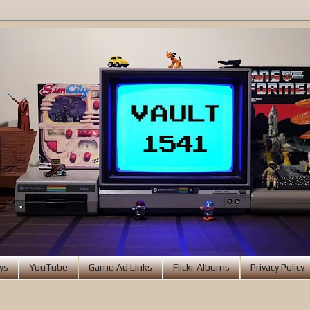
ys
YouTube
Game Ad Links
Flickr Albums
Privacy Policy