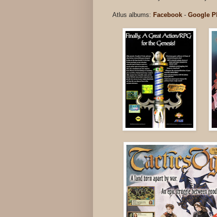
Atlus albums:
Facebook
-
Google P