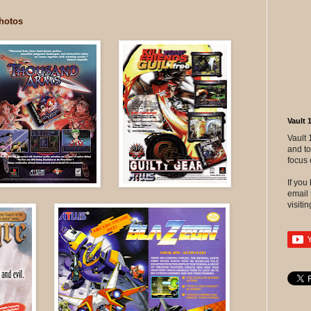
hotos
Vault 
Vault 
and to
focus 
If yo
email 
visitin