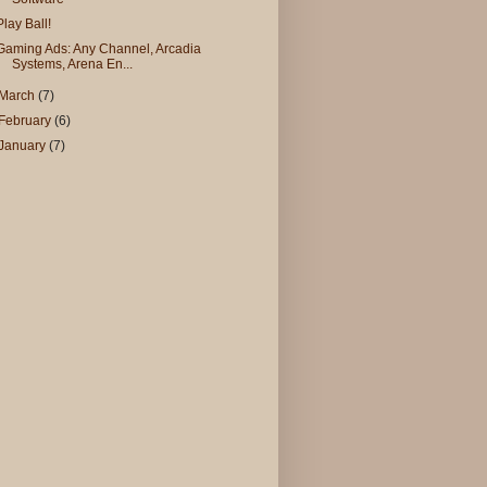
Play Ball!
Gaming Ads: Any Channel, Arcadia
Systems, Arena En...
March
(7)
February
(6)
January
(7)