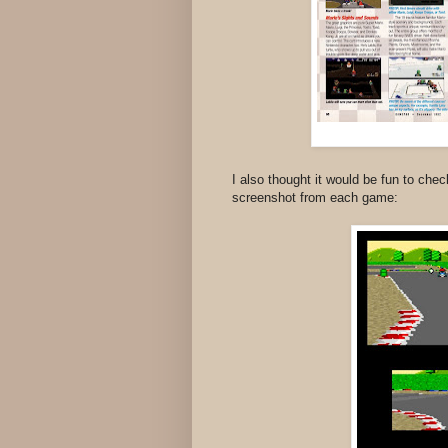
I also thought it would be fun to chec
screenshot from each game: