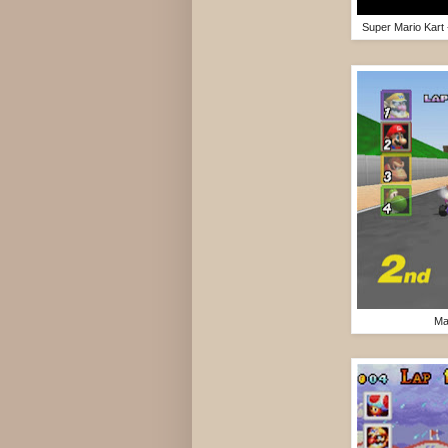
Super Mario Kart
Ma