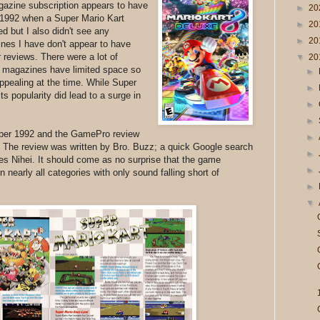
zine subscription appears to have
►
20
f 1992 when a Super Mario Kart
►
20
d but I also didn't see any
►
20
nes I have don't appear to have
 reviews. There were a lot of
▼
20
d magazines have limited space so
►
ppealing at the time. While Super
►
its popularity did lead to a surge in
►
►
mber 1992 and the GamePro review
►
 The review was written by Bro. Buzz; a quick Google search
►
es Nihei. It should come as no surprise that the game
►
 nearly all categories with only sound falling short of
►
▼