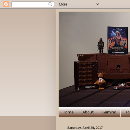
Home
About
Gaming
To
Saturday, April 29, 2017