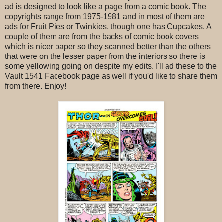
ad is designed to look like a page from a comic book. The
copyrights range from 1975-1981 and in most of them are
ads for Fruit Pies or Twinkies, though one has Cupcakes. A
couple of them are from the backs of comic book covers
which is nicer paper so they scanned better than the others
that were on the lesser paper from the interiors so there is
some yellowing going on despite my edits. I'll ad these to the
Vault 1541 Facebook page as well if you'd like to share them
from there. Enjoy!