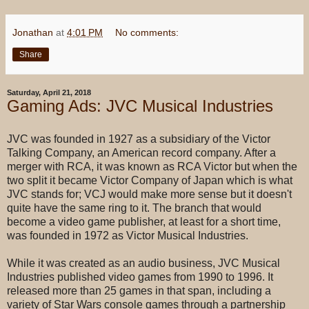
Jonathan
at
4:01 PM
No comments:
Share
Saturday, April 21, 2018
Gaming Ads: JVC Musical Industries
JVC was founded in 1927 as a subsidiary of the Victor
Talking Company, an American record company. After a
merger with RCA, it was known as RCA Victor but when the
two split it became Victor Company of Japan which is what
JVC stands for; VCJ would make more sense but it doesn't
quite have the same ring to it. The branch that would
become a video game publisher, at least for a short time,
was founded in 1972 as Victor Musical Industries.
While it was created as an audio business, JVC Musical
Industries published video games from 1990 to 1996. It
released more than 25 games in that span, including a
variety of Star Wars console games through a partnership