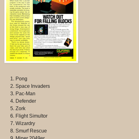
Pong
Space Invaders
Pac-Man
Defender
Zork
Flight Simultor
Wizardry
Smurf Rescue
Miner 2049er