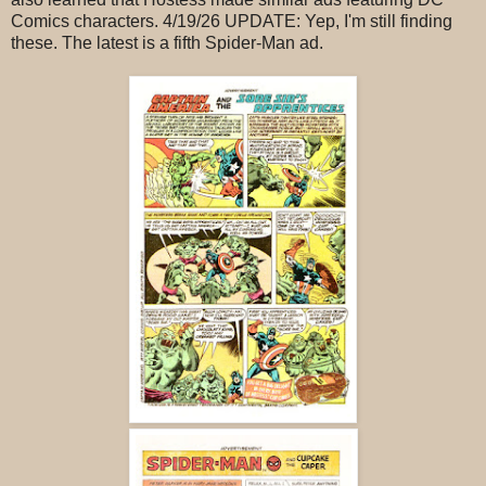
Comics characters. 4/19/26 UPDATE: Yep, I'm still finding
these. The latest is a fifth Spider-Man ad.