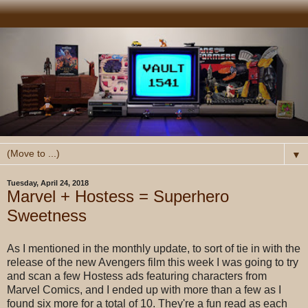
▼
Tuesday, April 24, 2018
Marvel + Hostess = Superhero
Sweetness
As I mentioned in the monthly update, to sort of tie in with the
release of the new Avengers film this week I was going to try
and scan a few Hostess ads featuring characters from
Marvel Comics, and I ended up with more than a few as I
found six more for a total of 10. They're a fun read as each