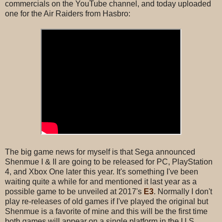
commercials on the YouTube channel, and today uploaded
one for the Air Raiders from Hasbro:
The big game news for myself is that Sega announced
Shenmue I & II are going to be released for PC, PlayStation
4, and Xbox One later this year. It's something I've been
waiting quite a while for and mentioned it last year as a
possible game to be unveiled at 2017's
E3
. Normally I don't
play re-releases of old games if I've played the original but
Shenmue is a favorite of mine and this will be the first time
both games will appear on a single platform in the U.S.