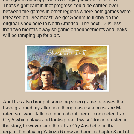
That's significant in that progress could be carried over
between the games in other regions where both games were
released on Dreamcast; we got Shenmue II only on the
original Xbox here in North America. The next E3 is less
than two months away so game announcements and leaks
will be ramping up for a bit.
April has also brought some big video game releases that
have grabbed my attention, though as usual most are M-
rated so I won't talk too much about them. I completed Far
Cry 5 which plays and looks great. I wasn't too interested in
the story, however, and think Far Cry 4 is better in that
regard. I'm playing Yakuza 6 now and am in chapter 8 out of