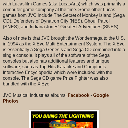
with Lucasfilm Games (aka LucasArts) which was primarily a
computer game company at the time. Some other Lucas
games from JVC include The Secret of Monkey Island (Sega
CD), Defenders of Dynatron City (NES), Ghoul Patrol
(SNES), and Indiana Jones' Greatest Adventures (SNES).
Also of note is that JVC brought the Wondermega to the U.S.
in 1994 as the X'Eye Multi Entertainment System. The X'Eye
is essentially a Sega Genesis and Sega CD combined into a
single console. It plays all of the software of the Sega
consoles but also has additional features and unique
software, such as Top Hits Karaoke and Compton's
Interactive Encyclopedia which were included with the
console. The Sega CD game Prize Fighter was also
bundled with the X'Eye.
JVC Musical Industries albums:
Facebook
-
Google
Photos