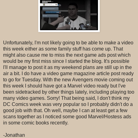
Unfortunately, I'm not likely going to be able to make a video
this week either as some family stuff has come up. That
might also cause me to miss the next game ads post which
would be my first miss since I started the blog. It's possible
I'll manage to post it as my weekend plans are still up in the
air a bit. I do have a video game magazine article post ready
to go for Tuesday. With the new Avengers movie coming out
this week I should have got a Marvel video ready but I've
been sidetracked by other things lately, including playing too
many video games. Sorry! That being said, I don't think my
DC Comics week was very popular so I probably didn't do a
good job with that. Oh well, maybe I can at least get a few
scans together as I noticed some good Marvel/Hostess ads
in some comic books recently.
-Jonathan