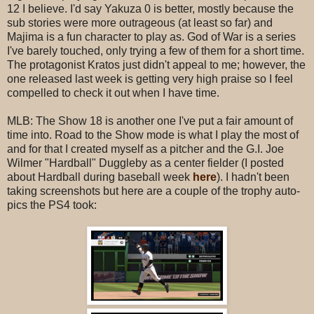
12 I believe. I'd say Yakuza 0 is better, mostly because the
sub stories were more outrageous (at least so far) and
Majima is a fun character to play as. God of War is a series
I've barely touched, only trying a few of them for a short time.
The protagonist Kratos just didn't appeal to me; however, the
one released last week is getting very high praise so I feel
compelled to check it out when I have time.
MLB: The Show 18 is another one I've put a fair amount of
time into. Road to the Show mode is what I play the most of
and for that I created myself as a pitcher and the G.I. Joe
Wilmer "Hardball" Duggleby as a center fielder (I posted
about Hardball during baseball week
here
). I hadn't been
taking screenshots but here are a couple of the trophy auto-
pics the PS4 took: