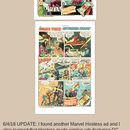
6/4/18 UPDATE: I found another Marvel Hostess ad and I
also learned that Hostess made similar ads featuring DC