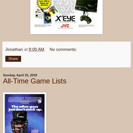
Jonathan
at
8:00 AM
No comments:
Share
Sunday, April 15, 2018
All-Time Game Lists