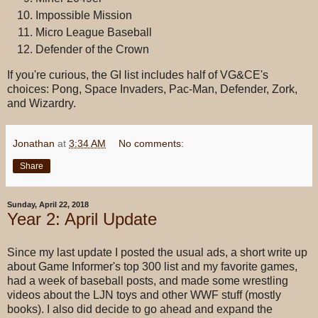
Impossible Mission
Micro League Baseball
Defender of the Crown
If you're curious, the GI list includes half of VG&CE's
choices: Pong, Space Invaders, Pac-Man, Defender, Zork,
and Wizardry.
Jonathan
at
3:34 AM
No comments:
Share
Sunday, April 22, 2018
Year 2: April Update
Since my last update I posted the usual ads, a short write up
about Game Informer's top 300 list and my favorite games,
had a week of baseball posts, and made some wrestling
videos about the LJN toys and other WWF stuff (mostly
books). I also did decide to go ahead and expand the