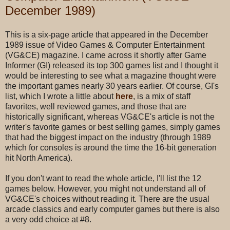
December 1989)
This is a six-page article that appeared in the December
1989 issue of Video Games & Computer Entertainment
(VG&CE) magazine. I came across it shortly after Game
Informer (GI) released its top 300 games list and I thought it
would be interesting to see what a magazine thought were
the important games nearly 30 years earlier. Of course, GI's
list, which I wrote a little about
here
, is a mix of staff
favorites, well reviewed games, and those that are
historically significant, whereas VG&CE's article is not the
writer's favorite games or best selling games, simply games
that had the biggest impact on the industry (through 1989
which for consoles is around the time the 16-bit generation
hit North America).
If you don't want to read the whole article, I'll list the 12
games below. However, you might not understand all of
VG&CE's choices without reading it. There are the usual
arcade classics and early computer games but there is also
a very odd choice at #8.