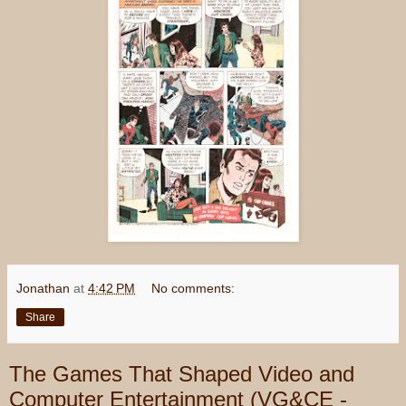
Jonathan
at
4:42 PM
No comments:
Share
The Games That Shaped Video and
Computer Entertainment (VG&CE -