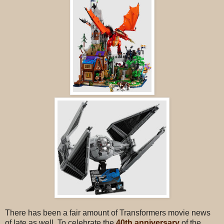
There has been a fair amount of Transformers movie news
of late as well. To celebrate the
40th anniversary
of the