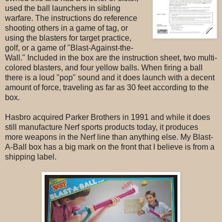
used the ball launchers in sibling
warfare. The instructions do reference
shooting others in a game of tag, or
using the blasters for target practice,
golf, or a game of "Blast-Against-the-
Wall." Included in the box are the instruction sheet, two multi-
colored blasters, and four yellow balls. When firing a ball
there is a loud "pop" sound and it does launch with a decent
amount of force, traveling as far as 30 feet according to the
box.
Hasbro acquired Parker Brothers in 1991 and while it does
still manufacture Nerf sports products today, it produces
more weapons in the Nerf line than anything else. My Blast-
A-Ball box has a big mark on the front that I believe is from a
shipping label.