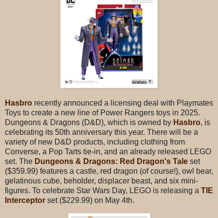
Hasbro
recently announced a licensing deal with Playmates
Toys to create a new line of Power Rangers toys in 2025.
Dungeons & Dragons (D&D), which is owned by
Hasbro
, is
celebrating its 50th anniversary this year. There will be a
variety of new D&D products, including clothing from
Converse, a Pop Tarts tie-in, and an already released LEGO
set. The
Dungeons & Dragons: Red Dragon's Tale
set
($359.99) features a castle, red dragon (of course!), owl bear,
gelatinous cube, beholder, displacer beast, and six mini-
figures. To celebrate Star Wars Day, LEGO is releasing a
TIE
Interceptor
set ($229.99) on May 4th.