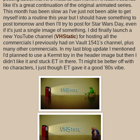
like it's a great continuation of the original animated series.
This month has been slow as I've just not been able to get
myself into a routine this year but I should have something to
post tomorrow and then I'll try to post for Star Wars Day, even
if it's just a single image of something. I did finally launch a
new YouTube channel (
VHStatic
) for hosting all the
commercials I previously had on Vault 1541's channel, plus
many other commercials. In my last blog update I mentioned
I'd planned to use a Kermit toy in the header image but then I
didn't like it and stuck ET in there. Tt might be better off with
no characters, I just though ET gave it a good '80s vibe.