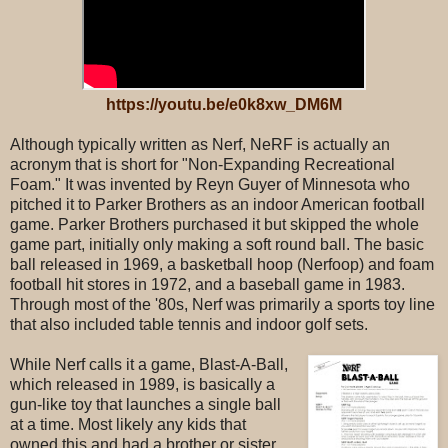
https://youtu.be/e0k8xw_DM6M
Although typically written as Nerf, NeRF is actually an
acronym that is short for "Non-Expanding Recreational
Foam." It was invented by Reyn Guyer of Minnesota who
pitched it to Parker Brothers as an indoor American football
game. Parker Brothers purchased it but skipped the whole
game part, initially only making a soft round ball. The basic
ball released in 1969, a basketball hoop (Nerfoop) and foam
football hit stores in 1972, and a baseball game in 1983.
Through most of the '80s, Nerf was primarily a sports toy line
that also included table tennis and indoor golf sets.
While Nerf calls it a game, Blast-A-Ball,
which released in 1989, is basically a
gun-like toy that launches a single ball
at a time. Most likely any kids that
owned this and had a brother or sister,