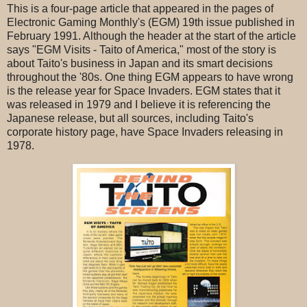
This is a four-page article that appeared in the pages of
Electronic Gaming Monthly's (EGM) 19th issue published in
February 1991. Although the header at the start of the article
says "EGM Visits - Taito of America," most of the story is
about Taito's business in Japan and its smart decisions
throughout the '80s. One thing EGM appears to have wrong
is the release year for Space Invaders. EGM states that it
was released in 1979 and I believe it is referencing the
Japanese release, but all sources, including Taito's
corporate history page, have Space Invaders releasing in
1978.