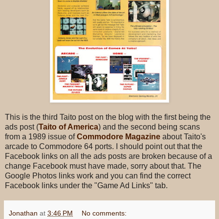
This is the third Taito post on the blog with the first being the
ads post (
Taito of America
) and the second being scans
from a 1989 issue of
Commodore Magazine
about Taito's
arcade to Commodore 64 ports. I should point out that the
Facebook links on all the ads posts are broken because of a
change Facebook must have made, sorry about that. The
Google Photos links work and you can find the correct
Facebook links under the "Game Ad Links" tab.
Jonathan
at
3:46 PM
No comments: