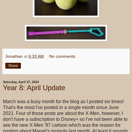
Jonathan
at
6:33 AM
No comments:
Share
Saturday, April 27, 2024
Year 8: April Update
March was a busy month for the blog as I posted six times!
That's the most I've posted in a single month since June
2021. Four of those posts are about the X-Men, however, I
don't have a subscription to Disney+ so I've not been able to
see the new X-Men '97 cartoon which was the reason for
posting about Marvel's mutants last month. At least it sounds