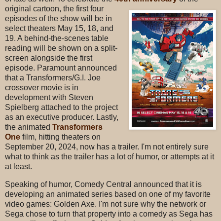
original cartoon, the first four
episodes of the show will be in
select theaters May 15, 18, and
19. A behind-the-scenes table
reading will be shown on a split-
screen alongside the first
episode. Paramount announced
that a Transformers/G.I. Joe
crossover movie is in
development with Steven
Spielberg attached to the project
as an executive producer. Lastly,
the animated
Transformers
One
film, hitting theaters on
September 20, 2024, now has a trailer. I'm not entirely sure
what to think as the trailer has a lot of humor, or attempts at it
at least.
Speaking of humor, Comedy Central announced that it is
developing an animated series based on one of my favorite
video games: Golden Axe. I'm not sure why the network or
Sega chose to turn that property into a comedy as Sega has