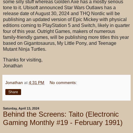
some silly stuff whereas Golden Axe has a mostly serious
tone to it. Ubisoft announced Star Wars Outlaws has a
release date of August 30, 2024 and THQ Nordic will be
publishing an updated version of Epic Mickey with physical
editions coming to PlayStation 5 and Switch, likely in quarter
four of this year. Outright Games, makers of numerous
family-friendly games, will be publishing more titles this year
based on Gigantosaurus, My Little Pony, and Teenage
Mutant Ninja Turtles.
Thanks for visiting,
Jonathan
Jonathan
at
4:31 PM
No comments:
Share
Saturday, April 13, 2024
Behind the Screens: Taito (Electronic
Gaming Monthly #19 - February 1991)