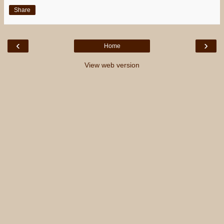
Share
‹
›
Home
View web version