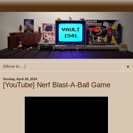
▼
Sunday, April 28, 2024
[YouTube] Nerf Blast-A-Ball Game