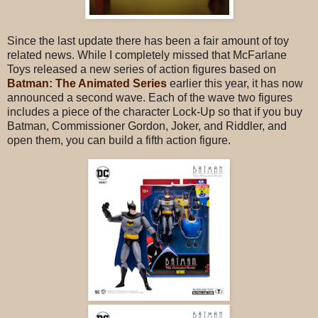
Since the last update there has been a fair amount of toy
related news. While I completely missed that McFarlane
Toys released a new series of action figures based on
Batman: The Animated Series
earlier this year, it has now
announced a second wave. Each of the wave two figures
includes a piece of the character Lock-Up so that if you buy
Batman, Commissioner Gordon, Joker, and Riddler, and
open them, you can build a fifth action figure.