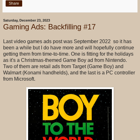
Share
Saturday, December 23, 2023
Gaming Ads: Backfilling #17
Last video games ads post was September 2022 so it has
been a while but I do have more and will hopefully continue
getting them from time-to-time. One is fitting for the holidays
as it's a Christmas-themed Game Boy ad from Nintendo.
Two of them are retail ads from Target (Game Boy) and
Walmart (Konami handhelds), and the last is a PC controller
from Microsoft.