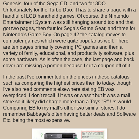
Genesis, four of the Sega CD, and two for 3DO.
Unfortunately for the Turbo Duo, it has to share a page with a
handful of LCD handheld games. Of course, the Nintendo
Entertainment System was still hanging around too and that
got two pages, then four for Sega's Game Gear, and three for
Nintendo's Game Boy. On page 42 the catalog moves to
computer games which were quite popular as well. There
are ten pages primarily covering PC games and then a
variety of family, educational, and productivity software, plus
some hardware. As is often the case, the last page and back
cover are missing a portion because I cut a coupon off of it.
In the past I've commented on the prices in these catalogs,
such as comparing the highest prices then to today, though
I've also read comments elsewhere stating EB was
overpriced. I don't recall if it was or wasn't but it was a mall
store so it likely did charge more than a Toys "R" Us would.
Comparing EB to my mall's other two similar stores, I do
remember Babbage's often having better deals and Software
Etc. being the most expensive.