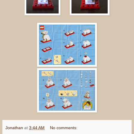
Jonathan
at
3:44 AM
No comments: