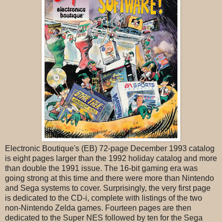
Electronic Boutique's (EB) 72-page December 1993 catalog
is eight pages larger than the 1992 holiday catalog and more
than double the 1991 issue. The 16-bit gaming era was
going strong at this time and there were more than Nintendo
and Sega systems to cover. Surprisingly, the very first page
is dedicated to the CD-i, complete with listings of the two
non-Nintendo Zelda games. Fourteen pages are then
dedicated to the Super NES followed by ten for the Sega