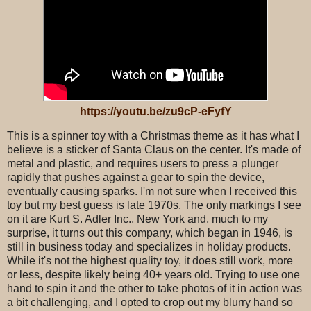
https://youtu.be/zu9cP-eFyfY
This is a spinner toy with a Christmas theme as it has what I
believe is a sticker of Santa Claus on the center. It's made of
metal and plastic, and requires users to press a plunger
rapidly that pushes against a gear to spin the device,
eventually causing sparks. I'm not sure when I received this
toy but my best guess is late 1970s. The only markings I see
on it are Kurt S. Adler Inc., New York and, much to my
surprise, it turns out this company, which began in 1946, is
still in business today and specializes in holiday products.
While it's not the highest quality toy, it does still work, more
or less, despite likely being 40+ years old. Trying to use one
hand to spin it and the other to take photos of it in action was
a bit challenging, and I opted to crop out my blurry hand so