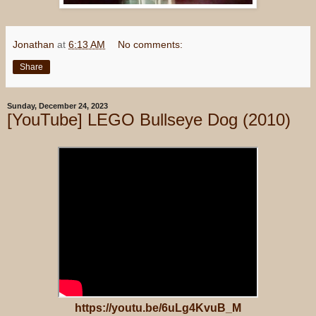
Jonathan
at
6:13 AM
No comments:
Share
Sunday, December 24, 2023
[YouTube] LEGO Bullseye Dog (2010)
https://youtu.be/6uLg4KvuB_M