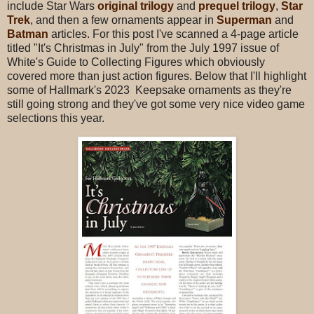
include Star Wars
original trilogy
and
prequel trilogy
,
Star
Trek
, and then a few ornaments appear in
Superman
and
Batman
articles. For this post I've scanned a 4-page article
titled "It's Christmas in July" from the July 1997 issue of
White's Guide to Collecting Figures which obviously
covered more than just action figures. Below that I'll highlight
some of Hallmark's 2023 Keepsake ornaments as they're
still going strong and they've got some very nice video game
selections this year.