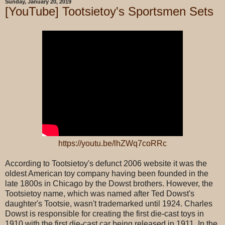
Sunday, January 20, 2019
[YouTube] Tootsietoy's Sportsmen Sets
https://youtu.be/lhZWq7coRRc
According to Tootsietoy's defunct 2006 website it was the
oldest American toy company having been founded in the
late 1800s in Chicago by the Dowst brothers. However, the
Tootsietoy name, which was named after Ted Dowst's
daughter's Tootsie, wasn't trademarked until 1924. Charles
Dowst is responsible for creating the first die-cast toys in
1910 with the first die-cast car being released in 1911. In the