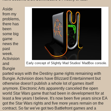
Aside
from my
problems,
there has
been
some big
game
news the
past
week.
Activision
and
Early concept of Slightly Mad Studios' MadBox console.
Bungie
parted ways with the Destiny game rights remaining with
Bungie. Activision does have Blizzard Entertainment but
otherwise doesn't publish a whole lot of games itself
anymore. Electronic Arts apparently canceled the open
world Star Wars game that had been in development for at
least a few years I believe. It's now been five years since EA
got the Star Wars rights and five more years remain on the
contract. So far we've got two Battlefront games and a