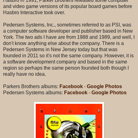
Hasbro in 1991, Parker Brothers released some computer
and video game versions of its popular board games before
Hasbro Interactive took over.
Pedersen Systems, Inc., sometimes referred to as PSI, was
a computer software developer and publisher based in New
York. The two ads I have are from 1988 and 1989, and well, I
don't know anything else about the company. There is a
Pedersen Systems in New Jersey today but that was
founded in 2011 so it's not the same company. However, it is
a software development company and based in the same
region so perhaps the same person founded both though I
really have no idea.
Parkers Brothers albums:
Facebook
-
Google Photos
Pedersen Systems albums:
Facebook
-
Google Photos