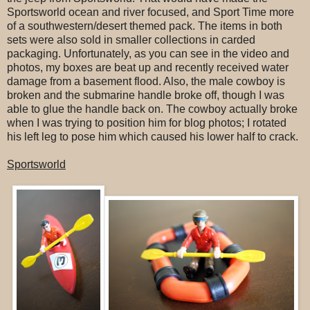
Sportsworld ocean and river focused, and Sport Time more
of a southwestern/desert themed pack. The items in both
sets were also sold in smaller collections in carded
packaging. Unfortunately, as you can see in the video and
photos, my boxes are beat up and recently received water
damage from a basement flood. Also, the male cowboy is
broken and the submarine handle broke off, though I was
able to glue the handle back on. The cowboy actually broke
when I was trying to position him for blog photos; I rotated
his left leg to pose him which caused his lower half to crack.
Sportsworld