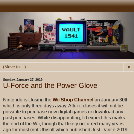
▼
Sunday, January 27, 2019
U-Force and the Power Glove
Nintendo is closing the
Wii Shop Channel
on January 30th
which is only three days away. After it closes it will not be
possible to purchase new digital games or download any
past purchases. While disappointing, I'd expect this marks
the end of the Wii, though that likely occurred many years
ago for most (not Ubisoft which published Just Dance 2019