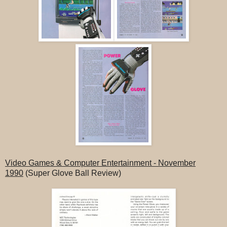
Video Games & Computer Entertainment - November
1990
(Super Glove Ball Review)