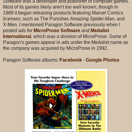
Software was a developer and publisher of computer games.
Most of its games likely aren't too well known, though in
1989 it began releasing products featuring Marvel Comics
licenses, such as The Punisher, Amazing Spider-Man, and
X-Men. I mentioned Paragon Software previously when I
posted ads for
MicroProse Software
and
Medalist
International
, which was a division of MicroProse. Some of
Paragon's games appear in ads under the Medalist name as
the company was acquired by MicroProse in 1992.
Paragon Software albums:
Facebook
-
Google Photos