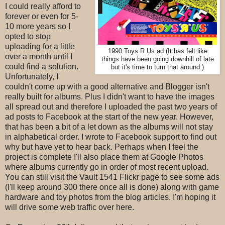
I could really afford to
forever or even for 5-
10 more years so I
opted to stop
uploading for a little
1990 Toys R Us ad (It has felt like
over a month until I
things have been going downhill of late
could find a solution.
but it's time to turn that around.)
Unfortunately, I
couldn't come up with a good alternative and Blogger isn't
really built for albums. Plus I didn't want to have the images
all spread out and therefore I uploaded the past two years of
ad posts to Facebook at the start of the new year. However,
that has been a bit of a let down as the albums will not stay
in alphabetical order. I wrote to Facebook support to find out
why but have yet to hear back. Perhaps when I feel the
project is complete I'll also place them at Google Photos
where albums currently go in order of most recent upload.
You can still visit the Vault 1541 Flickr page to see some ads
(I'll keep around 300 there once all is done) along with game
hardware and toy photos from the blog articles. I'm hoping it
will drive some web traffic over here.