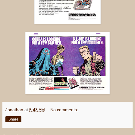
Jonathan
at
5:43 AM
No comments:
Share