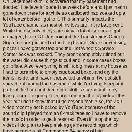
On December 26th I discovered that my basement had
flooded. I believe it flooded the week before and I just hadn't
gone down there for a while so cardboard had soaked up a
lot of water before I got to it. This primarily impacts the
YouTube channel as most of my toys are in the basement.
While the majority of toys are okay, a lot of cardboard got
damaged, like a G.I. Joe box and the Transformers Omega
Supreme box pictured in the blog header. Some advertising
pieces I have got wet too and the Hot Wheels Service
Center box was soaked. They aren't completely ruined but
the water did cause things to curl and in some cases boxes
got brittle. Also, everything is still a big mess at my house as
I had to scramble to empty cardboard boxes and dry the
items inside, and haven't repacked anything. I've got stuff
spread out around the basement while I'm trying to repaint
parts of the floor and then more stuff is spread out in my
living room. I'm going to try and continue the toy videos this
year but I don't know that I'll go beyond that. Also, the 2X-L
video recently got blocked by YouTube because of the
sound clip I played from an 8-track tape so I have to remove
the music in order to get it restored. Even if I stop the toy
videos I do plan to keep making game recordings which
have become a bit Commodore 64-heavy of late.