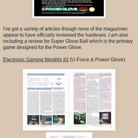
I've got a variety of articles though none of the magazines
appear to have officially reviewed the hardware. I am also
including a review for Super Glove Ball which is the primary
game designed for the Power Glove.
Electronic Gaming Monthly #2
(U-Force & Power Glove)