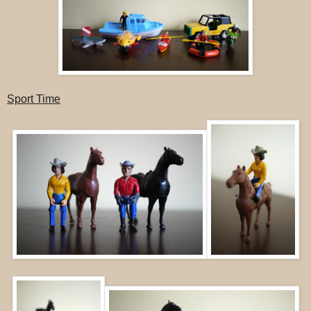
Sport Time