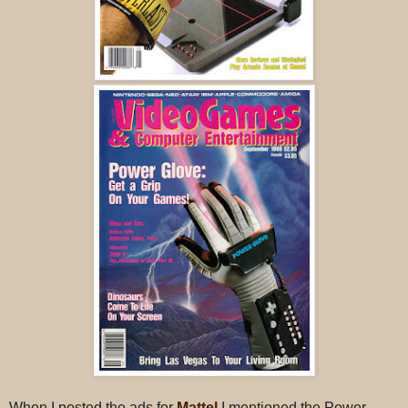
When I posted the ads for
Mattel
I mentioned the Power