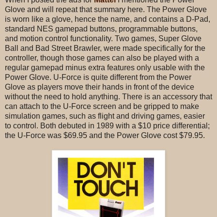
Glove and will repeat that summary here. The Power Glove
is worn like a glove, hence the name, and contains a D-Pad,
standard NES gamepad buttons, programmable buttons,
and motion control functionality. Two games, Super Glove
Ball and Bad Street Brawler, were made specifically for the
controller, though those games can also be played with a
regular gamepad minus extra features only usable with the
Power Glove. U-Force is quite different from the Power
Glove as players move their hands in front of the device
without the need to hold anything. There is an accessory that
can attach to the U-Force screen and be gripped to make
simulation games, such as flight and driving games, easier
to control. Both debuted in 1989 with a $10 price differential;
the U-Force was $69.95 and the Power Glove cost $79.95.