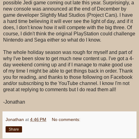
possible Jedi game coming out late this year. Surprisingly, a
new console was announced at the end of December by
game developer Slightly Mad Studios (Project Cars). I have
a hard time believing it will ever see the light of day, and if it
does, I don't know how it will compete with the big three. Of
course, I didn't think the original PlayStation could challenge
Nintendo and Sega either so what do I know.
The whole holiday season was rough for myself and part of
why I've been slow to get much new content up. I've got a 4-
day weekend coming up and if I manage to make good use
of my time I might be able to get things back in order. Thank
you for reading, and thanks to those following on Facebook
and/or subscribing to the YouTube channel. I know I'm not
great at replying to comments but I do read them all!
-Jonathan
Jonathan
at
4:46 PM
No comments:
Share