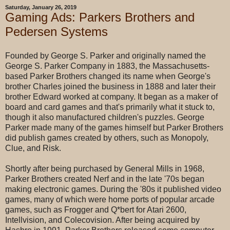
Saturday, January 26, 2019
Gaming Ads: Parkers Brothers and
Pedersen Systems
Founded by George S. Parker and originally named the
George S. Parker Company in 1883, the Massachusetts-
based Parker Brothers changed its name when George's
brother Charles joined the business in 1888 and later their
brother Edward worked at company. It began as a maker of
board and card games and that's primarily what it stuck to,
though it also manufactured children's puzzles. George
Parker made many of the games himself but Parker Brothers
did publish games created by others, such as Monopoly,
Clue, and Risk.
Shortly after being purchased by General Mills in 1968,
Parker Brothers created Nerf and in the late '70s began
making electronic games. During the '80s it published video
games, many of which were home ports of popular arcade
games, such as Frogger and Q*bert for Atari 2600,
Intellvision, and Colecovision. After being acquired by