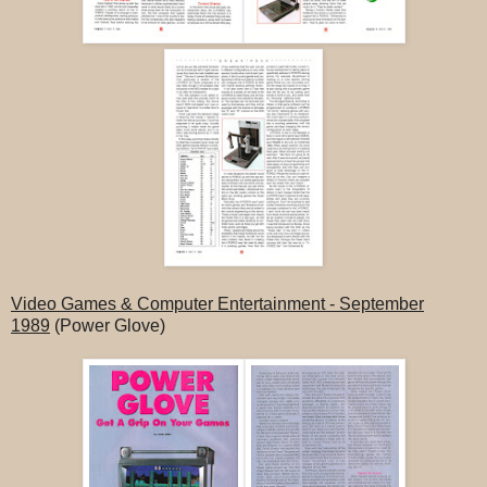
Video Games & Computer Entertainment - September
1989
(Power Glove)