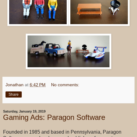
Jonathan
at
6:42 PM
No comments:
Share
Saturday, January 19, 2019
Gaming Ads: Paragon Software
Founded in 1985 and based in Pennsylvania, Paragon