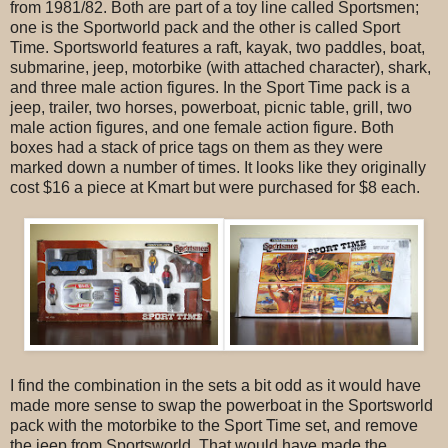
from 1981/82. Both are part of a toy line called Sportsmen;
one is the Sportworld pack and the other is called Sport
Time. Sportsworld features a raft, kayak, two paddles, boat,
submarine, jeep, motorbike (with attached character), shark,
and three male action figures. In the Sport Time pack is a
jeep, trailer, two horses, powerboat, picnic table, grill, two
male action figures, and one female action figure. Both
boxes had a stack of price tags on them as they were
marked down a number of times. It looks like they originally
cost $16 a piece at Kmart but were purchased for $8 each.
I find the combination in the sets a bit odd as it would have
made more sense to swap the powerboat in the Sportsworld
pack with the motorbike to the Sport Time set, and remove
the jeep from Sportsworld. That would have made the