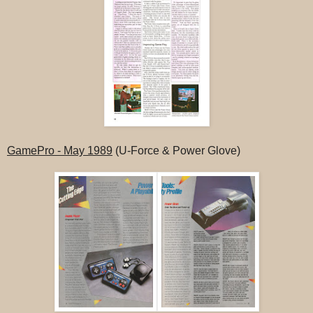
GamePro - May 1989
(U-Force & Power Glove)