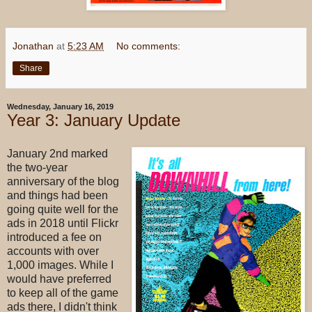
Jonathan
at
5:23 AM
No comments:
Share
Wednesday, January 16, 2019
Year 3: January Update
January 2nd marked
the two-year
anniversary of the blog
and things had been
going quite well for the
ads in 2018 until Flickr
introduced a fee on
accounts with over
1,000 images. While I
would have preferred
to keep all of the game
ads there, I didn't think