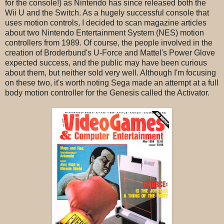
for the console!) as Nintendo has since released both the
Wii U and the Switch. As a hugely successful console that
uses motion controls, I decided to scan magazine articles
about two Nintendo Entertainment System (NES) motion
controllers from 1989. Of course, the people involved in the
creation of Broderbund's U-Force and Mattel's Power Glove
expected success, and the public may have been curious
about them, but neither sold very well. Although I'm focusing
on these two, it's worth noting Sega made an attempt at a full
body motion controller for the Genesis called the Activator.