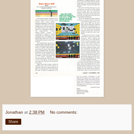
Jonathan
at
2:38 PM
No comments:
Share