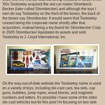
'60s Tootsietoy acquired the slot car maker Strombeck-
Becker (later called Strombecker) and although the toys I
own do say Tootsietoy on the front of the boxes, the back of
the boxes say Strombecker. It would seem that Tootsietoy
ceased being the corporate name shortly after that
acquisition, instead being a toy brand for Strombecker Corp.
In 2005 Strombecker liquidated its assets and sold
Tootsietoy to J. Lloyd International, Inc.
On the way-out-of-date website the Tootsietoy name is used
on a variety of toys, including die-cast cars, tea sets, cap
guns, bubbles, jump ropes, wood blocks, and magnetic
numbers and letters. It's possible I have some of the older
die-cast vehicles but for this post I'm focusing on two sets