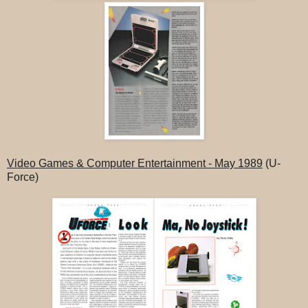
Video Games & Computer Entertainment - May 1989
(U-
Force)