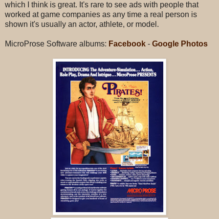
which I think is great. It's rare to see ads with people that
worked at game companies as any time a real person is
shown it's usually an actor, athlete, or model.
MicroProse Software albums:
Facebook
-
Google Photos