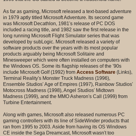
As far as gaming, Microsoft released a text-based adventure
in 1979 aptly titled Microsoft Adventure. Its second game
was Microsoft Decathlon, 1981's release of PC DOS
included a racing title, and 1982 saw the first release in the
long running Microsoft Flight Simulator series that was
developed by subLogic. Microsoft released a variety of
software products over the years with its most popular
products arguably being Microsoft Solitaire and
Minesweeper which were often installed on computers with
the Windows OS. Some its flagship releases of the '90s
include Microsoft Golf (1992) from
Access Software
(Links),
Terminal Reality's Monster Truck Madness (1996),
Ensemble Studios' Age of Empires (1997), Rainbow Studios'
Motocross Madness (1998), Angel Studios' Midtown
Madness (1999), and the MMO Asheron's Call (1999) from
Turbine Entertainment.
Along with games, Microsoft also released numerous PC
gaming controllers with its line of SideWinder products that
ran from 1995 to 2003. Aside from having its OS Windows
CE inside the Sega Dreamcast, Microsoft wasn't too