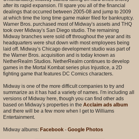
after its rapid expansion. I'll spare you all of the financial
dealings that occurred between 2005-08 and jump to 2009
at which time the long time game maker filed for bankruptcy.
Warner Bros. purchased most of Midway's assets and THQ
took over Midway's San Diego studio. The remaining
Midway branches were sold off throughout the year and its
headquarters were shut down with most employees being
laid off. Midway's Chicago development studio was part of
the Warner Bros. acquisition and is today known as
NetherRealm Studios. NetherRealm continues to develop
games in the Mortal Kombat series plus Injustice, a 2D
fighting game that features DC Comics characters.
Midway is one of the more difficult companies to try and
summarize as it has had a variety of names. I'm including all
versions of Midway here, though you can find other ads
based on Midway's properties in the
Acclaim ads album
and there will be a few more when I get to Williams
Entertainment.
Midway albums:
Facebook
-
Google Photos