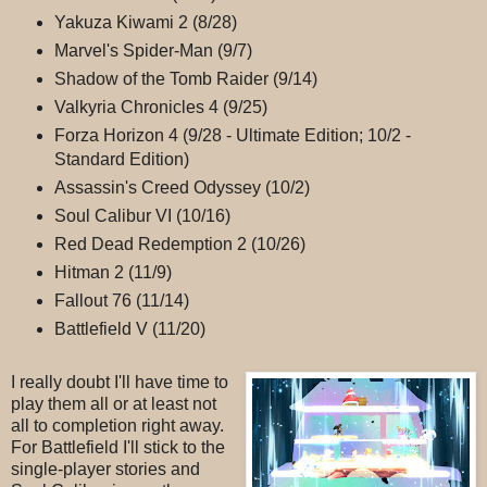
Yakuza Kiwami 2 (8/28)
Marvel's Spider-Man (9/7)
Shadow of the Tomb Raider (9/14)
Valkyria Chronicles 4 (9/25)
Forza Horizon 4 (9/28 - Ultimate Edition; 10/2 -
Standard Edition)
Assassin's Creed Odyssey (10/2)
Soul Calibur VI (10/16)
Red Dead Redemption 2 (10/26)
Hitman 2 (11/9)
Fallout 76 (11/14)
Battlefield V (11/20)
I really doubt I'll have time to
play them all or at least not
all to completion right away.
For Battlefield I'll stick to the
single-player stories and