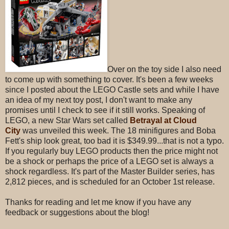
Over on the toy side I also need
to come up with something to cover. It's been a few weeks
since I posted about the LEGO Castle sets and while I have
an idea of my next toy post, I don't want to make any
promises until I check to see if it still works. Speaking of
LEGO, a new Star Wars set called
Betrayal at Cloud
City
was unveiled this week. The 18 minifigures and Boba
Fett's ship look great, too bad it is $349.99...that is not a typo.
If you regularly buy LEGO products then the price might not
be a shock or perhaps the price of a LEGO set is always a
shock regardless. It's part of the Master Builder series, has
2,812 pieces, and is scheduled for an October 1st release.
Thanks for reading and let me know if you have any
feedback or suggestions about the blog!