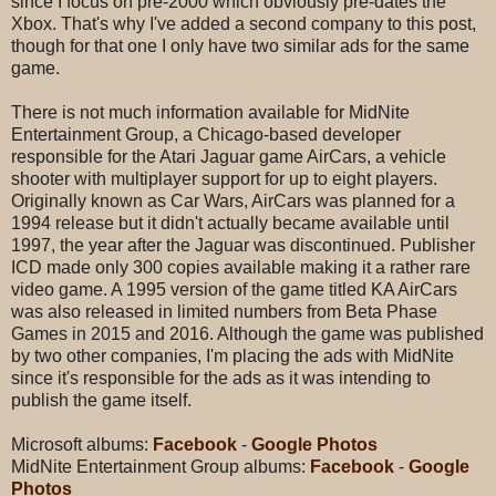
since I focus on pre-2000 which obviously pre-dates the
Xbox. That's why I've added a second company to this post,
though for that one I only have two similar ads for the same
game.
There is not much information available for MidNite
Entertainment Group, a Chicago-based developer
responsible for the Atari Jaguar game AirCars, a vehicle
shooter with multiplayer support for up to eight players.
Originally known as Car Wars, AirCars was planned for a
1994 release but it didn't actually became available until
1997, the year after the Jaguar was discontinued. Publisher
ICD made only 300 copies available making it a rather rare
video game. A 1995 version of the game titled KA AirCars
was also released in limited numbers from Beta Phase
Games in 2015 and 2016. Although the game was published
by two other companies, I'm placing the ads with MidNite
since it's responsible for the ads as it was intending to
publish the game itself.
Microsoft albums:
Facebook
-
Google Photos
MidNite Entertainment Group albums:
Facebook
-
Google
Photos