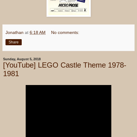
Jonathan
at
6:18 AM
No comments:
Share
Sunday, August 5, 2018
[YouTube] LEGO Castle Theme 1978-
1981