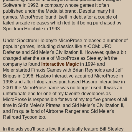
Software in 1992, a company whose games it often
published under the Medalist brand. Despite many hit
games, MicroProse found itself in debt after a couple of
failed arcade releases which led to it being purchased by
Spectrum Holobyte in 1993.
Under Spectrum Holobyte MicroProse released a number of
popular games, including classics like X-COM: UFO
Defense and Sid Meier's Civilization II. However, quite a bit
changed after the sale of MicroProse as Stealey left the
company to found
Interactive Magic
in 1994 and
Meier started Firaxis Games with Brian Reynolds and Jeff
Briggs in 1996. Hasbro Interactive acquired MicroProse in
1998 and after Infogrames purchased Hasbro Interactive in
2001 the MicroProse name was no longer used. It was an
unfortunate end for one of my favorite developers as
MicroProse is responsible for two of my top five games of all
time in Sid's Meier's Pirates! and Sid Meier's Civilization II,
and I'm quite fond of Airborne Ranger and Sid Meier's
Railroad Tycoon too.
In the ads you'll see a few that actually feature Bill Stealey