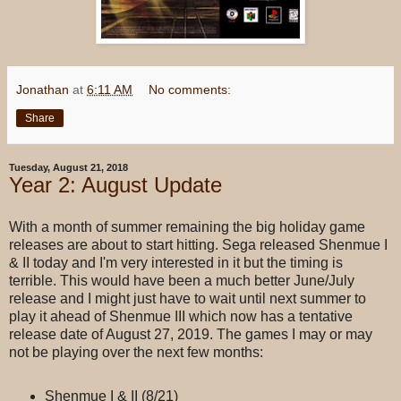
Jonathan
at
6:11 AM
No comments:
Share
Tuesday, August 21, 2018
Year 2: August Update
With a month of summer remaining the big holiday game
releases are about to start hitting. Sega released Shenmue I
& II today and I'm very interested in it but the timing is
terrible. This would have been a much better June/July
release and I might just have to wait until next summer to
play it ahead of Shenmue III which now has a tentative
release date of August 27, 2019. The games I may or may
not be playing over the next few months:
Shenmue I & II (8/21)