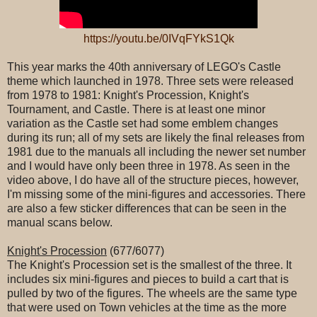
https://youtu.be/0IVqFYkS1Qk
This year marks the 40th anniversary of LEGO's Castle
theme which launched in 1978. Three sets were released
from 1978 to 1981: Knight's Procession, Knight's
Tournament, and Castle. There is at least one minor
variation as the Castle set had some emblem changes
during its run; all of my sets are likely the final releases from
1981 due to the manuals all including the newer set number
and I would have only been three in 1978. As seen in the
video above, I do have all of the structure pieces, however,
I'm missing some of the mini-figures and accessories. There
are also a few sticker differences that can be seen in the
manual scans below.
Knight's Procession
(677/6077)
The Knight's Procession set is the smallest of the three. It
includes six mini-figures and pieces to build a cart that is
pulled by two of the figures. The wheels are the same type
that were used on Town vehicles at the time as the more