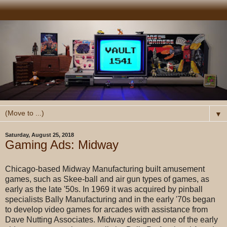
▼
Saturday, August 25, 2018
Gaming Ads: Midway
Chicago-based Midway Manufacturing built amusement
games, such as Skee-ball and air gun types of games, as
early as the late '50s. In 1969 it was acquired by pinball
specialists Bally Manufacturing and in the early '70s began
to develop video games for arcades with assistance from
Dave Nutting Associates. Midway designed one of the early