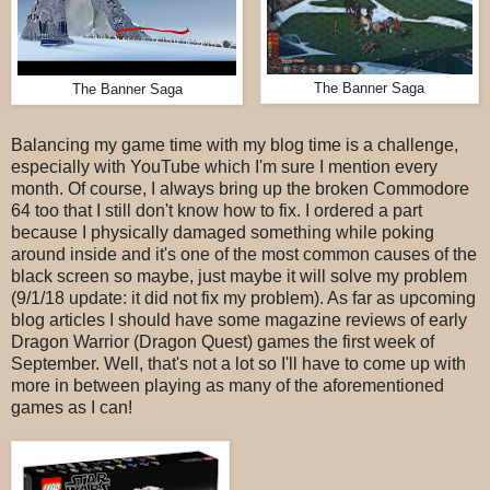
The Banner Saga
The Banner Saga
Balancing my game time with my blog time is a challenge,
especially with YouTube which I'm sure I mention every
month. Of course, I always bring up the broken Commodore
64 too that I still don't know how to fix. I ordered a part
because I physically damaged something while poking
around inside and it's one of the most common causes of the
black screen so maybe, just maybe it will solve my problem
(9/1/18 update: it did not fix my problem). As far as upcoming
blog articles I should have some magazine reviews of early
Dragon Warrior (Dragon Quest) games the first week of
September. Well, that's not a lot so I'll have to come up with
more in between playing as many of the aforementioned
games as I can!