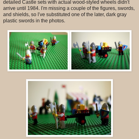
detailed Castle sets with actual wood-styled wheels didn't
arrive until 1984. I'm missing a couple of the figures, swords,
and shields, so I've substituted one of the later, dark gray
plastic swords in the photos.