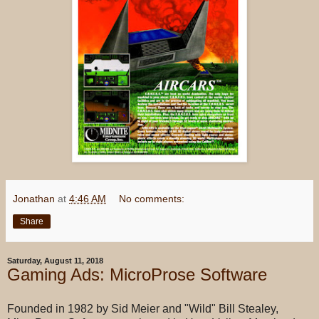
Jonathan
at
4:46 AM
No comments:
Share
Saturday, August 11, 2018
Gaming Ads: MicroProse Software
Founded in 1982 by Sid Meier and "Wild" Bill Stealey,