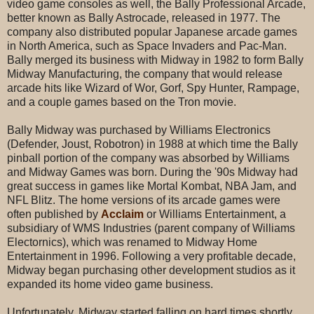
video game consoles as well, the Bally Professional Arcade,
better known as Bally Astrocade, released in 1977. The
company also distributed popular Japanese arcade games
in North America, such as Space Invaders and Pac-Man.
Bally merged its business with Midway in 1982 to form Bally
Midway Manufacturing, the company that would release
arcade hits like Wizard of Wor, Gorf, Spy Hunter, Rampage,
and a couple games based on the Tron movie.
Bally Midway was purchased by Williams Electronics
(Defender, Joust, Robotron) in 1988 at which time the Bally
pinball portion of the company was absorbed by Williams
and Midway Games was born. During the '90s Midway had
great success in games like Mortal Kombat, NBA Jam, and
NFL Blitz. The home versions of its arcade games were
often published by
Acclaim
or Williams Entertainment, a
subsidiary of WMS Industries (parent company of Williams
Electornics), which was renamed to Midway Home
Entertainment in 1996. Following a very profitable decade,
Midway began purchasing other development studios as it
expanded its home video game business.
Unfortunately, Midway started falling on hard times shortly