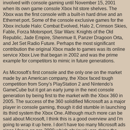
involved with console gaming until November 15, 2001
when its own game console Xbox hit store shelves. The
Xbox was the first console with a built-in hard drive and an
Ethernet port. Some of the console exclusive games for the
Xbox include Halo: Combat Evolved, Halo 2, Crimson Skies,
Fable, Forza Motorsport, Star Wars: Knights of the Old
Republic, Jade Empire, Shenmue II, Panzer Dragoon Orta,
and Jet Set Radio Future. Perhaps the most significant
contribution the original Xbox made to games was its online
service Xbox Live that began in 2002 and was the prime
example for competitors to mimic in future generations.
As Microsoft's first console and the only one on the market
made by an American company, the Xbox faced tough
competition from Sony's PlayStation 2 and Nintendo's
GameCube but it got an early jump in the next console
generation by being first to the market with the Xbox 360 in
2005. The success of the 360 solidified Microsoft as a major
player in console gaming, though it did stumble in launching
its third system the Xbox One. Although much more can be
said about Microsoft, I think this is a good overview and I'm
going to wrap it up here. I don't have too many Microsoft ads