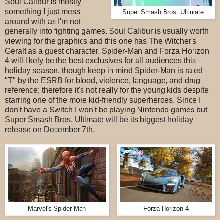
Soul Calibur is mostly
something I just mess
Super Smash Bros. Ultimate
around with as I'm not
generally into fighting games. Soul Calibur is usually worth
viewing for the graphics and this one has The Witcher's
Geralt as a guest character. Spider-Man and Forza Horizon
4 will likely be the best exclusives for all audiences this
holiday season, though keep in mind Spider-Man is rated
"T" by the ESRB for blood, violence, language, and drug
reference; therefore it's not really for the young kids despite
starring one of the more kid-friendly superheroes. Since I
don't have a Switch I won't be playing Nintendo games but
Super Smash Bros. Ultimate will be its biggest holiday
release on December 7th.
Marvel's Spider-Man
Forza Horizon 4