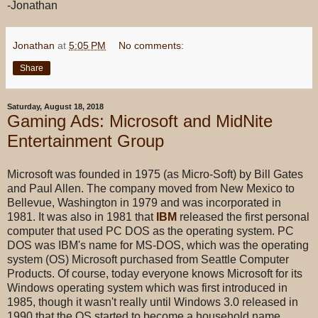
-Jonathan
Jonathan
at
5:05 PM
No comments:
Share
Saturday, August 18, 2018
Gaming Ads: Microsoft and MidNite
Entertainment Group
Microsoft was founded in 1975 (as Micro-Soft) by Bill Gates
and Paul Allen. The company moved from New Mexico to
Bellevue, Washington in 1979 and was incorporated in
1981. It was also in 1981 that
IBM
released the first personal
computer that used PC DOS as the operating system. PC
DOS was IBM's name for MS-DOS, which was the operating
system (OS) Microsoft purchased from Seattle Computer
Products. Of course, today everyone knows Microsoft for its
Windows operating system which was first introduced in
1985, though it wasn't really until Windows 3.0 released in
1990 that the OS started to become a household name.