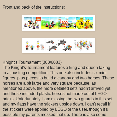
Front and back of the instructions:
Knight's Tournament
(383/6083)
The Knight's Tournament features a king and queen taking
in a jousting competition. This one also includes six mini-
figures, plus pieces to build a canopy and two horses. These
horses are a bit large and very square because, as
mentioned above, the more detailed sets hadn't arrived yet
and those included plastic horses not made out of LEGO
bricks. Unfortunately, I am missing the two guards in this set
and my flags have the stickers upside down. I can't recall if
the stickers were applied by LEGO or the user, though it's
possible my parents messed that up. There is also some