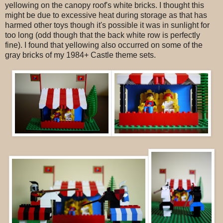
yellowing on the canopy roof's white bricks. I thought this
might be due to excessive heat during storage as that has
harmed other toys though it's possible it was in sunlight for
too long (odd though that the back white row is perfectly
fine). I found that yellowing also occurred on some of the
gray bricks of my 1984+ Castle theme sets.