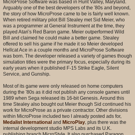
MicroProse Software was based in Hunt Valley, Maryland.
Arguably one of the best developers of the '80s and beyond,
the story of how MicroProse came to be is fairly well known.
When retired military pilot Bill Stealey met Sid Meier, who
was a programmer at General Instrument at the time, they
played Atari's Red Baron game. Meier outperformed Wild
Bill and claimed he could make a better game. Stealey
offered to sell his game if he made it so Meier developed
Hellcat Ace in a couple months and MicroProse Software
was born. The developer released a variety of games though
simulation titles were the primary focus, especially during its
early years when it published F-15 Strike Eagle, Silent
Service, and Gunship.
Most of its game were only released on home computers
during the '80s as it did not publish any console games until
1989 when Sega released its 16-bit Genesis. Around this
time Stealey also bought out Meier though Sid continued his
work for MicroProse as a private contractor. Other divisions
within MicroProse included two I already posted ads for,
Medalist International
and
MicroPlay
, plus there was the
internal development studio MPS Labs and its U.K.
publishing branch MicroStyle. It also purchased Paragon