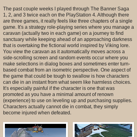
The past couple weeks I played through The Banner Saga
1, 2, and 3 twice each on the PlayStation 4. Although there
are three games, it really feels like three chapters of a single
game. It's a strategy role-playing series where you manage a
caravan (actually two in each game) on a journey to find
sanctuary while keeping ahead of an approaching darkness
that is overtaking the fictional world inspired by Viking lore.
You view the caravan as it automatically moves across a
side-scrolling screen and random events occur where you
make selections in dialog boxes and sometimes enter turn-
based combat from an isometric perspective. One aspect of
the game that could be tough to swallow is how characters
can die in an instant from what seem like harmless choices.
It's especially painful if the character is one that was
promoted as you have a minimal amount of renown
(experience) to use on leveling up and purchasing supplies.
Characters actually cannot die in combat, they simply
become injured when defeated.