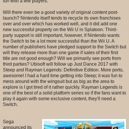
fun with a few players.
Will there even be a good variety of original content post-
launch? Nintendo itself tends to recycle its own franchises
over and over which has worked well, and it did add one
new successful property on the Wii U in Splatoon. Third-
party support is still important, however, if Nintendo wants
the Switch to be a lot more successful than the Wii U. A
number of publishers have pledged support to
the Switch but
will they release more than one game if sales of their first
title are not good enough? Will we primarily see ports from
third parties? Ubisoft will follow up Just Dance 2017 with
Steep and Rayman Legends: Definitive Edition. More ports,
awesome! I had a hard time getting into Steep; it was fun to
mess around with the wingsuit but as big as the area to
explore is I got tired of it rather quickly. Rayman Legends is
one of the best of a solid platform series so if the fans want to
play it again with some exclusive content, they'll need a
Switch.
Sega
announced its