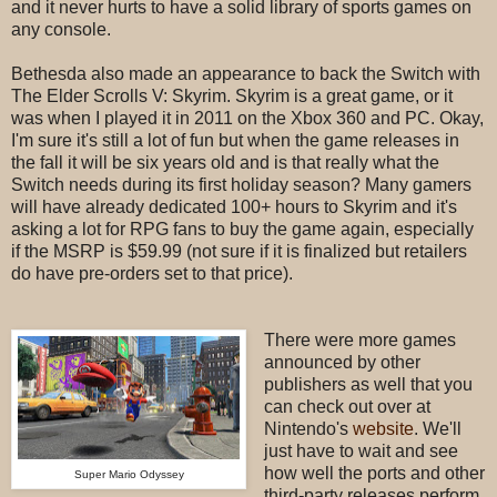
and it never hurts to have a solid library of sports games on
any console.
Bethesda also made an appearance to back the Switch with
The Elder Scrolls V: Skyrim. Skyrim is a great game, or it
was when I played it in 2011 on the Xbox 360 and PC. Okay,
I'm sure it's still a lot of fun but when the game releases in
the fall it will be six years old and is that really what the
Switch needs during its first holiday season? Many gamers
will have already dedicated 100+ hours to Skyrim and it's
asking a lot for RPG fans to buy the game again, especially
if the MSRP is $59.99 (not sure if it is finalized but retailers
do have pre-orders set to that price).
There were more games
announced by other
publishers as well that you
can check out over at
Nintendo's
website
. W
e'll
just have to wait and see
how well the ports and other
Super Mario Odyssey
third-party releases perform.