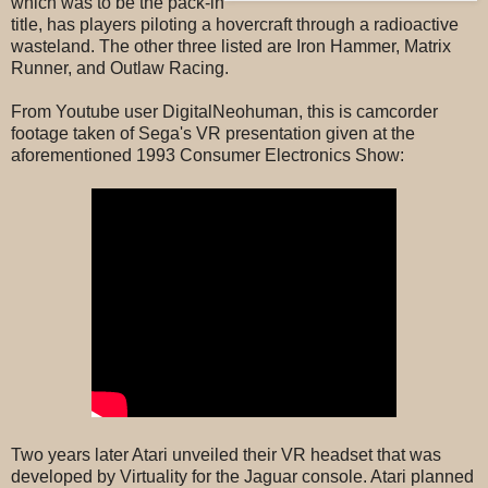
which was to be the pack-in
title, has players piloting a hovercraft through a radioactive
wasteland. The other three listed are Iron Hammer, Matrix
Runner, and Outlaw Racing.
From Youtube user DigitalNeohuman, this is camcorder
footage taken of Sega's VR presentation given at the
aforementioned 1993 Consumer Electronics Show:
Two years later Atari unveiled their VR headset that was
developed by Virtuality for the Jaguar console. Atari planned