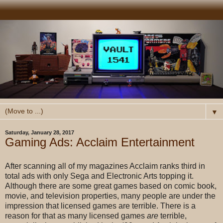
▼
Saturday, January 28, 2017
Gaming Ads: Acclaim Entertainment
After scanning all of my magazines Acclaim ranks third in
total ads with only Sega and Electronic Arts topping it.
Although there are some great games based on comic book,
movie, and television properties, many people are under the
impression that licensed games are terrible. There is a
reason for that as many licensed games
are
terrible,