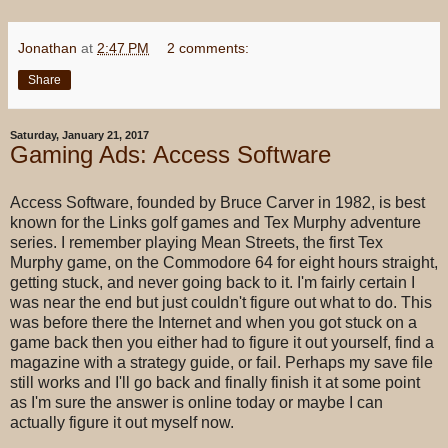
Jonathan
at
2:47 PM
2 comments:
Share
Saturday, January 21, 2017
Gaming Ads: Access Software
Access Software, founded by Bruce Carver in 1982, is best
known for the Links golf games and Tex Murphy adventure
series. I remember playing Mean Streets, the first Tex
Murphy game, on the Commodore 64 for eight hours straight,
getting stuck, and never going back to it. I'm fairly certain I
was near the end but just couldn't figure out what to do. This
was before there the Internet and when you got stuck on a
game back then you either had to figure it out yourself, find a
magazine with a strategy guide, or fail. Perhaps my save file
still works and I'll go back and finally finish it at some point
as I'm sure the answer is online today or maybe I can
actually figure it out myself now.