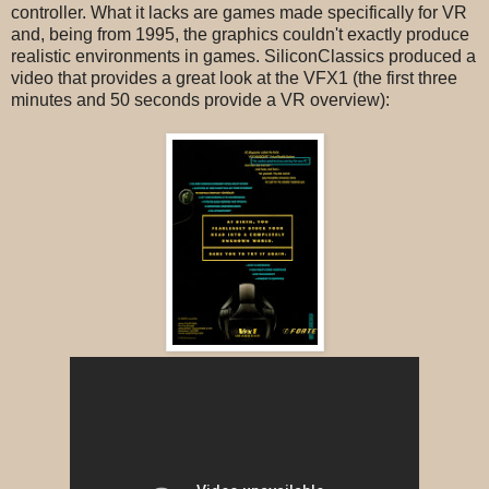
controller. What it lacks are games made specifically for VR
and, being from 1995, the graphics couldn't exactly produce
realistic environments in games. SiliconClassics produced a
video that provides a great look at the VFX1 (the first three
minutes and 50 seconds provide a VR overview):