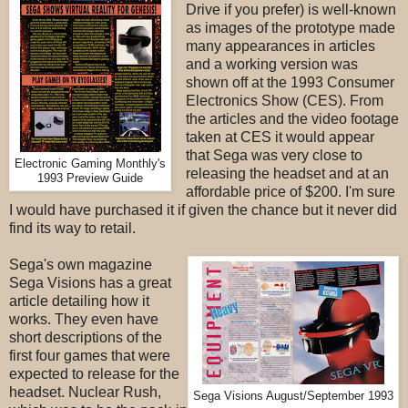
Drive if you prefer) is well-known
as images of the prototype made
many appearances in articles
and a working version was
shown off at the 1993 Consumer
Electronics Show (CES). From
the articles and the video footage
taken at CES it would appear
that Sega was very close to
Electronic Gaming Monthly's
releasing the headset and at an
1993 Preview Guide
affordable price of $200. I'm sure
I would have purchased it if given the chance but it never did
find its way to retail.
Sega's own magazine
Sega Visions has a great
article detailing how it
works. They even have
short descriptions of the
first four games that were
expected to release for the
headset. Nuclear Rush,
Sega Visions August/September 1993