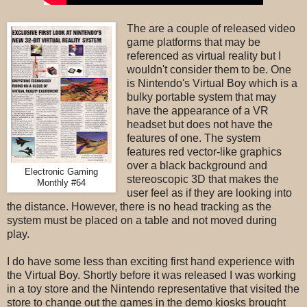
The are a couple of released video
game platforms that may be
referenced as virtual reality but I
wouldn't consider them to be. One
is Nintendo's Virtual Boy which is a
bulky portable system that may
have the appearance of a VR
headset but does not have the
features of one. The system
features red vector-like graphics
over a black background and
Electronic Gaming
stereoscopic 3D that makes the
Monthly #64
user feel as if they are looking into
the distance. However, there is no head tracking as the
system must be placed on a table and not moved during
play.
I do have some less than exciting first hand experience with
the Virtual Boy. Shortly before it was released I was working
in a toy store and the Nintendo representative that visited the
store to change out the games in the demo kiosks brought