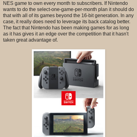
NES game to own every month to subscribers. If Nintendo
wants to do the select-one-game-per-month plan it should do
that with all of its games beyond the 16-bit generation. In any
case, it really does need to leverage its back catalog better.
The fact that Nintendo has been making games for as long
as it has gives it an edge over the competition that it hasn't
taken great advantage of.