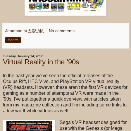
Jonathan
at
6:08 AM
No comments:
Share
Tuesday, January 24, 2017
Virtual Reality in the '90s
In the past year we've seen the official releases of the
Oculus Rift, HTC Vive, and PlayStation VR virtual reality
(VR) headsets. However, these aren't the first VR devices for
gaming as a number of attempts at VR were made in the
'90s. I've put together a quick overview with articles taken
from my magazine collection and I'm including some links to
a few worthwhile videos as well.
Sega's VR headset designed for
use with the Genesis (or Mega