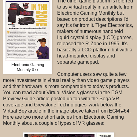
The other game platform is referred
to as virtual reality in an article from
Electronic Gaming Monthly but
based on product descriptions I'd
say it's far from it. Tiger Electronics,
makers of numerous handheld
liquid crystal display (LCD) games,
released the R-Zone in 1995. It's
basically a LCD platform but with a
head-mounted display and
separate gamepad.
Electronic Gaming
Monthly #77
Computer users saw quite a few
more investments in virtual reality than video game players
and that hardware is more comparable to today's products.
You can read about Virtual Vision's glasses in the EGM
Preview Guide article posted up top with the Sega VR
coverage and Greystone Technologies' work below the
Virtual Boy article in the image above taken from EGM #64.
Here are two more short articles from Electronic Gaming
Monthly about a couple of types of VR glasses: