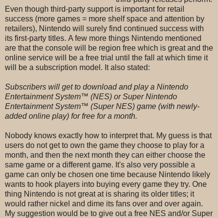
Even though third-party support is important for retail
success (more games = more shelf space and attention by
retailers), Nintendo will surely find continued success with
its first-party titles.
A few more things Nintendo mentioned
are that the console will be region free which is great and the
online service will be a free trial until the fall at which time it
will be a subscription model. It also stated:
Subscribers will get to download and play a Nintendo
Entertainment System™ (NES) or Super Nintendo
Entertainment System™ (Super NES) game (with newly-
added online play) for free for a month.
Nobody knows exactly how to interpret that. My guess is that
users do not get to own the game they choose to play for a
month, and then the next month they can either choose the
same game or a different game. It's also very possible a
game can only be chosen one time because Nintendo likely
wants to hook players into buying every game they try. One
thing Nintendo is not great at is sharing its older titles; it
would rather nickel and dime its fans over and over again.
My suggestion would be to give out a free NES and/or Super