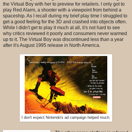
the Virtual Boy with her to preview for retailers. I only got to
play Red Alarm, a shooter with a viewpoint from behind a
spaceship. As I recall during my brief play time I struggled to
get a good feeling for the 3D and crashed into objects often.
While I didn't get to play it much at all, it's not hard to see
why critics reviewed it poorly and consumers never warmed
up to it. The Virtual Boy was discontinued less than a year
after it's August 1995 release in North America.
I don't expect Nintendo's ad campaign helped much.