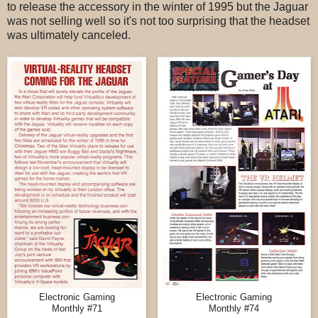
to release the accessory in the winter of 1995 but the Jaguar
was not selling well so it's not too surprising that the headset
was ultimately canceled.
Electronic Gaming
Electronic Gaming
Monthly #71
Monthly #74