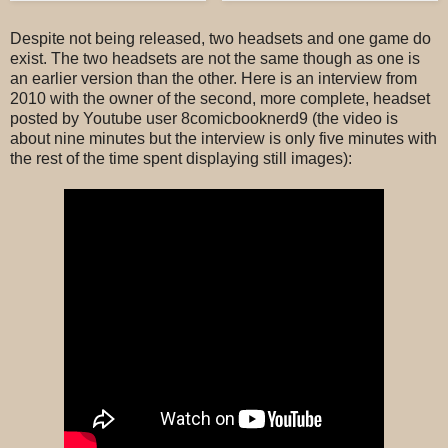
Despite not being released, two headsets and one game do
exist. The two headsets are not the same though as one is
an earlier version than the other. Here is an interview from
2010 with the owner of the second, more complete, headset
posted by Youtube user 8comicbooknerd9 (the video is
about nine minutes but the interview is only five minutes with
the rest of the time spent displaying still images):