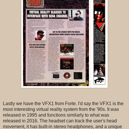
Lastly we have the VFX1 from Forte. I'd say the VFX1 is the
most interesting virtual reality system from the '90s. It was
released in 1995 and functions similarly to what was
released in 2016. The headset can track the user's head
movement, it has built-in stereo headphones, and a unique