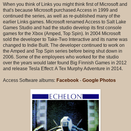
When you think of Links you might think first of Microsoft and
that's because Microsoft purchased Access in 1999 and
continued the series, as well as re-published many of the
earlier Links games. Microsoft renamed Access to Salt Lake
Games Studio and had the studio develop its first console
games for the Xbox (Amped, Top Spin). In 2004 Microsoft
sold the developer to Take-Two Interactive and its name was
changed to Indie Built. The developer continued to work on
the Amped and Top Spin series before being shut down in
2006. Some of the employees who worked for the studio
over the years would later found Big Finnish Games in 2012
and release Tesla Effect: A Tex Murphy Adventure in 2014.
Access Software albums:
Facebook
-
Google Photos