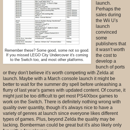
launch.
Perhaps the
sales during
the Wii U's
launch
convinced
some
publishers that
it wasn't worth
Remember these? Some good, some not so good.
If you missed LEGO City Undercover it's coming
the cost to
to the Switch too, and most other platforms.
develop a
bunch of ports
or they don't believe it's worth competing with Zelda at
launch. Maybe with a March console launch it might be
better to wait for the summer dry spell before unleashing a
flurry of last year's games with updated content. Of course, it
might just be too difficult to get most PS4/Xbox games to
work on the Switch. There is definitely nothing wrong with
quality over quantity, though it's always nice to have a
variety of genres at launch since everyone likes different
types of games. Plus, beyond Zelda the quality may be
lacking. Bomberman could be great but it's also likely only