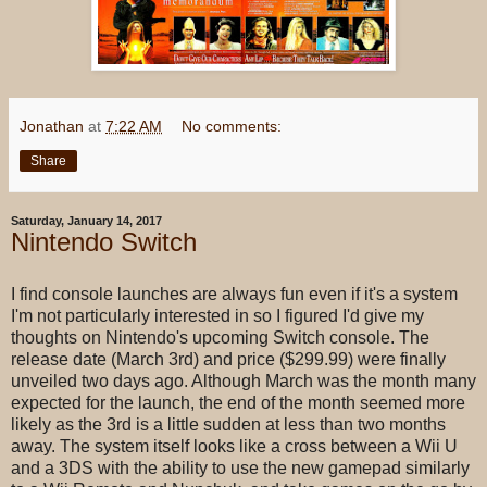
Jonathan
at
7:22 AM
No comments:
Share
Saturday, January 14, 2017
Nintendo Switch
I find console launches are always fun even if it's a system
I'm not particularly interested in so I figured I'd give my
thoughts on Nintendo's upcoming Switch console. The
release date (March 3rd) and price ($299.99) were finally
unveiled two days ago. Although March was the month many
expected for the launch, the end of the month seemed more
likely as the 3rd is a little sudden at less than two months
away. The system itself looks like a cross between a Wii U
and a 3DS with the ability to use the new gamepad similarly