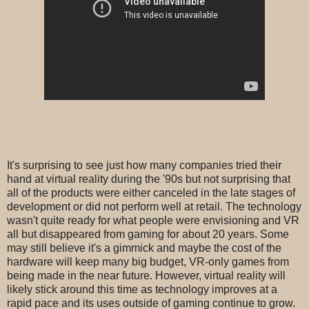
It's surprising to see just how many companies tried their
hand at virtual reality during the '90s but not surprising that
all of the products were either canceled in the late stages of
development or did not perform well at retail. The technology
wasn't quite ready for what people were envisioning and VR
all but disappeared from gaming for about 20 years. Some
may still believe it's a gimmick and maybe the cost of the
hardware will keep many big budget, VR-only games from
being made in the near future. However, virtual reality will
likely stick around this time as technology improves at a
rapid pace and its uses outside of gaming continue to grow.