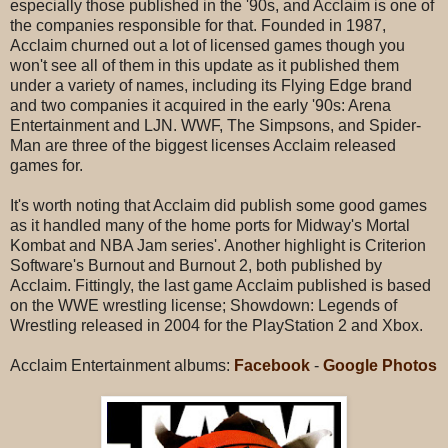
especially those published in the '90s, and Acclaim is one of
the companies responsible for that. Founded in 1987,
Acclaim churned out a lot of licensed games though you
won't see all of them in this update as it published them
under a variety of names, including its Flying Edge brand
and two companies it acquired in the early '90s: Arena
Entertainment and LJN. WWF, The Simpsons, and Spider-
Man are three of the biggest licenses Acclaim released
games for.
It's worth noting that Acclaim did publish some good games
as it handled many of the home ports for Midway's Mortal
Kombat and NBA Jam series'. Another highlight is Criterion
Software's Burnout and Burnout 2, both published by
Acclaim. Fittingly, the last game Acclaim published is based
on the WWE wrestling license; Showdown: Legends of
Wrestling released in 2004 for the PlayStation 2 and Xbox.
Acclaim Entertainment albums:
Facebook
-
Google Photos