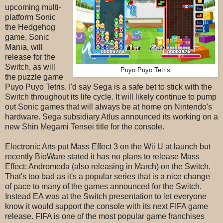
upcoming multi-
platform Sonic
the Hedgehog
game, Sonic
Mania, will
release for the
Switch, as will
Puyo Puyo Tetris
the puzzle game
Puyo Puyo Tetris. I'd say Sega is a safe bet to stick with the
Switch throughout its life cycle. It will likely continue to pump
out Sonic games that will always be at home on Nintendo's
hardware. Sega subsidiary Atlus announced its working on a
new Shin Megami Tensei title for the console.
Electronic Arts put Mass Effect 3 on the Wii U at launch but
recently BioWare stated it has no plans to release Mass
Effect: Andromeda (also releasing in March) on the Switch.
That's too bad as it's a popular series that is a nice change
of pace to many of the games announced for the Switch.
Instead EA was at the Switch presentation to let everyone
know it would support the console with its next FIFA game
release. FIFA is one of the most popular game franchises