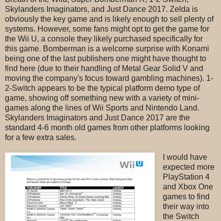
Skylanders Imaginators, and Just Dance 2017. Zelda is
obviously the key game and is likely enough to sell plenty of
systems. However, some fans might opt to get the game for
the Wii U, a console they likely purchased specifically for
this game. Bomberman is a welcome surprise with Konami
being one of the last publishers one might have thought to
find here (due to their handling of Metal Gear Solid V and
moving the company's focus toward gambling machines). 1-
2-Switch appears to be the typical platform demo type of
game, showing off something new with a variety of mini-
games along the lines of Wii Sports and Nintendo Land.
Skylanders Imaginators and Just Dance 2017 are the
standard 4-6 month old games from other platforms looking
for a few extra sales.
I would have
expected more
PlayStation 4
and Xbox One
games to find
their way into
the Switch