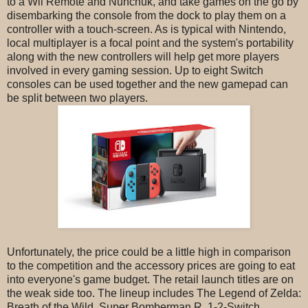
to a Wii Remote and Nunchuk, and take games on the go by
disembarking the console from the dock to play them on a
controller with a touch-screen. As is typical with Nintendo,
local multiplayer is a focal point and the system's portability
along with the new controllers will help get more players
involved in every gaming session. Up to eight Switch
consoles can be used together and the new gamepad can
be split between two players.
Unfortunately, the price could be a little high in comparison
to the competition and the accessory prices are going to eat
into everyone's game budget. The retail launch titles are on
the weak side too. The lineup includes The Legend of Zelda:
Breath of the Wild, Super Bomberman R, 1-2-Switch,