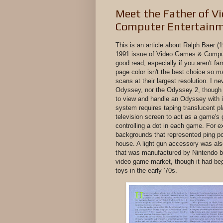
Meet the Father of V
Computer Entertainm
This is an article about Ralph Baer (
1991 issue of Video Games & Compute
good read, especially if you aren't fa
page color isn't the best choice so m
scans at their largest resolution. I 
Odyssey, nor the Odyssey 2, though I
to view and handle an Odyssey with i
system requires taping translucent pl
television screen to act as a game's 
controlling a dot in each game. For 
backgrounds that represented ping po
house. A light gun accessory was also
that was manufactured by Nintendo be
video game market, though it had be
toys in the early '70s.