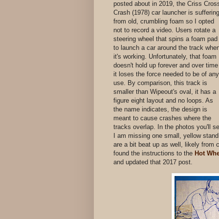
posted about in 2019, the Criss Cros
Crash (1978) car launcher is sufferin
from old, crumbling foam so I opted
not to record a video. Users rotate a
steering wheel that spins a foam pad
to launch a car around the track whe
it's working. Unfortunately, that foam
doesn't hold up forever and over time
it loses the force needed to be of any
use. By comparison, this track is
smaller than Wipeout's oval, it has a
figure eight layout and no loops. As
the name indicates, the design is
meant to cause crashes where the
tracks overlap. In the photos you'll s
I am missing one small, yellow stand 
are a bit beat up as well, likely from
found the instructions to the
Hot Whe
and updated that 2017 post.