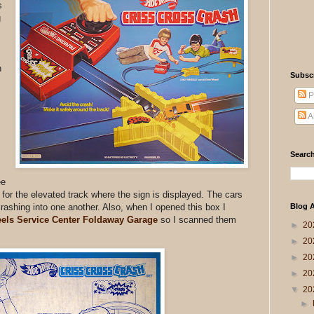
s
g
n
Subsc
P
A
Search
ee
for the elevated track where the sign is displayed. The cars
 crashing into one another. Also, when I opened this box I
Blog A
els Service Center Foldaway Garage
so I scanned them
►
20
►
20
►
20
►
20
▼
20
►