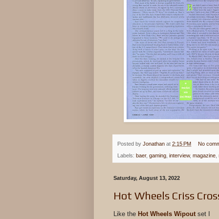
Posted by
Jonathan
at
2:15 PM
No comm
Labels:
baer
,
gaming
,
interview
,
magazine
,
Saturday, August 13, 2022
Hot Wheels Criss Cros
Like the
Hot Wheels Wipout
set I