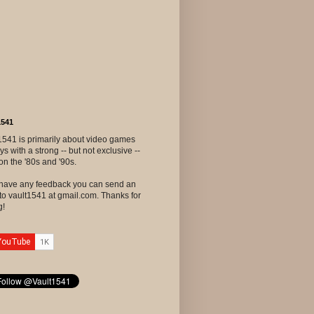
1541
1541 is primarily about video games
ys with a strong -- but not exclusive --
on the '80s and '90s.
u have any feedback you can send an
to vault1541 at gmail.com. Thanks for
g!