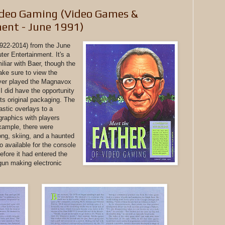
ideo Gaming (Video Games &
ent - June 1991)
1922-2014) from the June
r Entertainment. It's a
miliar with Baer, though the
ake sure to view the
never played the Magnavox
 did have the opportunity
ts original packaging. The
astic overlays to a
graphics with players
example, there were
ng, skiing, and a haunted
 available for the console
fore it had entered the
gun making electronic