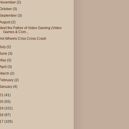
November
(2)
October
(3)
September
(3)
August
(2)
Meet the Father of Video Gaming (Video
Games & Com...
Hot Wheels Criss Cross Crash
July
(2)
June
(3)
May
(3)
April
(3)
March
(2)
February
(2)
January
(4)
21
(41)
20
(55)
19
(101)
18
(97)
17
(105)