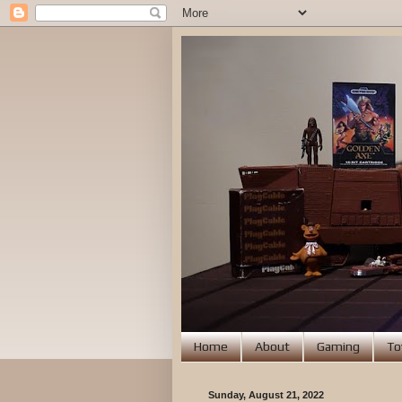
Home
About
Gaming
To
Sunday, August 21, 2022