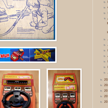
►
►
►
▼
►
►
►
►
►
►
►
►
20
►
20
►
20
►
20
►
20