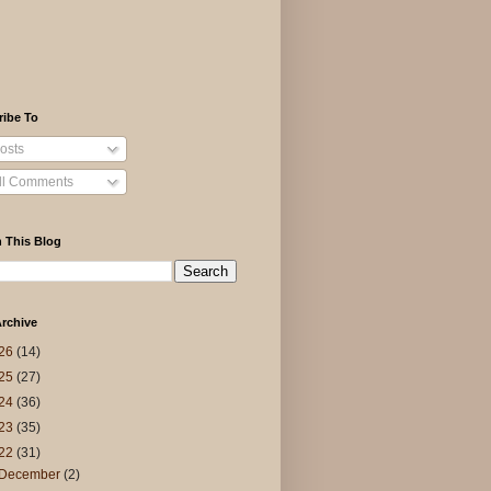
ribe To
osts
ll Comments
 This Blog
rchive
26
(14)
25
(27)
24
(36)
23
(35)
22
(31)
December
(2)