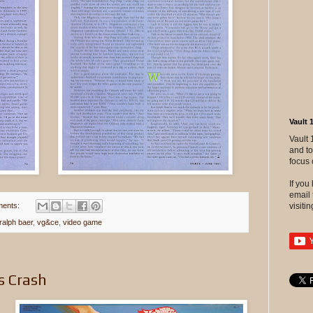
Vault 
Vault 
and to
focus 
If yo
email 
ents:
visitin
ralph baer
,
vg&ce
,
video game
s Crash