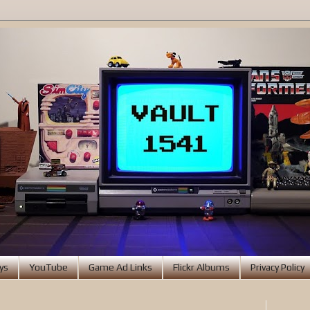
ys
YouTube
Game Ad Links
Flickr Albums
Privacy Policy