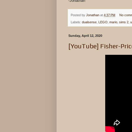
-Jonathan
Posted by
Jonathan
at
4:37 PM
No comm
Labels:
dualsense
,
LEGO
,
mario
,
sims 2
,
u
Sunday, April 12, 2020
[YouTube] Fisher-Pric