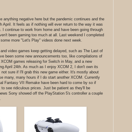
rite anything negative here but the pandemic continues and the
 April. It feels as if nothing will ever return to the way it was
on. I continue to work from home and have been going through
haven't been gaming too much at all. Last weekend I completed
t some more "Let's Play" videos done next week.
 and video games keep getting delayed, such as The Last of
ave been some new announcements too, like compilations of
d XCOM games releasing for Switch in May, and a new
April 24th. As much as I enjoy XCOM 2, I don't own its
t sure if I'll grab this new game either. It's mostly about
ose many, many hours if I do start another XCOM. Currently
inal Fantasy VII Remake have been hard to come by so if
 to see ridiculous prices. Just be patient as they'll be
news Sony showed off the PlayStation 5's controller a couple
.