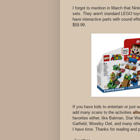
I forgot to mention in March that Nin
sets. They aren't standard LEGO toys 
have interactive parts with sound eff
$59.99.
If you have kids to entertain or just 
add many scans to the activities
al
favorites either, like Batman, Star W
Garfield, Woodsy Owl, and many other
I have time. Thanks for reading and 