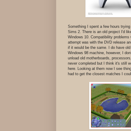
Something I spent a few hours trying 
Sims 2. There is an old project I'd li
Windows 10. Compatibility problems 
attempt was with the DVD release and 
if it would be the same. I do have ol
Windows 98 machine, however, I don't
unload old motherboards, processors,
never completed but I think it's still 
here. Looking at them now I see things
had to get the closest matches I cou