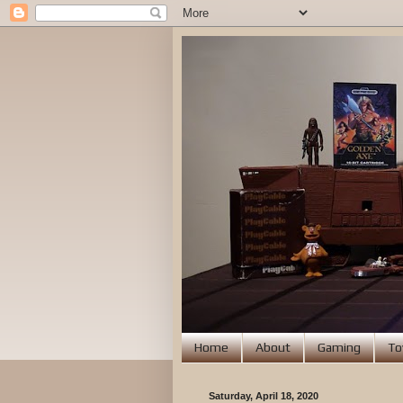
Home
About
Gaming
To
Saturday, April 18, 2020