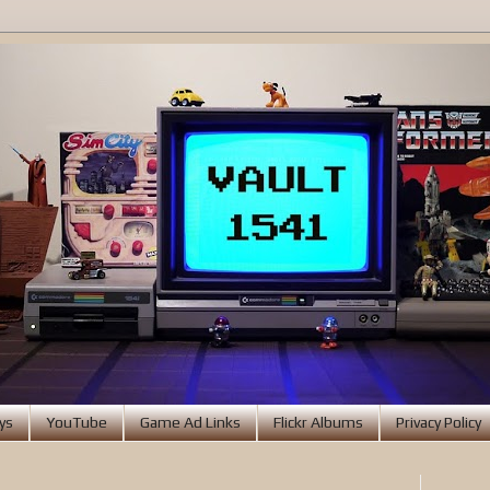
ys
YouTube
Game Ad Links
Flickr Albums
Privacy Policy