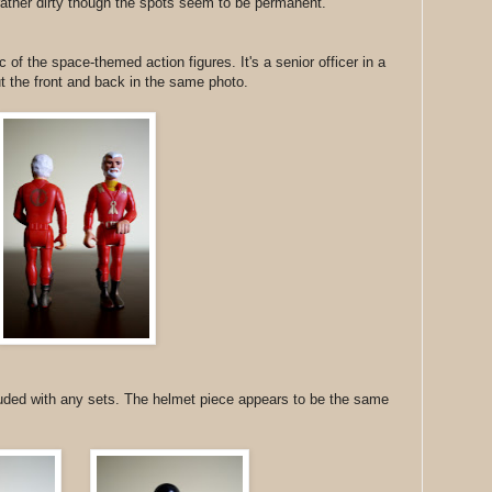
rather dirty though the spots seem to be permanent.
c of the space-themed action figures. It's a senior officer in a
put the front and back in the same photo.
luded with any sets. The helmet piece appears to be the same