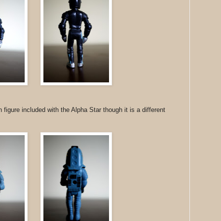
figure included with the Alpha Star though it is a different