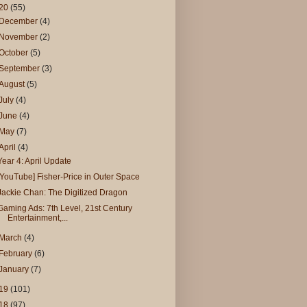
20
(55)
December
(4)
November
(2)
October
(5)
September
(3)
August
(5)
July
(4)
June
(4)
May
(7)
April
(4)
Year 4: April Update
[YouTube] Fisher-Price in Outer Space
Jackie Chan: The Digitized Dragon
Gaming Ads: 7th Level, 21st Century
Entertainment,...
March
(4)
February
(6)
January
(7)
19
(101)
18
(97)