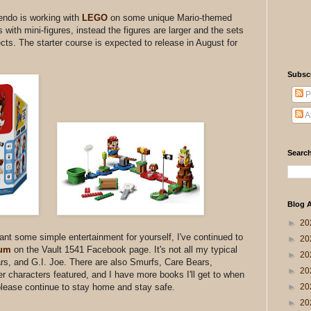
tendo is working with
LEGO
on some unique Mario-themed
with mini-figures, instead the figures are larger and the sets
ects. The starter course is expected to release in August for
Subsc
P
A
Search
Blog A
►
20
want some simple entertainment for yourself, I've continued to
►
20
bum
on the Vault 1541 Facebook page. It's not all my typical
►
20
ars, and G.I. Joe. There are also Smurfs, Care Bears,
►
20
 characters featured, and I have more books I'll get to when
►
20
please continue to stay home and stay safe.
►
20