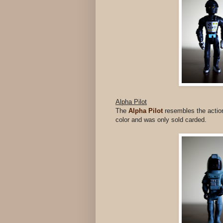
Alpha Pilot
The
Alpha Pilot
resembles the action 
color and was only sold carded.