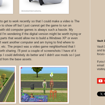
to get to work recently so that I could make a video is The
ke to show off but I just cannot get the game to run on
with old computer games is always such a hassle. My
I'm wondering if the digital version might be worth trying or
d parts that would allow me to build a Windows XP or even
Vault 
 want another computer and am trying to find where to
 etc. The project was a video game neighborhood that I
Vault 
and to
worth sharing. I'll post a couple of screenshots I have of it
focus 
 I could definitely do better and I didn't use mods so I just
ld from the base assets.
If yo
email 
visitin