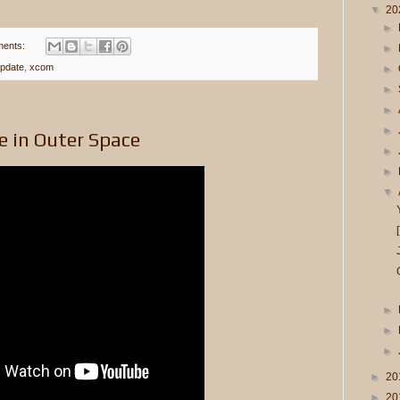
▼
20
►
ents:
►
pdate
,
xcom
►
►
►
►
e in Outer Space
►
►
▼
►
►
►
►
20
►
20