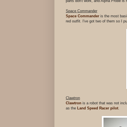
parts don't work, and Alpha Probe is 
Space Commander
Space Commander
is the most basi
red outfit. I've got two of them so I 
Clawtron
Clawtron
is a robot that was not inc
as the
Land Speed Racer pilot
.