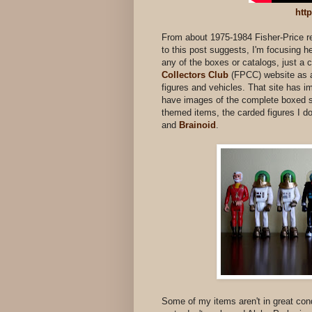
htt
From about 1975-1984 Fisher-Price rel
to this post suggests, I'm focusing h
any of the boxes or catalogs, just a c
Collectors Club
(FPCC) website as a
figures and vehicles. That site has im
have images of the complete boxed se
themed items, the carded figures I d
and
Brainoid
.
Some of my items aren't in great condi