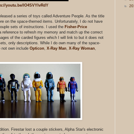
ps://youtu.be/lO4SVYIvRdY
►
20
eased a series of toys called Adventure People. As the title
ere on the space-themed items. Unfortunately, I do not have
ouple sets of instructions. I used the
Fisher-Price
 reference to refresh my memory and match up the correct
ages of the carded figures which I will link to but it does not
ts, only descriptions. While I do own many of the space-
o not own include
Opticon
,
X-Ray Man
,
X-Ray Woman
,
tion. Firestar lost a couple stickers, Alpha Star's electronic