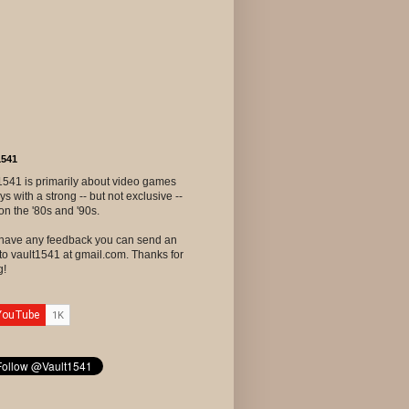
1541
1541 is primarily about video games
ys with a strong -- but not exclusive --
on the '80s and '90s.
u have any feedback you can send an
to vault1541 at gmail.com. Thanks for
g!