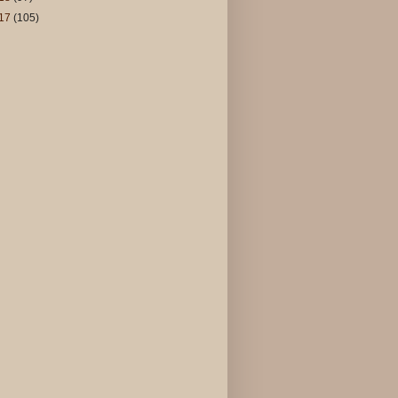
17
(105)