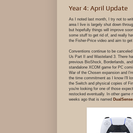
Year 4: April Update
As I noted last month, I try not to w
area I live is largely shut down through
but hopefully things will improve so
some stuff to get rid of, and really 
the Fisher-Price video and aim to ge
Conventions continue to be canceled
Us Part II and Wasteland 3. There h
previous BioShock, Borderlands, an
standalone XCOM game for PC coming 
War of the Chosen expansion and I'm no
the time commitment as I know I'll l
the Switch and physical copies of F
you're looking for one of those expect
restocked eventually. In other game 
weeks ago that is named
DualSense