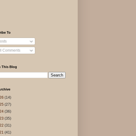
ribe To
osts
ll Comments
 This Blog
rchive
26
(14)
25
(27)
24
(36)
23
(35)
22
(31)
21
(41)