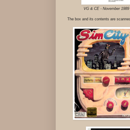
VG & CE - November 198
The box and its contents are scanned