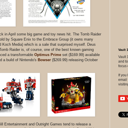
back in April some big game and toy news hit. The Tomb Raider
sold by Square Enix to the Embrace Group (it owns many
Koch Media) which is a sale that surprised myself. Deus
Tomb Raider is, of course, one of the best known gaming
Vault 
ced a transformable
Optimus Prime
set ($169.99) available
Vault 
 a build of Nintendo's
Bowser
($269.99) releasing October
and to
focus 
If yo
email 
visitin
ll Entertainment and Outright Games tend to release a