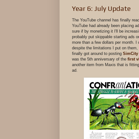
Year 6: July Update
The YouTube channel has finally rea
YouTube had already been placing ads
sure if by monetizing it I'll be increa
probably put skippable starting ads o
more than a few dollars per month. I
despite the limitations I put on them,
finally got around to posting
SimCity
was the 5th anniversary of the
first 
another item from Maxis that is fitti
ad.