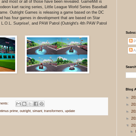
 and most or all of those have been revealed. GameMill is
elodeon kart racing series, Little League World Series Baseball
 game. Outright Games is releasing a game based on the DC
d has four games in development that are based on Star
L.O.L. Surprise!, and PAW Patrol (Outright's 4th PAW Patrol
Subsc
P
A
Search
Blog A
►
20
ents:
►
20
ptimus prime
,
outright
,
simant
,
transformers
,
update
►
20
►
20
▼
20
►