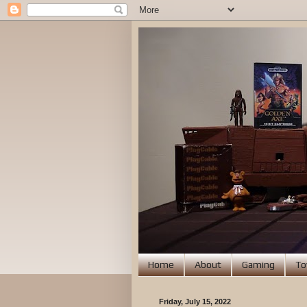
Home
About
Gaming
To
Friday, July 15, 2022