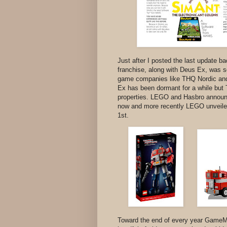
Just after I posted the last update 
franchise, along with Deus Ex, was 
game companies like THQ Nordic and 
Ex has been dormant for a while but 
properties. LEGO and Hasbro announ
now and more recently LEGO unveiled
1st.
Toward the end of every year GameMi