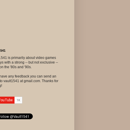
1541
1541 is primarily about video games
ys with a strong -- but not exclusive --
on the '80s and '90s.
u have any feedback you can send an
to vault1541 at gmail.com. Thanks for
g!