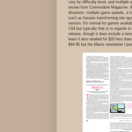
vary by difficulty level, and multipl
review from Commodore Magazine, the 
disasters, multiple game speeds, a tr
such as houses transforming into apa
version. It's normal for games availa
C64 but typically that is in regards t
release, though it does include a terr
least it also retailed for $20 less t
$44.95 but the Maxis newsletter I post