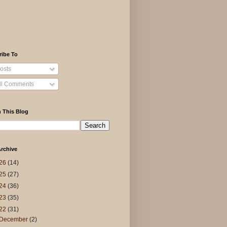
ribe To
osts
ll Comments
 This Blog
rchive
26
(14)
25
(27)
24
(36)
23
(35)
22
(31)
December
(2)