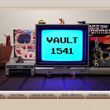
ys
YouTube
Game Ad Links
Flickr Albums
Privacy Policy