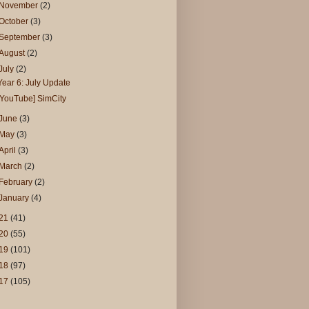
November
(2)
October
(3)
September
(3)
August
(2)
July
(2)
Year 6: July Update
[YouTube] SimCity
June
(3)
May
(3)
April
(3)
March
(2)
February
(2)
January
(4)
21
(41)
20
(55)
19
(101)
18
(97)
17
(105)