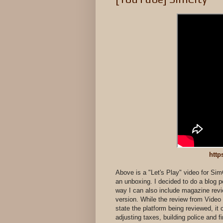
http
Above is a "Let's Play" video for Si
an unboxing. I decided to do a blog po
way I can also include magazine revie
version. While the review from Vid
state the platform being reviewed, it 
adjusting taxes, building police and f