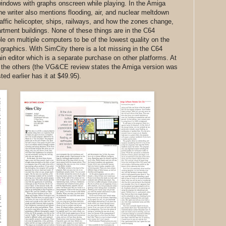
e windows with graphs onscreen while playing. In the Amiga
writer also mentions flooding, air, and nuclear meltdown
affic helicopter, ships, railways, and how the zones change,
rtment buildings. None of these things are in the C64
ble on multiple computers to be of the lowest quality on the
o graphics. With SimCity there is a lot missing in the C64
ain editor which is a separate purchase on other platforms. At
han the others (the VG&CE review states the Amiga version was
ed earlier has it at $49.95).