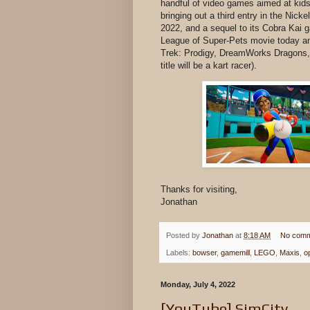
handful of video games aimed at kids
bringing out a third entry in the Nick
2022, and a sequel to its Cobra Kai
League of Super-Pets movie today an
Trek: Prodigy, DreamWorks Dragons, 
title will be a kart racer).
Thanks for visiting,
Jonathan
Posted by
Jonathan
at
8:18 AM
No comm
Labels:
bowser
,
gamemill
,
LEGO
,
Maxis
,
o
Monday, July 4, 2022
[YouTube] SimCity