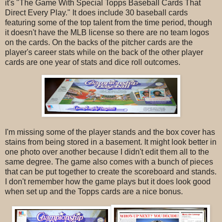
it's "The Game With Special Topps Baseball Cards That
Direct Every Play." It does include 30 baseball cards
featuring some of the top talent from the time period, though
it doesn't have the MLB license so there are no team logos
on the cards. On the backs of the pitcher cards are the
player's career stats while on the back of the other player
cards are one year of stats and dice roll outcomes.
I'm missing some of the player stands and the box cover has
stains from being stored in a basement. It might look better in
one photo over another because I didn't edit them all to the
same degree. The game also comes with a bunch of pieces
that can be put together to create the scoreboard and stands.
I don't remember how the game plays but it does look good
when set up and the Topps cards are a nice bonus.