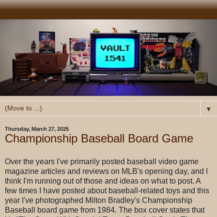
▼
Thursday, March 27, 2025
Championship Baseball Board Game
Over the years I've primarily posted baseball video game
magazine articles and reviews on MLB's opening day, and I
think I'm running out of those and ideas on what to post. A
few times I have posted about baseball-related toys and this
year I've photographed Milton Bradley's Championship
Baseball board game from 1984. The box cover states that