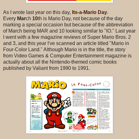
As I wrote last year on this day,
Its-a-Mario Day
.
Every
Mar
ch
10
th is Mario Day, not because of the day
marking a special occasion but because of the abbreviation
of March being MAR and 10 looking similar to "IO." Last year
I went with a few magazine reviews of Super Mario Bros. 2
and 3, and this year I've scanned an article titled "Mario in
Four-Color Land." Although Mario is in the title, the story
from Video Games & Computer Entertainment magazine is
actually about all the Nintendo-themed comic books
published by Valiant from 1990 to 1991.