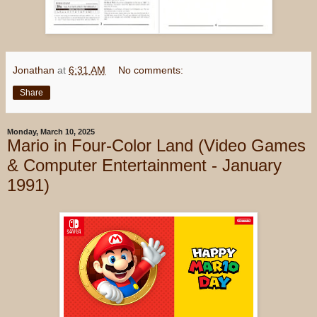
Jonathan
at
6:31 AM
No comments:
Share
Monday, March 10, 2025
Mario in Four-Color Land (Video Games
& Computer Entertainment - January
1991)