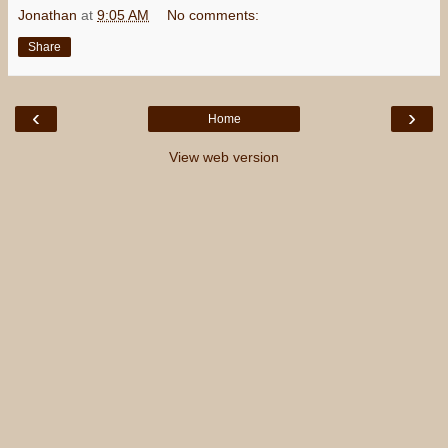
Jonathan
at
9:05 AM
No comments:
Share
‹
›
Home
View web version