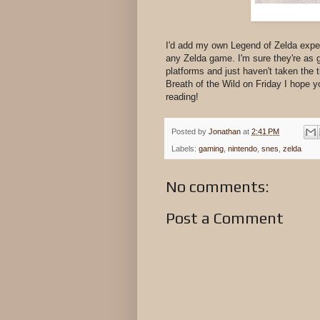
I'd add my own Legend of Zelda exper
any Zelda game. I'm sure they're as 
platforms and just haven't taken the 
Breath of the Wild on Friday I hope y
reading!
Posted by
Jonathan
at
2:41 PM
Labels:
gaming
,
nintendo
,
snes
,
zelda
No comments:
Post a Comment