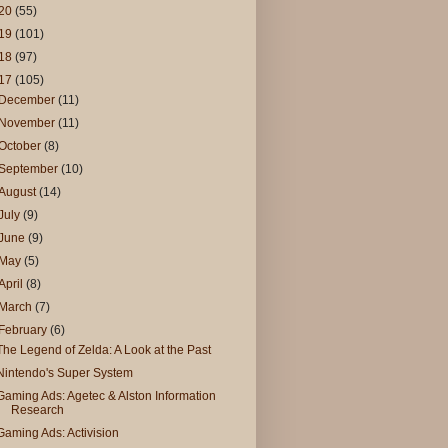
20
(55)
19
(101)
18
(97)
17
(105)
December
(11)
November
(11)
October
(8)
September
(10)
August
(14)
July
(9)
June
(9)
May
(5)
April
(8)
March
(7)
February
(6)
The Legend of Zelda: A Look at the Past
Nintendo's Super System
Gaming Ads: Agetec & Alston Information
Research
Gaming Ads: Activision