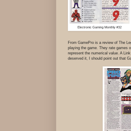
Electronic Gaming Monthly #32
From GamePro is a review of The Legen
playing the game. They rate games on
represent the numerical value. A Link
deserved it, I should point out that