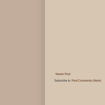
Newer Post
Subscribe to:
Post Comments (Atom)