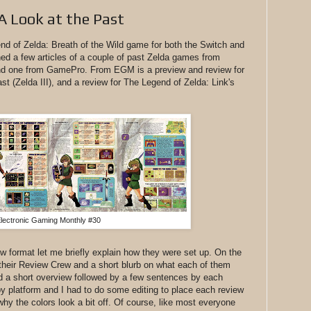
A Look at the Past
nd of Zelda: Breath of the Wild game for both the Switch and
ned a few articles of a couple of past Zelda games from
d one from GamePro. From EGM is a preview and review for
st (Zelda III), and a review for The Legend of Zelda: Link's
lectronic Gaming Monthly #30
iew format let me briefly explain how they were set up. On the
ed their Review Crew and a short blurb on what each of them
 a short overview followed by a few sentences by each
y platform and I had to do some editing to place each review
 why the colors look a bit off. Of course, like most everyone