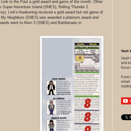
 Link to the Past a gold award and game of the month. Other
de Super Adventure Island (SNES), Rolling Thunder 2
y). Link's Awakening received a gold award but not game of
te My Neighbors (SNES) was awarded a platinum award and
wards went to Alien 3 (SNES) and Battletoads in
Vault 
Vault 
and to
focus 
If yo
email 
visitin