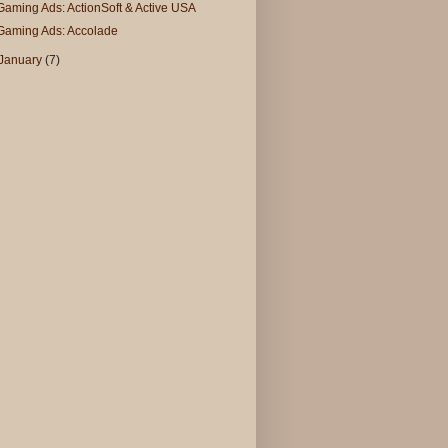
Gaming Ads: ActionSoft & Active USA
Gaming Ads: Accolade
January
(7)