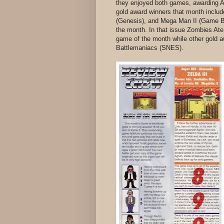
they enjoyed both games, awarding A
gold award winners that month inclu
(Genesis), and Mega Man II (Game Bo
the month. In that issue Zombies A
game of the month while other gold a
Battlemaniacs (SNES).