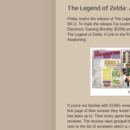
The Legend of Zelda: 
Friday marks the release of The Lege
Wii U. To mark the release I've scan
Electronic Gaming Monthly (EGM) an
The Legend of Zelda: A Link to the Pa
Awakening.
E
If you're not familiar with EGM's rev
first page of their reviews they list
has been up to. Then every game had
reviewer. The reviews were grouped b
next to the list of reviewers which is