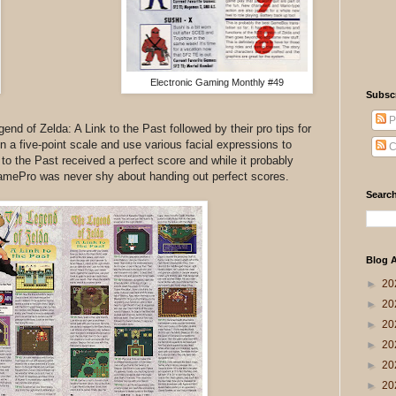
Electronic Gaming Monthly #49
Subsc
P
d of Zelda: A Link to the Past followed by their pro tips for
 a five-point scale and use various facial expressions to
C
 to the Past received a perfect score and while it probably
 GamePro was never shy about handing out perfect scores.
Search
Blog A
►
20
►
20
►
20
►
20
►
20
►
20