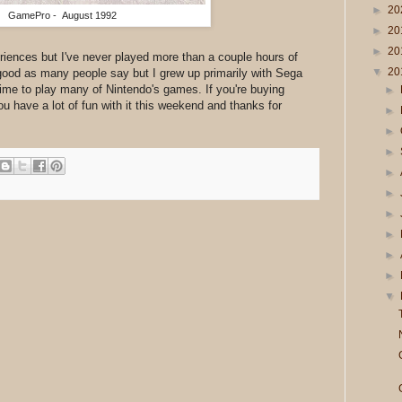
►
20
GamePro - August 1992
►
20
►
20
iences but I've never played more than a couple hours of
▼
20
good as many people say but I grew up primarily with Sega
time to play many of Nintendo's games. If you're buying
►
ou have a lot of fun with it this weekend and thanks for
►
►
►
►
►
►
►
►
►
▼