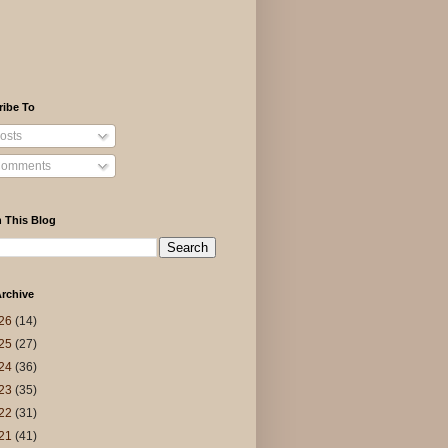
ribe To
osts
omments
 This Blog
rchive
26
(14)
25
(27)
24
(36)
23
(35)
22
(31)
21
(41)