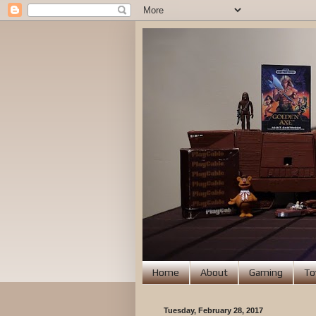
Home
About
Gaming
To
Tuesday, February 28, 2017