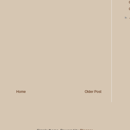
►
Home
Older Post