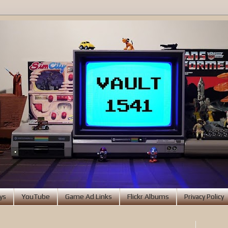
ys
YouTube
Game Ad Links
Flickr Albums
Privacy Policy