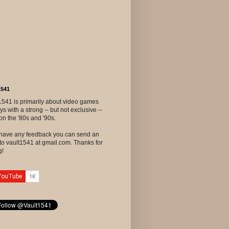
1541
1541 is primarily about video games
ys with a strong -- but not exclusive --
on the '80s and '90s.
u have any feedback you can send an
to vault1541 at gmail.com. Thanks for
g!