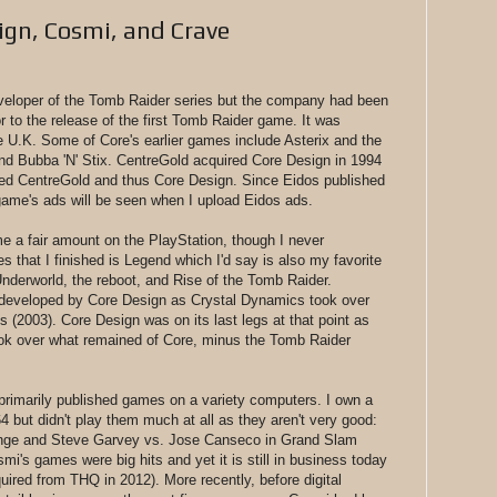
ign, Cosmi, and Crave
veloper of the Tomb Raider series but the company had been
r to the release of the first Tomb Raider game. It was
 U.K. Some of Core's earlier games include Asterix and the
nd Bubba 'N' Stix. CentreGold acquired Core Design in 1994
red CentreGold and thus Core Design. Since Eidos published
ame's ads will be seen when I upload Eidos ads.
me a fair amount on the PlayStation, though I never
ies that I finished is Legend which I'd say is also my favorite
 Underworld, the reboot, and Rise of the Tomb Raider.
developed by Core Design as Crystal Dynamics took over
s (2003). Core Design was on its last legs at that point as
ook over what remained of Core, minus the Tomb Raider
rimarily published games on a variety computers. I own a
but didn't play them much at all as they aren't very good:
enge and Steve Garvey vs. Jose Canseco in Grand Slam
mi's games were big hits and yet it is still in business today
ired from THQ in 2012). More recently, before digital