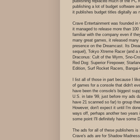
publishing replaced much of the PC r
publishing a lot of budget software an
it publishes budget titles digitally
Crave Entertainment was founded in Ca
it managed to release more than 100
familiar with the company even if the
many great games, it released many p
presence on the Dreamcast. Its Dream
sequel), Tokyo Xtreme Racer (and a 
Draconus: Cult of the Wyrm, Sno-Cr
Red Dog: Superior Firepower, Starlan
Edition, Surf Rocket Racers, Bangai-
I list all of those in part because I 
of games for a console that didn't e
have been the console's biggest supp
U.S. in late '99, just before my ads d
have 21 scanned so far) to group them
However, don't expect it until I'm done
ways off, perhaps another two years if
some point I'll definitely have some
The ads for all of these publishers is
Crave's ads are for Shadow Madness