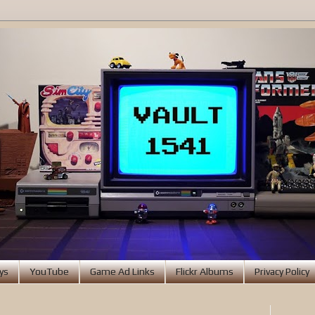
ys
YouTube
Game Ad Links
Flickr Albums
Privacy Policy