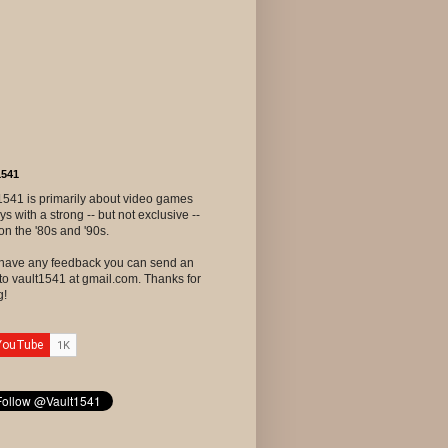
1541
1541 is primarily about video games
ys with a strong -- but not exclusive --
on the '80s and '90s.
u have any feedback you can send an
to vault1541 at gmail.com. Thanks for
g!