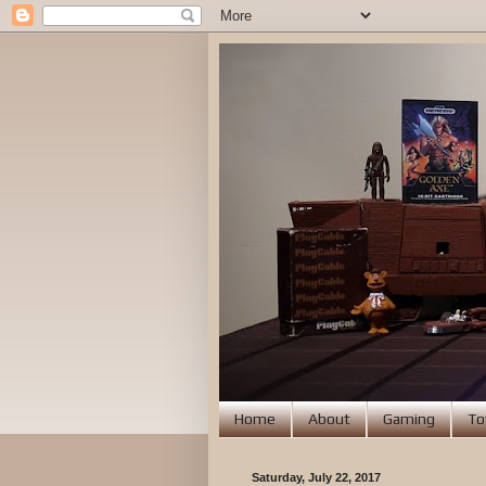
Home
About
Gaming
To
Saturday, July 22, 2017