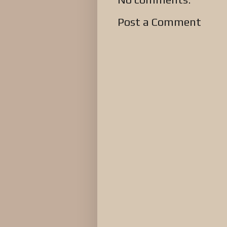
Post a Comment