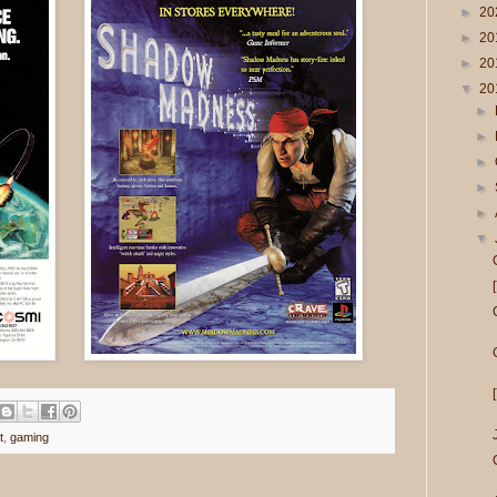
►
20
►
20
►
20
▼
20
►
►
►
►
►
▼
t
,
gaming