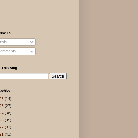
ribe To
osts
omments
 This Blog
rchive
26
(14)
25
(27)
24
(36)
23
(35)
22
(31)
21
(41)