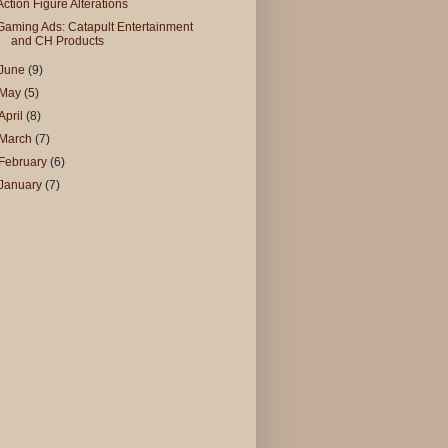
Action Figure Alterations
Gaming Ads: Catapult Entertainment
and CH Products
June
(9)
May
(5)
April
(8)
March
(7)
February
(6)
January
(7)