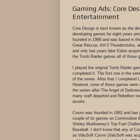
Gaming Ads: Core Des
Entertainment
Core Design is best known as the de
developing games for eight years prio
founded in 1988 and was based in the
Great Rescue, AH-3 Thunderstrike, a
and only two years later Eidos acqui
the Tomb Raider games all of those g
I played the original Tomb Raider ga
completed it. The first one in the ser
of the series. After that I completed
However, none of those games were 
the series after The Angel of Darknes
many staff departed and Rebellion t
assets.
Cosmi was founded in 1982 and has p
couple of its games on Commodore 64 
Shirley Muldowney's Top Fuel Chall
Baseball. I don't know that any of Cos
as ValuSoft Cosmi (ValuSoft was acqu