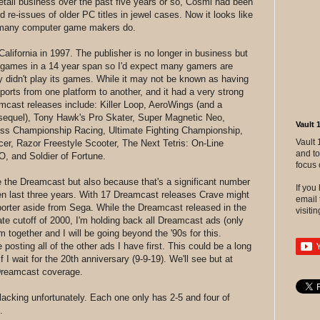
etail business over the past five years or so, Cosmi had been
d re-issues of older PC titles in jewel cases. Now it looks like
 as many computer game makers do.
lifornia in 1997. The publisher is no longer in business but
 games in a 14 year span so I'd expect many gamers are
y didn't play its games. While it may not be known as having
orts from one platform to another, and it had a very strong
cast releases include: Killer Loop, AeroWings (and a
sequel), Tony Hawk's Pro Skater, Super Magnetic Neo,
Vault 
oss Championship Racing, Ultimate Fighting Championship,
Vault 
cer, Razor Freestyle Scooter, The Next Tetris: On-Line
and to
O, and Soldier of Fortune.
focus 
like the Dreamcast but also because that's a significant number
If yo
ven last three years. With 17 Dreamcast releases Crave might
email 
orter aside from Sega. While the Dreamcast released in the
visitin
ate cutoff of 2000, I'm holding back all Dreamcast ads (only
 together and I will be going beyond the '90s for this.
 posting all of the other ads I have first. This could be a long
 I wait for the 20th anniversary (9-9-19). We'll see but at
 Dreamcast coverage.
 lacking unfortunately. Each one only has 2-5 and four of
.