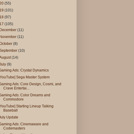
20
(55)
19
(101)
18
(97)
17
(105)
December
(11)
November
(11)
October
(8)
September
(10)
August
(14)
July
(9)
Gaming Ads: Crystal Dynamics
[YouTube] Sega Master System
Gaming Ads: Core Design, Cosmi, and
Crave Entertai...
Gaming Ads: Color Dreams and
Commodore
[YouTube] Starting Lineup Talking
Baseball
July Update
Gaming Ads: Cinemaware and
Codemasters