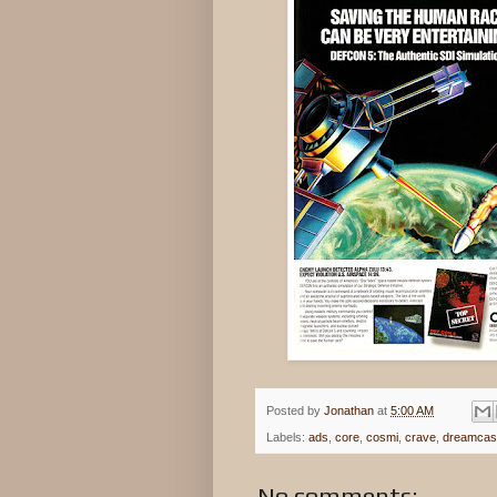
Posted by
Jonathan
at
5:00 AM
Labels:
ads
,
core
,
cosmi
,
crave
,
dreamcas
No comments: