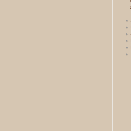
►
►
►
►
►
►