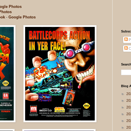
ogle Photos
Photos
ook
-
Google Photos
Subsc
P
C
Search
Blog A
►
20
►
20
►
20
►
20
►
20
►
20