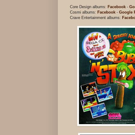
Core Design albums:
Facebook
-
Go
Cosmi albums:
Facebook
-
Google 
Crave Entertainment albums:
Faceb