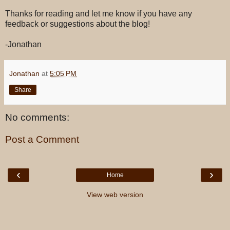
Thanks for reading and let me know if you have any
feedback or suggestions about the blog!
-Jonathan
Jonathan
at
5:05 PM
Share
No comments:
Post a Comment
‹
›
Home
View web version