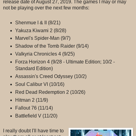
release date of August 27, 2019. The games I may or may
not be playing over the next few months:
Shenmue I & II (8/21)
Yakuza Kiwami 2 (8/28)
Marvel's Spider-Man (9/7)
Shadow of the Tomb Raider (9/14)
Valkyria Chronicles 4 (9/25)
Forza Horizon 4 (9/28 - Ultimate Edition; 10/2 -
Standard Edition)
Assassin's Creed Odyssey (10/2)
Soul Calibur VI (10/16)
Red Dead Redemption 2 (10/26)
Hitman 2 (11/9)
Fallout 76 (11/14)
Battlefield V (11/20)
I really doubt I'll have time to