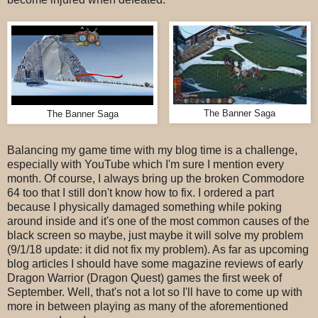
The Banner Saga
The Banner Saga
Balancing my game time with my blog time is a challenge,
especially with YouTube which I'm sure I mention every
month. Of course, I always bring up the broken Commodore
64 too that I still don't know how to fix. I ordered a part
because I physically damaged something while poking
around inside and it's one of the most common causes of the
black screen so maybe, just maybe it will solve my problem
(9/1/18 update: it did not fix my problem). As far as upcoming
blog articles I should have some magazine reviews of early
Dragon Warrior (Dragon Quest) games the first week of
September. Well, that's not a lot so I'll have to come up with
more in between playing as many of the aforementioned