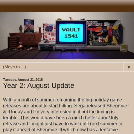
▼
Tuesday, August 21, 2018
Year 2: August Update
With a month of summer remaining the big holiday game
releases are about to start hitting. Sega released Shenmue I
& II today and I'm very interested in it but the timing is
terrible. This would have been a much better June/July
release and I might just have to wait until next summer to
play it ahead of Shenmue III which now has a tentative