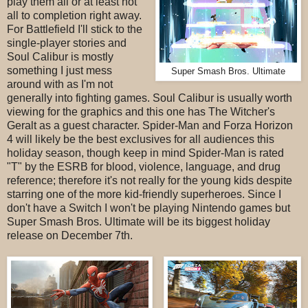
play them all or at least not
all to completion right away.
For Battlefield I'll stick to the
single-player stories and
Soul Calibur is mostly
something I just mess
Super Smash Bros. Ultimate
around with as I'm not
generally into fighting games. Soul Calibur is usually worth
viewing for the graphics and this one has The Witcher's
Geralt as a guest character. Spider-Man and Forza Horizon
4 will likely be the best exclusives for all audiences this
holiday season, though keep in mind Spider-Man is rated
"T" by the ESRB for blood, violence, language, and drug
reference; therefore it's not really for the young kids despite
starring one of the more kid-friendly superheroes. Since I
don't have a Switch I won't be playing Nintendo games but
Super Smash Bros. Ultimate will be its biggest holiday
release on December 7th.