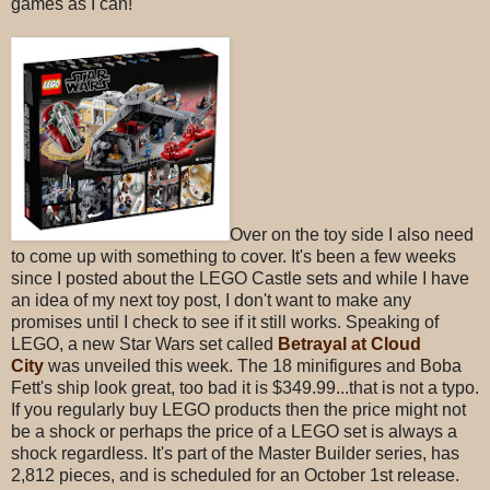
games as I can!
Over on the toy side I also need
to come up with something to cover. It's been a few weeks
since I posted about the LEGO Castle sets and while I have
an idea of my next toy post, I don't want to make any
promises until I check to see if it still works. Speaking of
LEGO, a new Star Wars set called
Betrayal at Cloud
City
was unveiled this week. The 18 minifigures and Boba
Fett's ship look great, too bad it is $349.99...that is not a typo.
If you regularly buy LEGO products then the price might not
be a shock or perhaps the price of a LEGO set is always a
shock regardless. It's part of the Master Builder series, has
2,812 pieces, and is scheduled for an October 1st release.