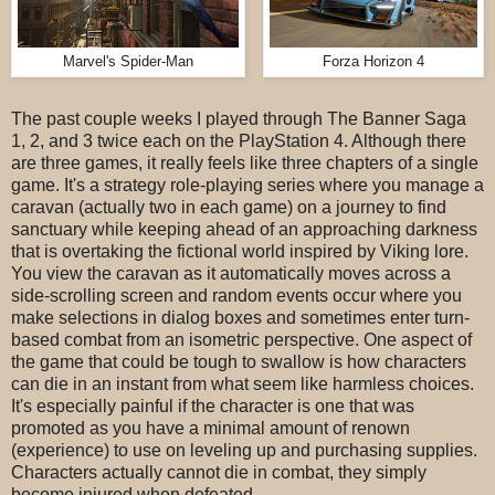
Marvel's Spider-Man
Forza Horizon 4
The past couple weeks I played through The Banner Saga
1, 2, and 3 twice each on the PlayStation 4. Although there
are three games, it really feels like three chapters of a single
game. It's a strategy role-playing series where you manage a
caravan (actually two in each game) on a journey to find
sanctuary while keeping ahead of an approaching darkness
that is overtaking the fictional world inspired by Viking lore.
You view the caravan as it automatically moves across a
side-scrolling screen and random events occur where you
make selections in dialog boxes and sometimes enter turn-
based combat from an isometric perspective. One aspect of
the game that could be tough to swallow is how characters
can die in an instant from what seem like harmless choices.
It's especially painful if the character is one that was
promoted as you have a minimal amount of renown
(experience) to use on leveling up and purchasing supplies.
Characters actually cannot die in combat, they simply
become injured when defeated.