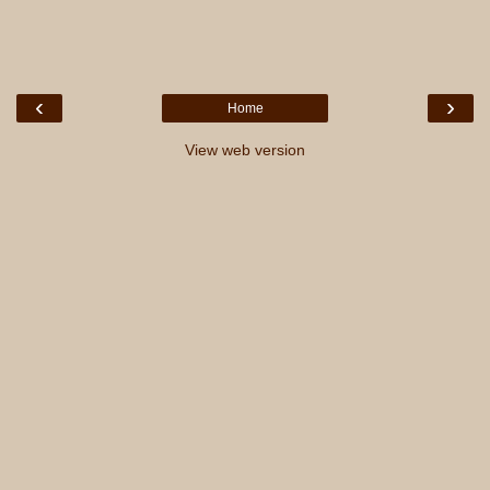
‹
›
Home
View web version