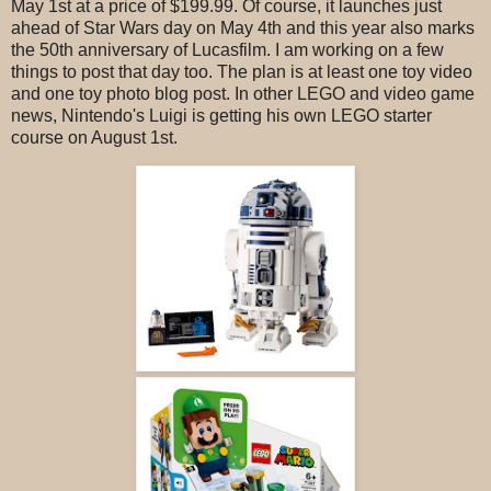
May 1st at a price of $199.99. Of course, it launches just
ahead of Star Wars day on May 4th and this year also marks
the 50th anniversary of Lucasfilm. I am working on a few
things to post that day too. The plan is at least one toy video
and one toy photo blog post. In other LEGO and video game
news, Nintendo's Luigi is getting his own LEGO starter
course on August 1st.