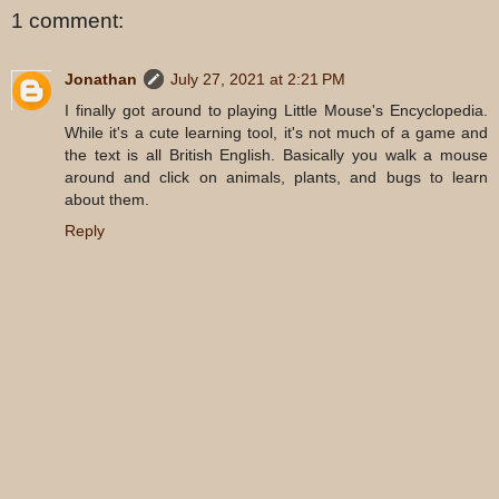
1 comment:
Jonathan
July 27, 2021 at 2:21 PM
I finally got around to playing Little Mouse's Encyclopedia.
While it's a cute learning tool, it's not much of a game and
the text is all British English. Basically you walk a mouse
around and click on animals, plants, and bugs to learn
about them.
Reply