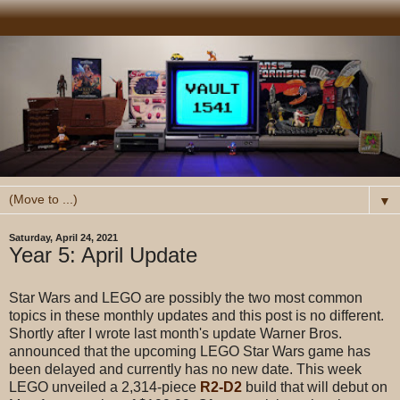
▼
Saturday, April 24, 2021
Year 5: April Update
Star Wars and LEGO are possibly the two most common
topics in these monthly updates and this post is no different.
Shortly after I wrote last month's update Warner Bros.
announced that the upcoming LEGO Star Wars game has
been delayed and currently has no new date. This week
LEGO unveiled a 2,314-piece
R2-D2
build that will debut on