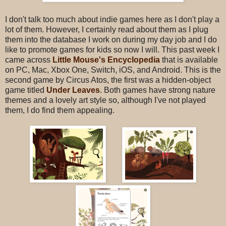
I don't talk too much about indie games here as I don't play a
lot of them. However, I certainly read about them as I plug
them into the database I work on during my day job and I do
like to promote games for kids so now I will. This past week I
came across
Little Mouse's Encyclopedia
that is available
on PC, Mac, Xbox One, Switch, iOS, and Android. This is the
second game by Circus Atos, the first was a hidden-object
game titled
Under Leaves
. Both games have strong nature
themes and a lovely art style so, although I've not played
them, I do find them appealing.