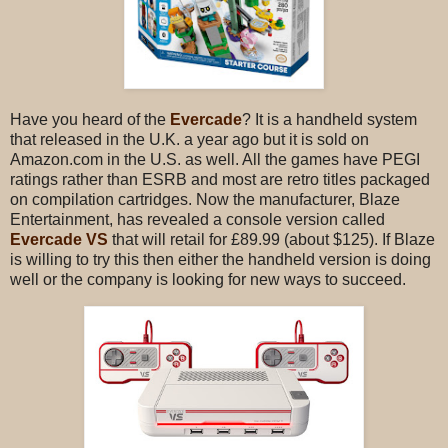
Have you heard of the
Evercade
? It is a handheld system
that released in the U.K. a year ago but it is sold on
Amazon.com in the U.S. as well. All the games have PEGI
ratings rather than ESRB and most are retro titles packaged
on compilation cartridges. Now the manufacturer, Blaze
Entertainment, has revealed a console version called
Evercade VS
that will retail for £89.99 (about $125). If Blaze
is willing to try this then either the handheld version is doing
well or the company is looking for new ways to succeed.