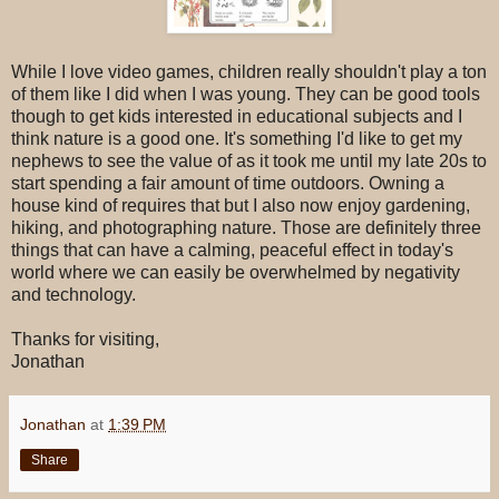
While I love video games, children really shouldn't play a ton
of them like I did when I was young. They can be good tools
though to get kids interested in educational subjects and I
think nature is a good one. It's something I'd like to get my
nephews to see the value of as it took me until my late 20s to
start spending a fair amount of time outdoors. Owning a
house kind of requires that but I also now enjoy gardening,
hiking, and photographing nature. Those are definitely three
things that can have a calming, peaceful effect in today's
world where we can easily be overwhelmed by negativity
and technology.
Thanks for visiting,
Jonathan
Jonathan
at
1:39 PM
Share