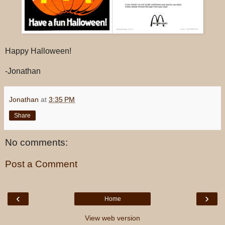
Happy Halloween!
-Jonathan
Jonathan
at
3:35 PM
Share
No comments:
Post a Comment
‹
›
Home
View web version