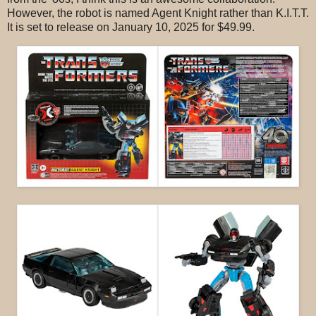
However, the robot is named Agent Knight rather than K.I.T.T.
It is set to release on January 10, 2025 for $49.99.