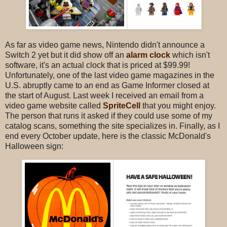
As far as video game news, Nintendo didn't announce a
Switch 2 yet but it did show off an
alarm clock
which isn't
software, it's an actual clock that is priced at $99.99!
Unfortunately, one of the last video game magazines in the
U.S. abruptly came to an end as Game Informer closed at
the start of August. Last week I received an email from a
video game website called
SpriteCell
that you might enjoy.
The person that runs it asked if they could use some of my
catalog scans, something the site specializes in. Finally, as I
end every October update, here is the classic McDonald's
Halloween sign: