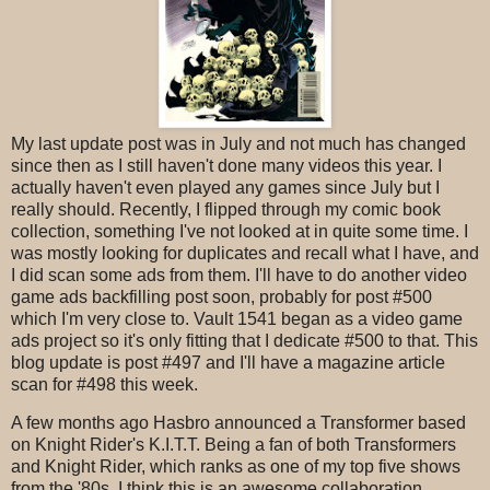
My last update post was in July and not much has changed
since then as I still haven't done many videos this year. I
actually haven't even played any games since July but I
really should. Recently, I flipped through my comic book
collection, something I've not looked at in quite some time. I
was mostly looking for duplicates and recall what I have, and
I did scan some ads from them. I'll have to do another video
game ads backfilling post soon, probably for post #500
which I'm very close to. Vault 1541 began as a video game
ads project so it's only fitting that I dedicate #500 to that. This
blog update is post #497 and I'll have a magazine article
scan for #498 this week.
A few months ago Hasbro announced a Transformer based
on Knight Rider's K.I.T.T. Being a fan of both Transformers
and Knight Rider, which ranks as one of my top five shows
from the '80s, I think this is an awesome collaboration.