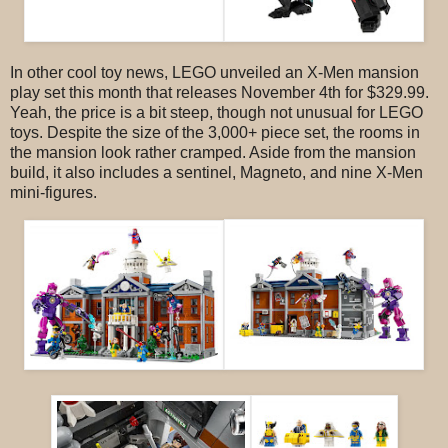
In other cool toy news, LEGO unveiled an X-Men mansion
play set this month that releases November 4th for $329.99.
Yeah, the price is a bit steep, though not unusual for LEGO
toys. Despite the size of the 3,000+ piece set, the rooms in
the mansion look rather cramped. Aside from the mansion
build, it also includes a sentinel, Magneto, and nine X-Men
mini-figures.