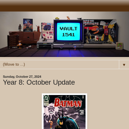
▼
Sunday, October 27, 2024
Year 8: October Update