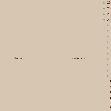
►
20
►
20
►
20
▼
20
►
►
►
►
►
►
Home
Older Post
►
►
►
▼