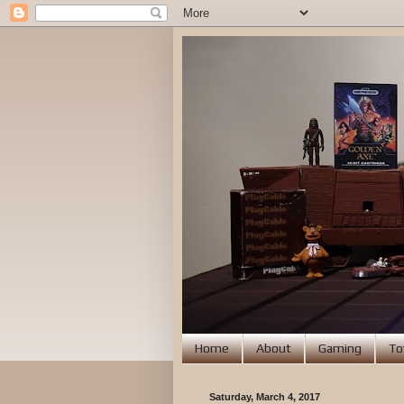
Home
About
Gaming
To
Saturday, March 4, 2017