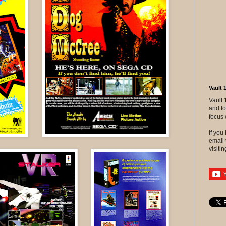
Vault 
Vault 
and to
focus 
If yo
email 
visitin