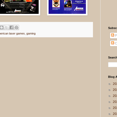
Subsc
erican laser games
,
gaming
P
C
Search
Blog A
►
20
►
20
►
20
►
20
►
20
►
20