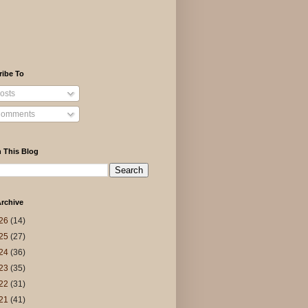
ribe To
osts
omments
 This Blog
rchive
26
(14)
25
(27)
24
(36)
23
(35)
22
(31)
21
(41)