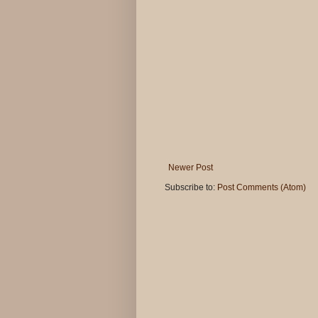
Newer Post
Subscribe to:
Post Comments (Atom)