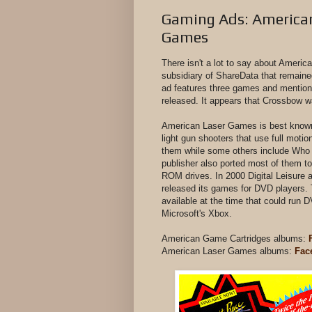
Gaming Ads: American
Games
There isn't a lot to say about Ameri
subsidiary of ShareData that remaine
ad features three games and mention
released. It appears that Crossbow 
American Laser Games is best known 
light gun shooters that use full moti
them while some others include Who
publisher also ported most of them 
ROM drives. In 2000 Digital Leisure 
released its games for DVD players.
available at the time that could run
Microsoft's Xbox.
American Game Cartridges albums:
American Laser Games albums:
Fac