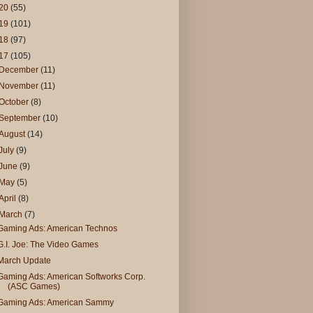
20
(55)
19
(101)
18
(97)
17
(105)
December
(11)
November
(11)
October
(8)
September
(10)
August
(14)
July
(9)
June
(9)
May
(5)
April
(8)
March
(7)
Gaming Ads: American Technos
G.I. Joe: The Video Games
March Update
Gaming Ads: American Softworks Corp.
(ASC Games)
Gaming Ads: American Sammy