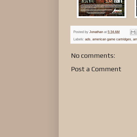
Posted by
Jonathan
at
5:34 AM
Labels:
ads
,
american game cartridges
,
am
No comments:
Post a Comment