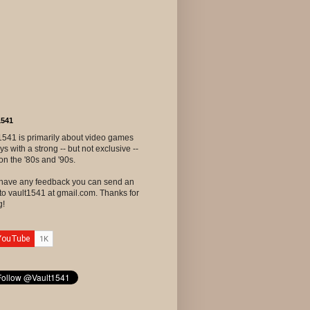
1541
1541 is primarily about video games
ys with a strong -- but not exclusive --
on the '80s and '90s.
u have any feedback you can send an
to vault1541 at gmail.com. Thanks for
g!