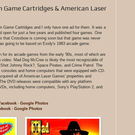
 Game Cartridges & American Laser
can Game Cartridges and I only have one ad for them. It was a
d open for just a few years and published four games. One
s that Crossbow is coming soon but that game was never
was going to be based on Exidy's 1983 arcade game.
for its arcade games from the early '90s, most of which are
on video. Mad Dog McCree is likely the most recognizable of
 Shot Johnny Rock?, Space Pirates, and Crime Patrol. The
to consoles and home computers that were equipped with CD-
acquired all of American Laser Games' properties and
 The DVD releases were compatible with any platform
 DVDs, including home computers, Sony's PlayStation 2, and
Facebook
-
Google Photos
ebook
-
Google Photos