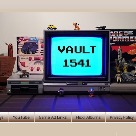
ys
YouTube
Game Ad Links
Flickr Albums
Privacy Policy