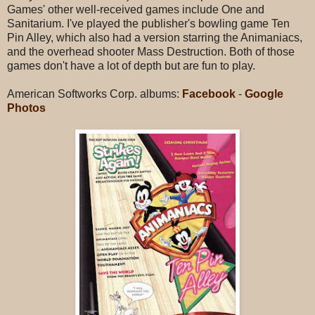
Games' other well-received games include One and
Sanitarium. I've played the publisher's bowling game Ten
Pin Alley, which also had a version starring the Animaniacs,
and the overhead shooter Mass Destruction. Both of those
games don't have a lot of depth but are fun to play.
American Softworks Corp. albums:
Facebook
-
Google
Photos