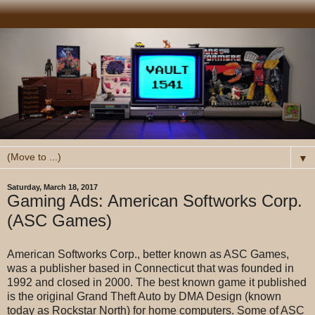
▼
Saturday, March 18, 2017
Gaming Ads: American Softworks Corp.
(ASC Games)
American Softworks Corp., better known as ASC Games,
was a publisher based in Connecticut that was founded in
1992 and closed in 2000. The best known game it published
is the original Grand Theft Auto by DMA Design (known
today as Rockstar North) for home computers. Some of ASC