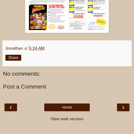
Jonathan
at
5:24 AM
Share
No comments:
Post a Comment
‹
›
Home
View web version