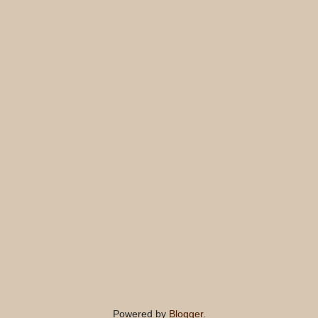
Powered by
Blogger
.