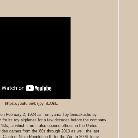
https://youtu.be/b7jpyTiEOnE
on February 2, 1924 as Tomiyama Toy Seisakusho by
 for its toy airplanes for a few decades before the company
60s, at which time it also opened offices in the United
deo games from the '80s through 2010 as well; the last
 Clash of Ninja Revolution III for the Wii. In 2006 Tomy