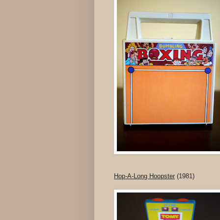
Hop-A-Long Hoopster
(1981)