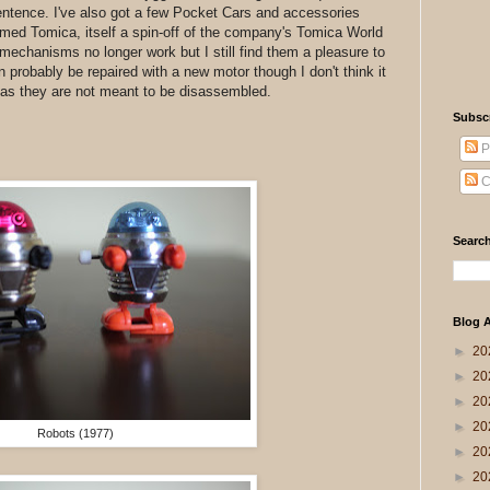
sentence. I've also got a few Pocket Cars and accessories
amed Tomica, itself a spin-off of the company's Tomica World
 mechanisms no longer work but I still find them a pleasure to
an probably be repaired with a new motor though I don't think it
s as they are not meant to be disassembled.
Subsc
P
C
Search
Blog A
►
20
►
20
►
20
►
20
Robots (1977)
►
20
►
20