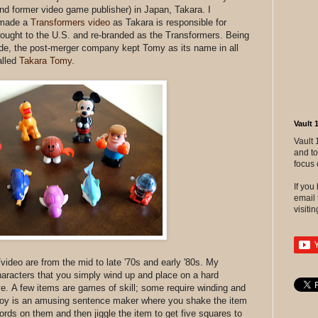
nd former video game publisher) in Japan, Takara. I
 made a
Transformers video
as Takara is responsible for
brought to the U.S. and re-branded as the Transformers. Being
de, the post-merger company kept Tomy as its name in all
alled
Takara Tomy
.
Vault 
Vault 
and to
focus 
If yo
email 
visitin
t/video are from the mid to late '70s and early '80s. My
haracters that you simply wind up and place on a hard
ve. A few items are games of skill; some require winding and
oy is an amusing sentence maker where you shake the item
ords on them and then jiggle the item to get five squares to