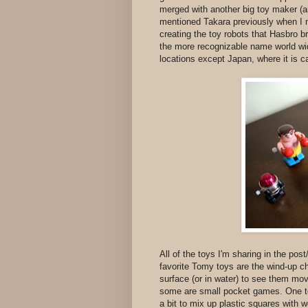
merged with another big toy maker (a
mentioned Takara previously when I
creating the toy robots that Hasbro 
the more recognizable name world wi
locations except Japan, where it is c
All of the toys I'm sharing in the pos
favorite Tomy toys are the wind-up c
surface (or in water) to see them mo
some are small pocket games. One t
a bit to mix up plastic squares with w