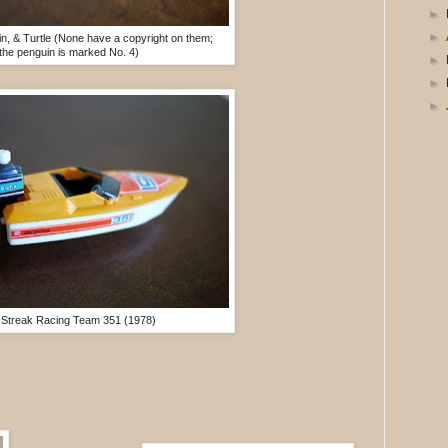
►
►
n, & Turtle (None have a copyright on them;
the penguin is marked No. 4)
►
►
►
 Streak Racing Team 351 (1978)