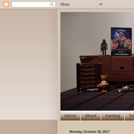
Home
About
Gaming
To
Monday, October 30, 2017