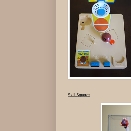
Skill Squares