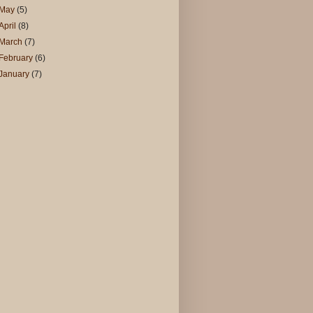
May
(5)
April
(8)
March
(7)
February
(6)
January
(7)