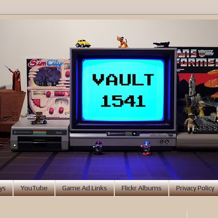
ys
YouTube
Game Ad Links
Flickr Albums
Privacy Policy