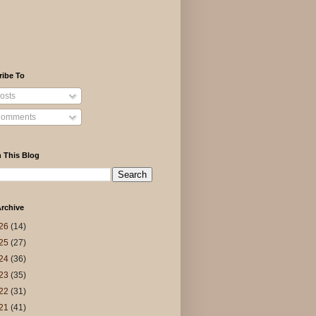
ribe To
osts
omments
 This Blog
rchive
26
(14)
25
(27)
24
(36)
23
(35)
22
(31)
21
(41)