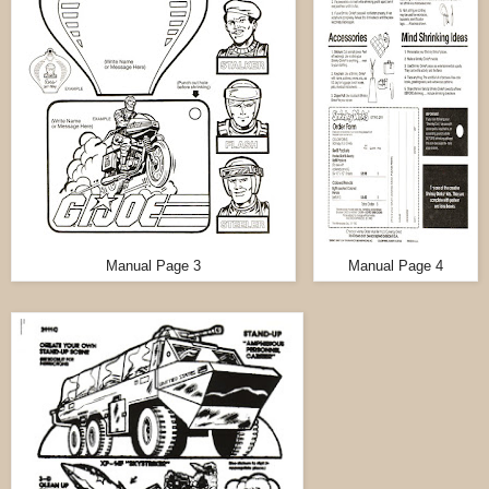
Manual Page 3
Manual Page 4