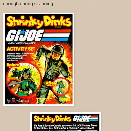
enough during scanning.