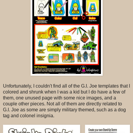
Unfortunately, I couldn't find all of the G.I. Joe templates that I
colored and shrunk when I was a kid but I do have a few of
them, one unused page with some nice images, and a
couple other pieces. Not all of them are directly related to
G.I. Joe as some are simply military themed, such as a dog
tag and colonel insignia.