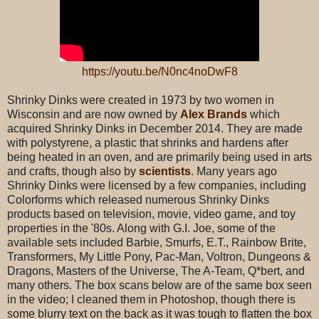
https://youtu.be/N0nc4noDwF8
Shrinky Dinks were created in 1973 by two women in
Wisconsin and are now owned by
Alex Brands
which
acquired Shrinky Dinks in December 2014. They are made
with polystyrene, a plastic that shrinks and hardens after
being heated in an oven, and are primarily being used in arts
and crafts, though also by
scientists
. Many years ago
Shrinky Dinks were licensed by a few companies, including
Colorforms which released numerous Shrinky Dinks
products based on television, movie, video game, and toy
properties in the '80s. Along with G.I. Joe, some of the
available sets included Barbie, Smurfs, E.T., Rainbow Brite,
Transformers, My Little Pony, Pac-Man, Voltron, Dungeons &
Dragons, Masters of the Universe, The A-Team, Q*bert, and
many others. The box scans below are of the same box seen
in the video; I cleaned them in Photoshop, though there is
some blurry text on the back as it was tough to flatten the box