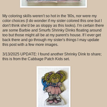
My coloring skills weren't so hot in the '80s, nor were my
color choices (I do wonder if my sister colored this one but I
don't think she'd be as sloppy as this looks). I'm certain there
are some Barbie and Smurfs Shrinky Dinks floating around
too but those might all be at my parent's house. If I ever get
back there and go through my sister's things I may update
this post with a few more images.
3/13/2025 UPDATE: I found another Shrinky Dink to share;
this is from the Cabbage Patch Kids set.