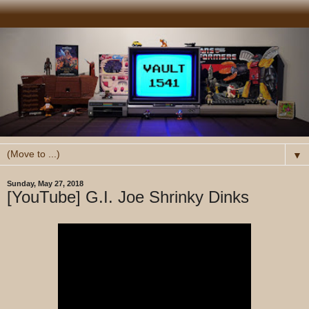
▼
Sunday, May 27, 2018
[YouTube] G.I. Joe Shrinky Dinks