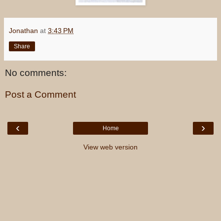
Jonathan
at
3:43 PM
Share
No comments:
Post a Comment
‹
›
Home
View web version