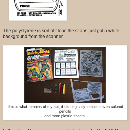
The polystyrene is sort of clear, the scans just got a white
background from the scanner.
This is what remains of my set; it did originally include seven colored
pencils
and more plastic sheets.