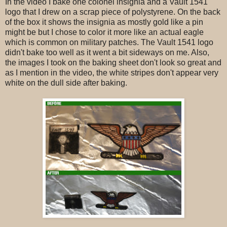
In the video I bake one colonel insignia and a Vault 1541
logo that I drew on a scrap piece of polystyrene. On the back
of the box it shows the insignia as mostly gold like a pin
might be but I chose to color it more like an actual eagle
which is common on military patches. The Vault 1541 logo
didn't bake too well as it went a bit sideways on me. Also,
the images I took on the baking sheet don't look so great and
as I mention in the video, the white stripes don't appear very
white on the dull side after baking.