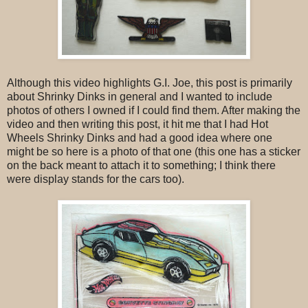
Although this video highlights G.I. Joe, this post is primarily
about Shrinky Dinks in general and I wanted to include
photos of others I owned if I could find them. After making the
video and then writing this post, it hit me that I had Hot
Wheels Shrinky Dinks and had a good idea where one
might be so here is a photo of that one (this one has a sticker
on the back meant to attach it to something; I think there
were display stands for the cars too).