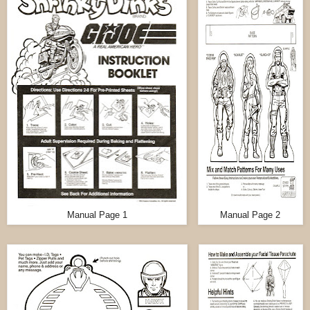
Manual Page 1
Manual Page 2