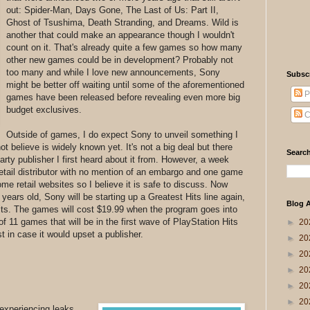
out: Spider-Man, Days Gone, The Last of Us: Part II,
Ghost of Tsushima, Death Stranding, and Dreams. Wild is
another that could make an appearance though I wouldn't
count on it. That's already quite a few games so how many
other new games could be in development? Probably not
too many and while I love new announcements, Sony
Subsc
might be better off waiting until some of the aforementioned
P
games have been released before revealing even more big
budget exclusives.
C
Outside of games, I do expect Sony to unveil something I
t believe is widely known yet. It's not a big deal but there
Search
arty publisher I first heard about it from. However, a week
 retail distributor with no mention of an embargo and one game
some retail websites so I believe it is safe to discuss. Now
 years old, Sony will be starting up a Greatest Hits line again,
Blog A
Hits. The games will cost $19.99 when the program goes into
f 11 games that will be in the first wave of PlayStation Hits
►
20
ust in case it would upset a publisher.
►
20
►
20
►
20
►
20
►
20
 experiencing leaks