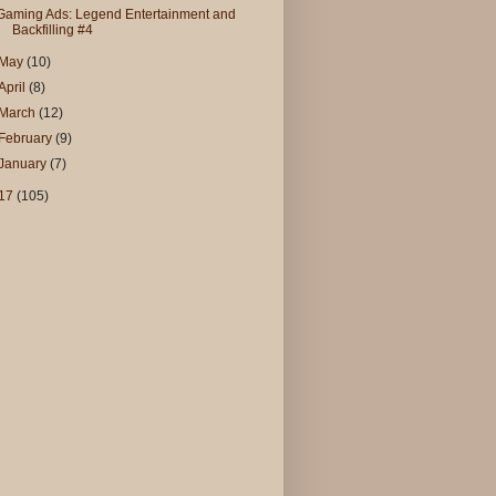
Gaming Ads: Legend Entertainment and
Backfilling #4
May
(10)
April
(8)
March
(12)
February
(9)
January
(7)
17
(105)