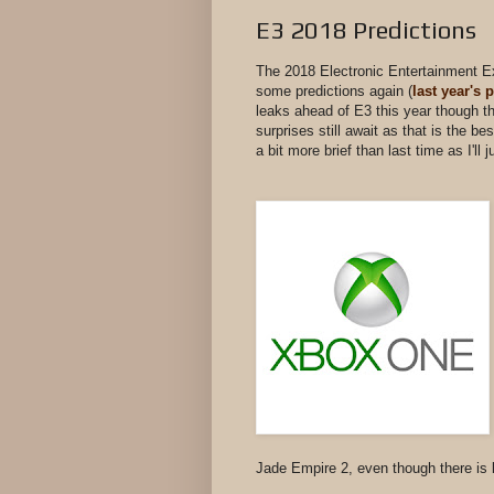
E3 2018 Predictions
The 2018 Electronic Entertainment Ex
some predictions again (
last year's 
leaks ahead of E3 this year though the
surprises still await as that is the be
a bit more brief than last time as I'
Jade Empire 2, even though there is 