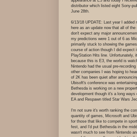
appearance at E3 and today I receive
distributor which listed eight Sony-pu
June 28th.
6/13/18 UPDATE: Last year I added m
here as an update now that all of the
don't expect any major announcement
my predictions were 1 out of 6 as Mi
primarily stuck to showing the games
course of action though I did expect 
PlayStation Hits line. Unfortunately, it
because this is E3, the world is wat
Nintendo had the usual pre-recordin
other companies I was hoping to hear
of 2K has been quiet after announci
Ubisoft's conference was entertaining 
Bethesda is working on a new property
development though it's a long ways
EA and Respawn titled Star Wars Jedi
I'm not sure it's worth ranking the co
quantity of games, Microsoft and Ubi
for those that like to compete in spo
fest, and I'd put Bethesda in the mid
wasn't much to see from Nintendo and 