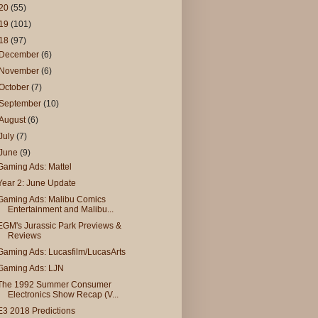
20
(55)
19
(101)
18
(97)
December
(6)
November
(6)
October
(7)
September
(10)
August
(6)
July
(7)
June
(9)
Gaming Ads: Mattel
Year 2: June Update
Gaming Ads: Malibu Comics
Entertainment and Malibu...
EGM's Jurassic Park Previews &
Reviews
Gaming Ads: Lucasfilm/LucasArts
Gaming Ads: LJN
The 1992 Summer Consumer
Electronics Show Recap (V...
E3 2018 Predictions