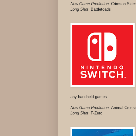
New Game Prediction:
Crimson Skie
Long Shot
: Battletoads
any handheld games.
New Game Prediction:
Animal Crossi
Long Shot
:
F-Zero