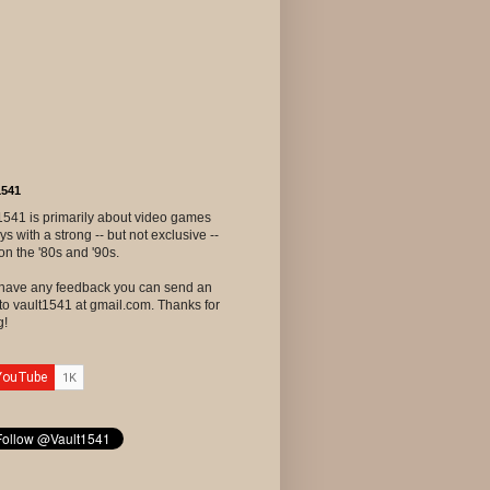
1541
1541 is primarily about video games
ys with a strong -- but not exclusive --
on the '80s and '90s.
u have any feedback you can send an
to vault1541 at gmail.com. Thanks for
g!