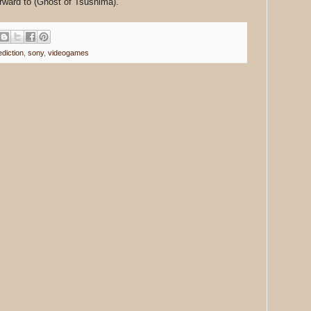
rward to (Ghost of Tsushima).
ediction
,
sony
,
videogames