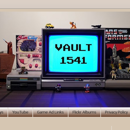
ys
YouTube
Game Ad Links
Flickr Albums
Privacy Policy