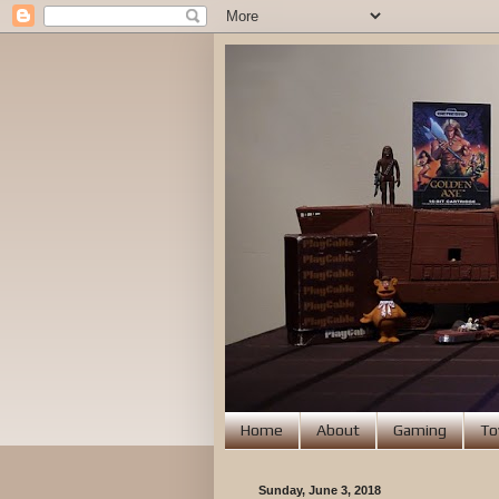
Home
About
Gaming
To
Sunday, June 3, 2018