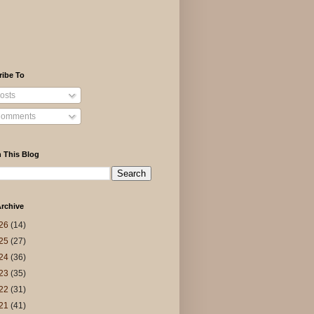
ribe To
osts
omments
 This Blog
rchive
26
(14)
25
(27)
24
(36)
23
(35)
22
(31)
21
(41)