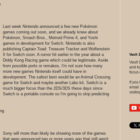
s
Last week Nintendo announced a few new Pokémon
games coming out soon, and we already knew about
Pokémon, Smash Bros., Metroid Prime 4, and Yoshi
games in development for Switch. Nintendo is also
publishing Captain Toad: Treasure Tracker and Wolfenstein
II for Switch soon. A rumor hit earlier in the year about a
Vault 
Diddy Kong Racing game which could be legitimate. Aside
Vault 
from possible ports or remakes, I'm not sure how many
and to
more new games Nintendo itself could have in
focus 
development. The safest best would be an Animal Crossing
If yo
game for Switch and maybe another Labo kit. Switch is a
email 
much bigger focus than the 2DS/3DS these days since
visitin
Switch is a portable console so I'm going to skip predicting
ng
Sony will more than likely be showing more of the games
that were announced two or more years ago that still aren't