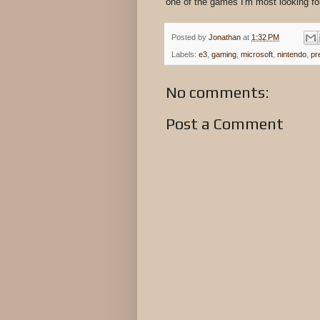
one of the games I'm most looking fo
Posted by
Jonathan
at
1:32 PM
Labels:
e3
,
gaming
,
microsoft
,
nintendo
,
pr
No comments:
Post a Comment