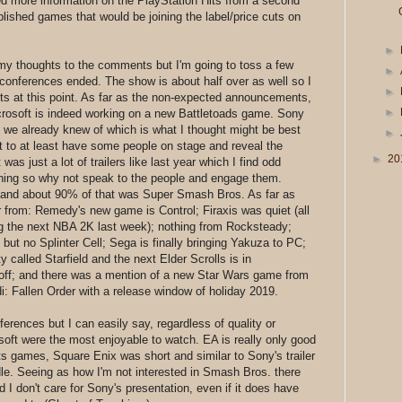
d more information on the PlayStation Hits from a second
blished games that would be joining the label/price cuts on
►
y thoughts to the comments but I'm going to toss a few
►
 conferences ended. The show is about half over as well so I
►
s at this point. As far as the non-expected announcements,
►
crosoft is indeed working on a new Battletoads game. Sony
 we already knew of which is what I thought might be best
►
it to at least have some people on stage and reveal the
►
20
 was just a lot of trailers like last year which I find odd
ching so why not speak to the people and engage them.
g and about 90% of that was Super Smash Bros. As far as
 from: Remedy's new game is Control; Firaxis was quiet (all
ng the next NBA 2K last week); nothing from Rocksteady;
but no Splinter Cell; Sega is finally bringing Yakuza to PC;
 called Starfield and the next Elder Scrolls is in
 off; and there was a mention of a new Star Wars game from
: Fallen Order with a release window of holiday 2019.
nferences but I can easily say, regardless of quality or
soft were the most enjoyable to watch. EA is really only good
rts games, Square Enix was short and similar to Sony's trailer
dle. Seeing as how I'm not interested in Smash Bros. there
I don't care for Sony's presentation, even if it does have