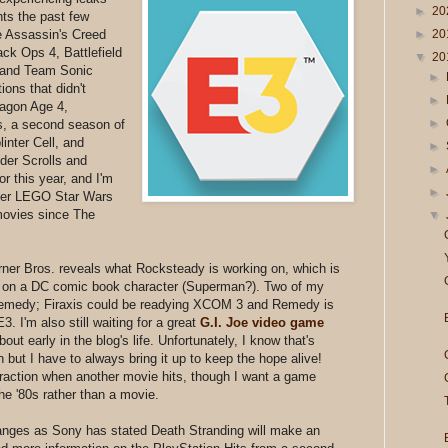
►
20
ts the past few
►
20
 Assassin's Creed
ack Ops 4, Battlefield
▼
20
 and Team Sonic
►
ons that didn't
►
ragon Age 4,
►
, a second season of
inter Cell, and
►
lder Scrolls and
►
r this year, and I'm
►
other LEGO Star Wars
movies since The
▼
ner Bros. reveals what Rocksteady is working on, which is
d on a DC comic book character (Superman?). Two of my
 Remedy; Firaxis could be readying XCOM 3 and Remedy is
 I'm also still waiting for a great
G.I. Joe video game
ut early in the blog's life. Unfortunately, I know that's
but I have to always bring it up to keep the hope alive!
traction when another movie hits, though I want a game
he '80s rather than a movie.
nges as Sony has stated Death Stranding will make an