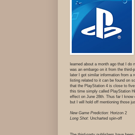
learned about a month ago that I do no
was an embargo on it from the third-p
later I got similar information from a
listing related to it can be found on 
that the PlayStation 4 is close to five
this time simply called PlayStation 
effect on June 28th. Thus far I know o
but I will hold off mentioning those j
New Game Prediction:
Horizon 2
Long Shot
:
Uncharted spin-off
The third-party publishers have been