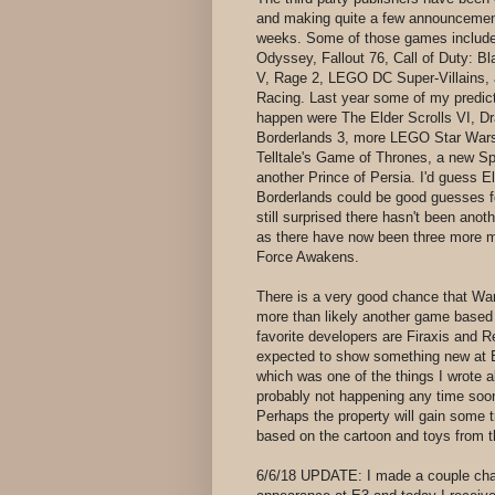
and making quite a few announcemen
weeks. Some of those games include
Odyssey, Fallout 76, Call of Duty: Bl
V, Rage 2, LEGO DC Super-Villains,
Racing. Last year some of my predicti
happen were The Elder Scrolls VI, D
Borderlands 3, more LEGO Star Wars
Telltale's Game of Thrones, a new Spl
another Prince of Persia. I'd guess E
Borderlands could be good guesses fo
still surprised there hasn't been an
as there have now been three more 
Force Awakens.
There is a very good chance that War
more than likely another game base
favorite developers are Firaxis and
expected to show something new at E3.
which was one of the things I wrote abo
probably not happening any time soon 
Perhaps the property will gain some 
based on the cartoon and toys from t
6/6/18 UPDATE: I made a couple cha