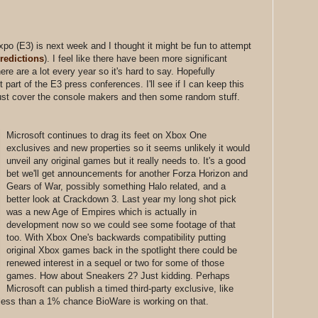
po (E3) is next week and I thought it might be fun to attempt
predictions
). I feel like there have been more significant
re are a lot every year so it's hard to say. Hopefully
st part of the E3 press conferences. I'll see if I can keep this
ll just cover the console makers and then some random stuff.
Microsoft continues to drag its feet on Xbox One
exclusives and new properties so it seems unlikely it would
unveil any original games but it really needs to. It's a good
bet we'll get announcements for another Forza Horizon and
Gears of War, possibly something Halo related, and a
better look at Crackdown 3. Last year my long shot pick
was a new Age of Empires which is actually in
development now so we could see some footage of that
too. With Xbox One's backwards compatibility putting
original Xbox games back in the spotlight there could be
renewed interest in a sequel or two for some of those
games. How about Sneakers 2? Just kidding. Perhaps
Microsoft can publish a timed third-party exclusive, like
less than a 1% chance BioWare is working on that.