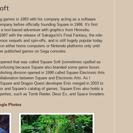
oft
 games in 1983 with his company acting as a software
ompany before officially founding Square in 1986. It's first
 text-based adventure with graphics from Hironobu
987 with the release of Sakaguchi's Final Fantasy, the role-
us sequels and spin-offs, and is still hugely popular today.
 on either home computers or Nintendo platforms only until
ver published games on Sega consoles.
 opened that was called Square Soft (sometimes spelled as
t confusing because Square also branded some game boxes
lishing division opened in 1998 called Square Electronic Arts
llaboration between Square and Electronic Arts. As I
 Square and Dragon Quest developer Enix merged in 2003 to
ix and Square's catalog of games, Square Enix also holds a
operties, such as Tomb Raider, Deus Ex, and Space Invaders.
ogle Photos