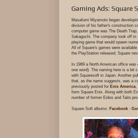
Gaming Ads: Square S
Masafumi Miyamoto began developing
division of his father's construction c
computer game was The Death Trap, a
Sakaguchi. The company took off in 1
playing game that would spawn numero
All of Square's games were available
the PlayStation released; Square ne
In 1989 a North American office was
one word). The naming here is a bi
with Squaresoft in Japan. Another pub
that, as the name suggests, was a co
previously posted for
Enix America
,
form Square Enix. Along with both En
number of former Eidos and Taito pr
Square Soft albums:
Facebook
-
Go