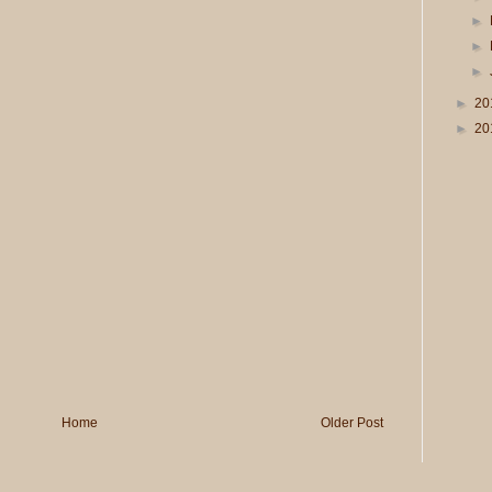
►
►
►
►
20
►
20
Home
Older Post