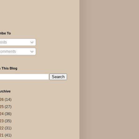
ribe To
osts
omments
 This Blog
rchive
26
(14)
25
(27)
24
(36)
23
(35)
22
(31)
21
(41)