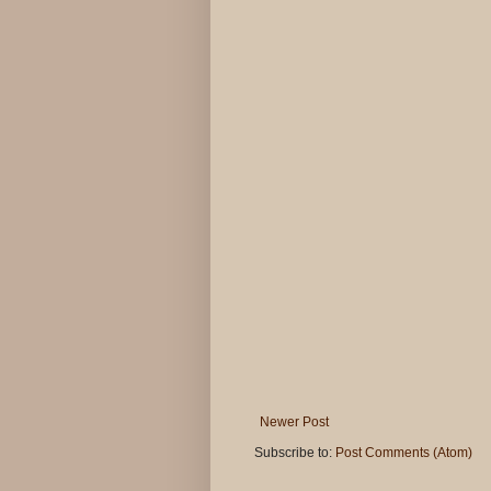
Newer Post
Subscribe to:
Post Comments (Atom)