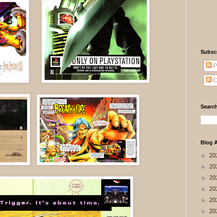
Subsc
P
C
Search
Blog A
►
20
►
20
►
20
►
20
►
20
►
20