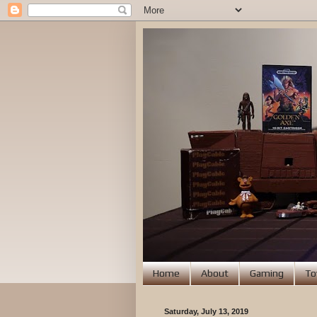
Home
About
Gaming
To
Saturday, July 13, 2019