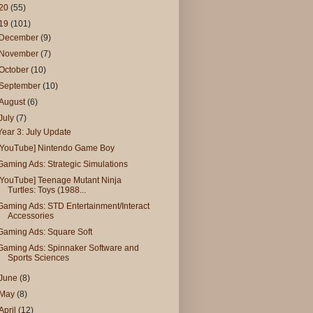
20
(55)
19
(101)
December
(9)
November
(7)
October
(10)
September
(10)
August
(6)
July
(7)
Year 3: July Update
[YouTube] Nintendo Game Boy
Gaming Ads: Strategic Simulations
[YouTube] Teenage Mutant Ninja
Turtles: Toys (1988...
Gaming Ads: STD Entertainment/Interact
Accessories
Gaming Ads: Square Soft
Gaming Ads: Spinnaker Software and
Sports Sciences
June
(8)
May
(8)
April
(12)