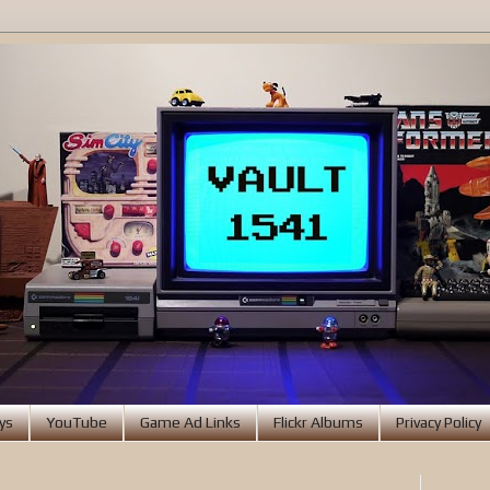
ys
YouTube
Game Ad Links
Flickr Albums
Privacy Policy