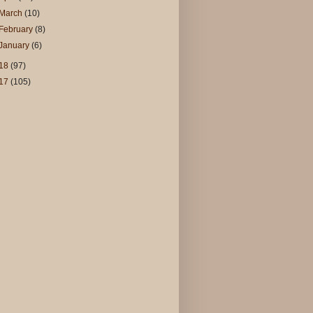
March
(10)
February
(8)
January
(6)
18
(97)
17
(105)