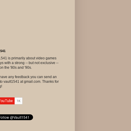
1541
1541 is primarily about video games
ys with a strong -- but not exclusive --
on the '80s and '90s.
u have any feedback you can send an
to vault1541 at gmail.com. Thanks for
g!