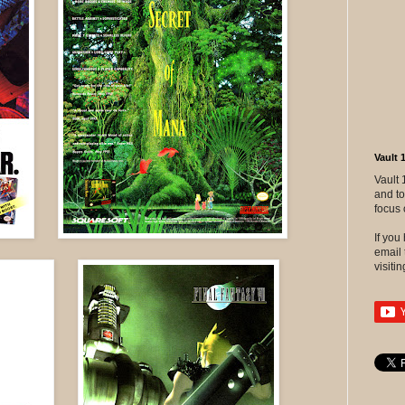
Vault 
Vault 
and to
focus 
If yo
email 
visitin