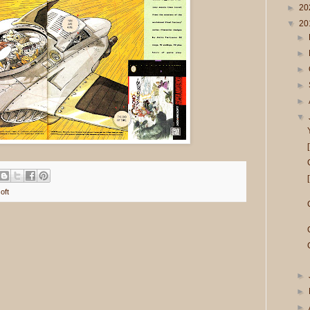
►
20
▼
20
►
►
►
►
►
▼
oft
►
►
►