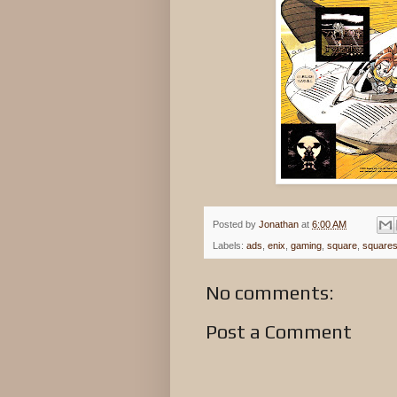
Posted by
Jonathan
at
6:00 AM
Labels:
ads
,
enix
,
gaming
,
square
,
squares
No comments:
Post a Comment