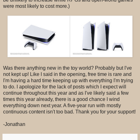
were most likely to cost more.)
Was there anything new in the toy world? Probably but I've
not kept up! Like I said in the opening, free time is rare and
I'm having a hard time keeping up with everything I'm trying
to do. I apologize for the lack of posts which I expect will
continue throughout this year and as I've likely said a few
times this year already, there is a good chance I wind
everything down next year. A five-year run with mostly
continuous content isn't too bad. Thank you for your support!
-Jonathan