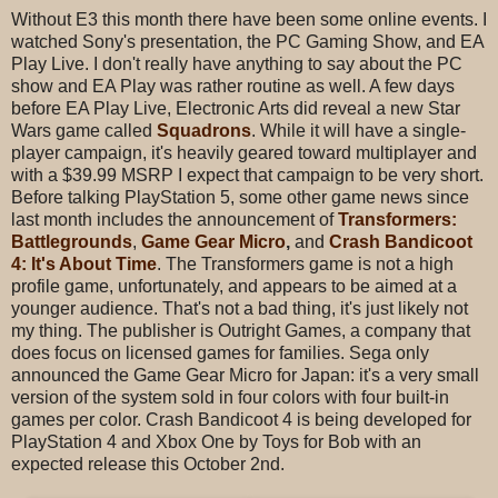
Without E3 this month there have been some online events. I
watched Sony's presentation, the PC Gaming Show, and EA
Play Live. I don't really have anything to say about the PC
show and EA Play was rather routine as well. A few days
before EA Play Live, Electronic Arts did reveal a new Star
Wars game called
Squadrons
. While it will have a single-
player campaign, it's heavily geared toward multiplayer and
with a $39.99 MSRP I expect that campaign to be very short.
Before talking PlayStation 5, some other game news since
last month includes the announcement of
Transformers:
Battlegrounds
,
Game Gear Micro
,
and
Crash Bandicoot
4: It's About Time
. The Transformers game is not a high
profile game, unfortunately, and appears to be aimed at a
younger audience. That's not a bad thing, it's just likely not
my thing. The publisher is Outright Games, a company that
does focus on licensed games for families. Sega only
announced the Game Gear Micro for Japan: it's a very small
version of the system sold in four colors with four built-in
games per color. Crash Bandicoot 4 is being developed for
PlayStation 4 and Xbox One by Toys for Bob with an
expected release this October 2nd.