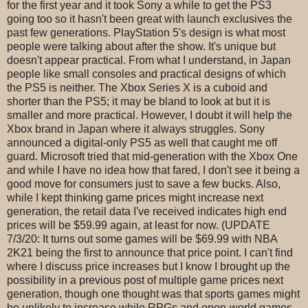
for the first year and it took Sony a while to get the PS3
going too so it hasn't been great with launch exclusives the
past few generations. PlayStation 5's design is what most
people were talking about after the show. It's unique but
doesn't appear practical. From what I understand, in Japan
people like small consoles and practical designs of which
the PS5 is neither. The Xbox Series X is a cuboid and
shorter than the PS5; it may be bland to look at but it is
smaller and more practical. However, I doubt it will help the
Xbox brand in Japan where it always struggles. Sony
announced a digital-only PS5 as well that caught me off
guard. Microsoft tried that mid-generation with the Xbox One
and while I have no idea how that fared, I don't see it being a
good move for consumers just to save a few bucks. Also,
while I kept thinking game prices might increase next
generation, the retail data I've received indicates high end
prices will be $59.99 again, at least for now. (UPDATE
7/3/20: It turns out some games will be $69.99 with NBA
2K21 being the first to announce that price point. I can't find
where I discuss price increases but I know I brought up the
possibility in a previous post of multiple game prices next
generation, though one thought was that sports games might
be unlikely to increase while RPGs and open-world games