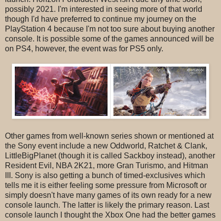
possibly 2021. I'm interested in seeing more of that world
though I'd have preferred to continue my journey on the
PlayStation 4 because I'm not too sure about buying another
console. It is possible some of the games announced will be
on PS4, however, the event was for PS5 only.
Other games from well-known series shown or mentioned at
the Sony event include a new Oddworld, Ratchet & Clank,
LittleBigPlanet (though it is called Sackboy instead), another
Resident Evil, NBA 2K21, more Gran Turismo, and Hitman
III. Sony is also getting a bunch of timed-exclusives which
tells me it is either feeling some pressure from Microsoft or
simply doesn't have many games of its own ready for a new
console launch. The latter is likely the primary reason. Last
console launch I thought the Xbox One had the better games