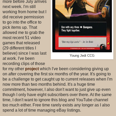
more before July arrives
next week. I'm still
working from home but I
did receive permission
to go into the office to
pick items up. That
allowed me to grab the
most recent 51 video
games that released
(29 different titles I
believe) since I was last
Young Jedi CCG
at work. I've been
recording clips of those
for my other
project
which I've been considering giving up
on after covering the first six months of the year. It's going to
be a challenge to get caught up to current releases when I'm
now more than two months behind. It's a huge time
commitment, however, I also don't want to just give up even
though I only have eight subscribers over there. At the same
time, I don't want to ignore this blog and YouTube channel
too much either. Free time rarely exists any longer as I also
spend a lot of time managing eBay listings.