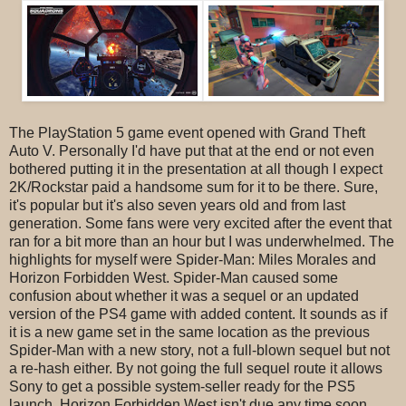
The PlayStation 5 game event opened with Grand Theft
Auto V. Personally I'd have put that at the end or not even
bothered putting it in the presentation at all though I expect
2K/Rockstar paid a handsome sum for it to be there. Sure,
it's popular but it's also seven years old and from last
generation. Some fans were very excited after the event that
ran for a bit more than an hour but I was underwhelmed. The
highlights for myself were Spider-Man: Miles Morales and
Horizon Forbidden West. Spider-Man caused some
confusion about whether it was a sequel or an updated
version of the PS4 game with added content. It sounds as if
it is a new game set in the same location as the previous
Spider-Man with a new story, not a full-blown sequel but not
a re-hash either. By not going the full sequel route it allows
Sony to get a possible system-seller ready for the PS5
launch. Horizon Forbidden West isn't due any time soon,