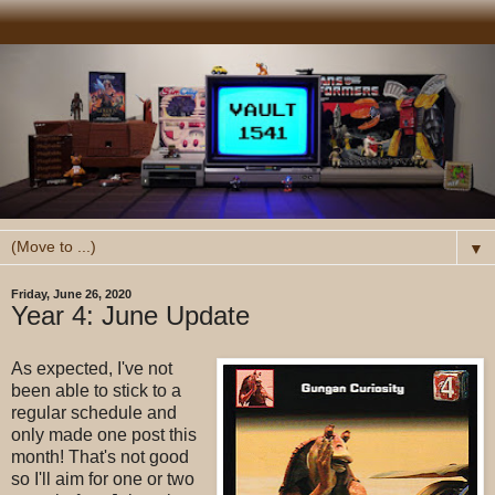
▼
Friday, June 26, 2020
Year 4: June Update
As expected, I've not
been able to stick to a
regular schedule and
only made one post this
month! That's not good
so I'll aim for one or two