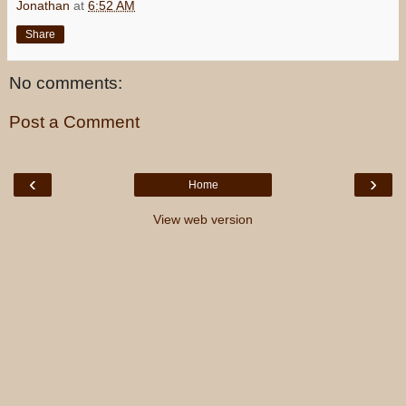
Jonathan
at
6:52 AM
Share
No comments:
Post a Comment
‹
›
Home
View web version