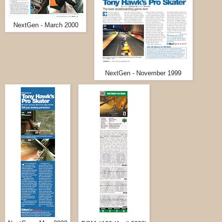
NextGen - March 2000
NextGen - November 1999