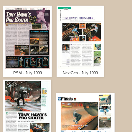
PSM - July 1999
NextGen - July 1999