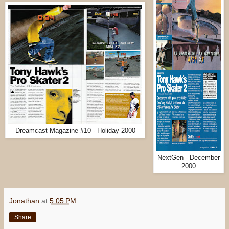
Dreamcast Magazine #10 - Holiday 2000
NextGen - December
2000
Jonathan
at
5:05 PM
Share