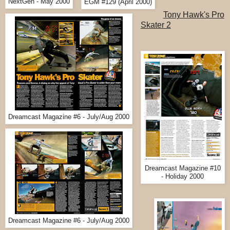
NextGen - May 2000
EGM #129 (April 2000)
Tony Hawk's Pro
Skater 2
Dreamcast Magazine #6 - July/Aug 2000
Dreamcast Magazine #10
- Holiday 2000
Dreamcast Magazine #6 - July/Aug 2000