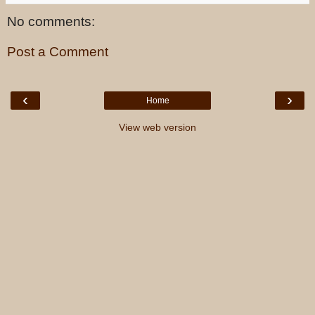
No comments:
Post a Comment
‹
›
Home
View web version