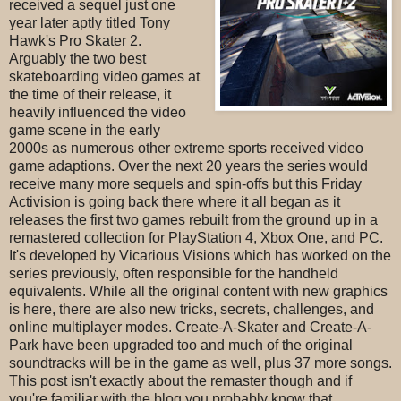
received a sequel just one
year later aptly titled Tony
Hawk's Pro Skater 2.
Arguably the two best
skateboarding video games at
the time of their release, it
heavily influenced the video
game scene in the early
2000s as numerous other extreme sports received video
game adaptions. Over the next 20 years the series would
receive many more sequels and spin-offs but this Friday
Activision is going back there where it all began as it
releases the first two games rebuilt from the ground up in a
remastered collection for PlayStation 4, Xbox One, and PC.
It's developed by Vicarious Visions which has worked on the
series previously, often responsible for the handheld
equivalents. While all the original content with new graphics
is here, there are also new tricks, secrets, challenges, and
online multiplayer modes. Create-A-Skater and Create-A-
Park have been upgraded too and much of the original
soundtracks will be in the game as well, plus 37 more songs.
This post isn't exactly about the remaster though and if
you're familiar with the blog you probably know that