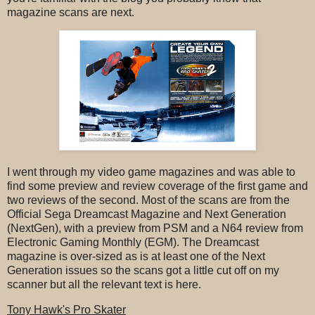
magazine scans are next.
I went through my video game magazines and was able to
find some preview and review coverage of the first game and
two reviews of the second. Most of the scans are from the
Official Sega Dreamcast Magazine and Next Generation
(NextGen), with a preview from PSM and a N64 review from
Electronic Gaming Monthly (EGM). The Dreamcast
magazine is over-sized as is at least one of the Next
Generation issues so the scans got a little cut off on my
scanner but all the relevant text is here.
Tony Hawk's Pro Skater