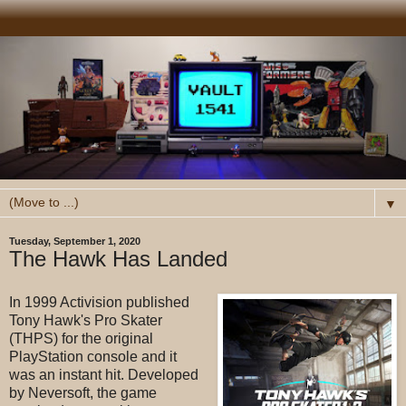
▼
Tuesday, September 1, 2020
The Hawk Has Landed
In 1999 Activision published
Tony Hawk's Pro Skater
(THPS) for the original
PlayStation console and it
was an instant hit. Developed
by Neversoft, the game