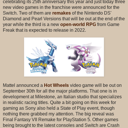
celebrating its 25th anniversary this year and just today three
new video games in the franchise were announced for the
Switch. Two of them are
remakes
of the Nintendo DS'
Diamond and Pearl Versions that will be out at the end of the
year while the third is a new
open-world RPG
from Game
Freak that is expected to release in 2022.
Mattel announced a
Hot Wheels
video game will be out on
September 30th for all the major platforms. That one is in
development at Milestone, an Italian studio that specializes
in realistic racing titles. Quite a bit going on this week for
gaming as Sony also held a State of Play event, though
nothing there grabbed my attention. The big reveal was
Final Fantasy VII Remake for PlayStation 5. Other games
being brought to the latest consoles and Switch are Crash