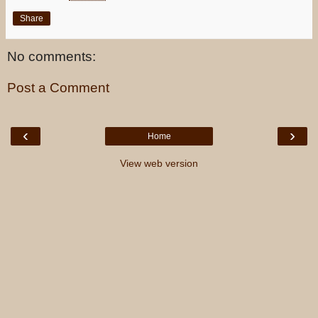
Share
No comments:
Post a Comment
‹
›
Home
View web version