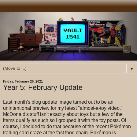
▼
Friday, February 26, 2021
Year 5: February Update
Last month's blog update image turned out to be an
unintentional preview for my latest "almost-a-toy video."
McDonald's stuff isn't exactly about toys but a few of the
items qualify as such so I grouped it with the toy posts. Of
course, I decided to do that because of the recent Pokémon
trading card craze at the fast food chain. Pokémon is