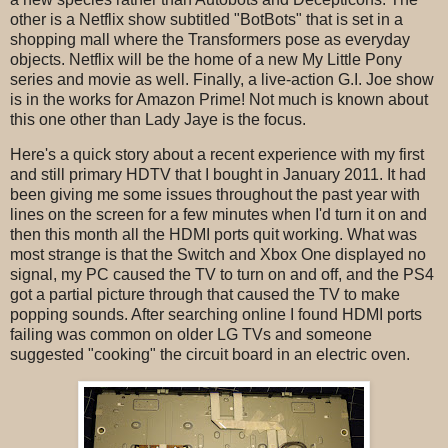
other is a Netflix show subtitled "BotBots" that is set in a
shopping mall where the Transformers pose as everyday
objects. Netflix will be the home of a new My Little Pony
series and movie as well. Finally, a live-action G.I. Joe show
is in the works for Amazon Prime! Not much is known about
this one other than Lady Jaye is the focus.
Here's a quick story about a recent experience with my first
and still primary HDTV that I bought in January 2011. It had
been giving me some issues throughout the past year with
lines on the screen for a few minutes when I'd turn it on and
then this month all the HDMI ports quit working. What was
most strange is that the Switch and Xbox One displayed no
signal, my PC caused the TV to turn on and off, and the PS4
got a partial picture through that caused the TV to make
popping sounds. After searching online I found HDMI ports
failing was common on older LG TVs and someone
suggested "cooking" the circuit board in an electric oven.