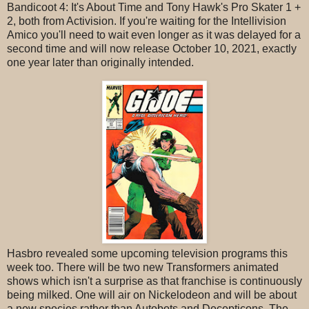
Bandicoot 4: It's About Time and Tony Hawk's Pro Skater 1 +
2, both from Activision. If you're waiting for the Intellivision
Amico you'll need to wait even longer as it was delayed for a
second time and will now release October 10, 2021, exactly
one year later than originally intended.
Hasbro revealed some upcoming television programs this
week too. There will be two new Transformers animated
shows which isn't a surprise as that franchise is continuously
being milked. One will air on Nickelodeon and will be about
a new species rather than Autobots and Decepticons. The