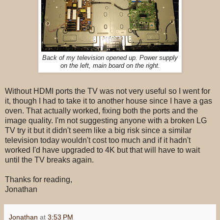
Back of my television opened up. Power supply
on the left, main board on the right.
Without HDMI ports the TV was not very useful so I went for
it, though I had to take it to another house since I have a gas
oven. That actually worked, fixing both the ports and the
image quality. I'm not suggesting anyone with a broken LG
TV try it but it didn't seem like a big risk since a similar
television today wouldn't cost too much and if it hadn't
worked I'd have upgraded to 4K but that will have to wait
until the TV breaks again.
Thanks for reading,
Jonathan
Jonathan
at
3:53 PM