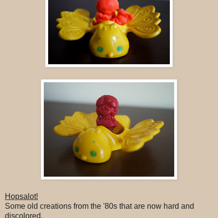
Hopsalot!
Some old creations from the '80s that are now hard and
discolored.