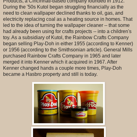
Products, a Cincinnati-based company founded in 1912.
During the '50s Kutol began struggling financially as the
need to clean wallpaper declined thanks to oil, gas, and
electricity replacing coal as a heating source in homes. That
led to the idea of turning the wallpaper cleaner -- that some
had already been using for crafts projects -- into a children's
toy. As a subsidiary of Kutol, the Rainbow Crafts Company
began selling Play-Doh in either 1955 (according to Kenner)
or 1956 (according to the Smithsonian article). General Mills
purchased Rainbow Crafts Company in 1965 and later
merged it into Kenner which it acquired in 1967. After
Kenner changed hands a couple more times, Play-Doh
became a Hasbro property and still is today.