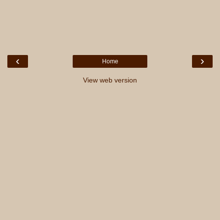
‹
›
Home
View web version