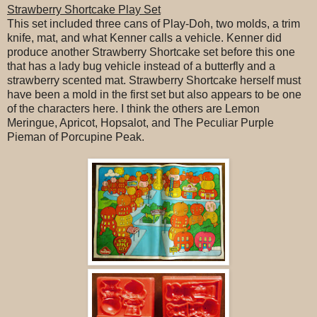
Strawberry Shortcake Play Set
This set included three cans of Play-Doh, two molds, a trim
knife, mat, and what Kenner calls a vehicle. Kenner did
produce another Strawberry Shortcake set before this one
that has a lady bug vehicle instead of a butterfly and a
strawberry scented mat. Strawberry Shortcake herself must
have been a mold in the first set but also appears to be one
of the characters here. I think the others are Lemon
Meringue, Apricot, Hopsalot, and The Peculiar Purple
Pieman of Porcupine Peak.