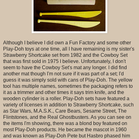
Although I believe I did own a Fun Factory and some other
Play-Doh toys at one time, all I have remaining is my sister's
Strawberry Shortcake set from 1982 and the Cowboy Set
that was first sold in 1975 I believe. Unfortunately, I don't
seem to have the Cowboy Set's mat any longer. I did find
another mat though I'm not sure if it was part of a set; I'd
guess it was simply sold with cans of Play-Doh. The yellow
tool has multiple names, sometimes the packaging refers to
it as a trimmer and other times it says trim knife, and the
wooden cylinder is a roller. Play-Doh sets have featured a
variety of licenses in addition to Strawberry Shortcake, such
as Star Wars, M.A.S.K., Care Bears, Sesame Street, The
Flintstones, and the Real Ghostbusters. As you can see on
the items I'm showing, there was a blond boy featured on
most Play-Doh products. He became the mascot in 1960
and was known as Play-Doh Pete but Hasbro phased him