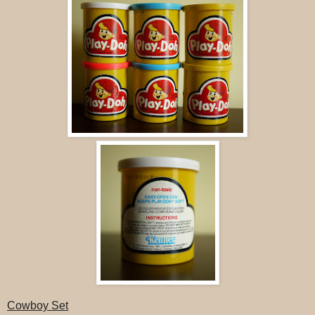
Cowboy Set