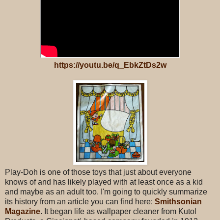
https://youtu.be/q_EbkZtDs2w
Play-Doh is one of those toys that just about everyone
knows of and has likely played with at least once as a kid
and maybe as an adult too. I'm going to quickly summarize
its history from an article you can find here:
Smithsonian
Magazine
. It began life as wallpaper cleaner from Kutol