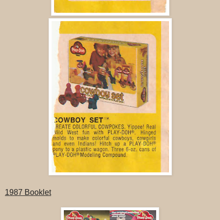
1987 Booklet