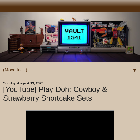
▼
Sunday, August 13, 2023
[YouTube] Play-Doh: Cowboy &
Strawberry Shortcake Sets