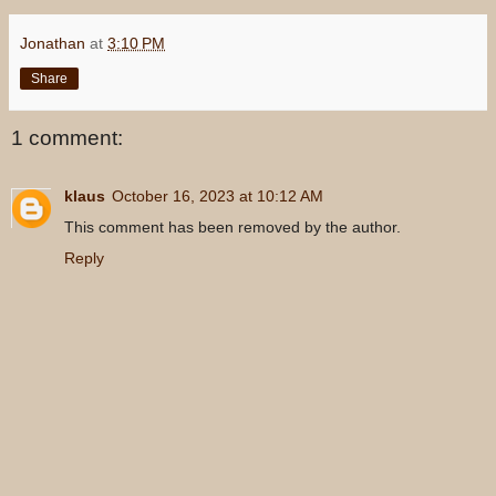
Jonathan
at
3:10 PM
Share
1 comment:
klaus
October 16, 2023 at 10:12 AM
This comment has been removed by the author.
Reply