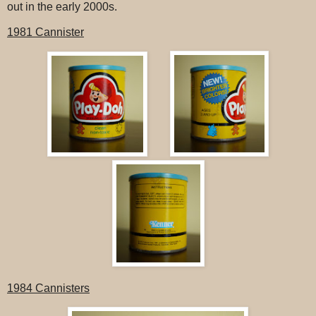
out in the early 2000s.
1981 Cannister
1984 Cannisters