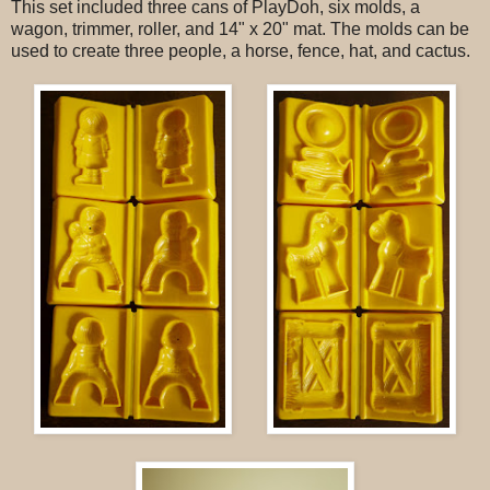
This set included three cans of PlayDoh, six molds, a
wagon, trimmer, roller, and 14" x 20" mat. The molds can be
used to create three people, a horse, fence, hat, and cactus.