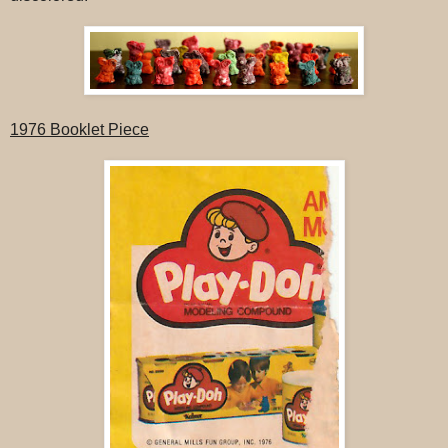
1976 Booklet Piece