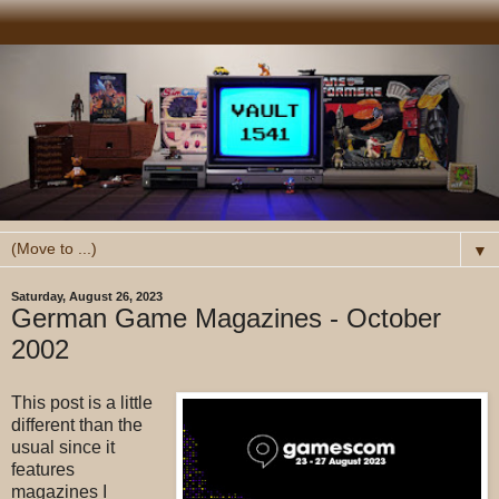
▼
Saturday, August 26, 2023
German Game Magazines - October
2002
This post is a little
different than the
usual since it
features
magazines I