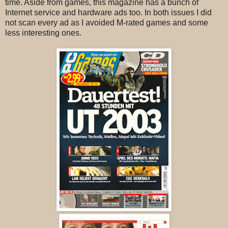
time. Aside from games, this magazine has a bunch of
Internet service and hardware ads too. In both issues I did
not scan every ad as I avoided M-rated games and some
less interesting ones.