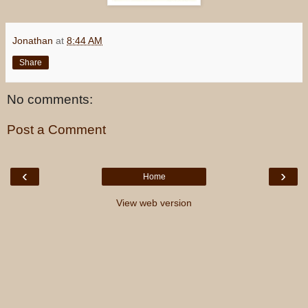
Jonathan
at
8:44 AM
Share
No comments:
Post a Comment
‹
›
Home
View web version