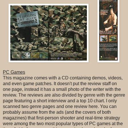
PC Games
This magazine comes with a CD containing demos, videos,
and even game patches. It doesn't put the review staff on
one page, instead it has a small photo of the writer with the
review. The reviews are also divided by genre with the genre
page featuring a short interview and a top 10 chart. I only
scanned two genre pages and one review here. You can
probably assume from the ads (and the covers of both
magazines) that first-person shooter and real-time strategy
were among the two most popular types of PC games at the