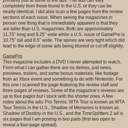
primarily just at some of the ads. The ads can vary
completely from those found in the U.S. or they can be
nearly identical. I did also scan a few pages from the review
sections of each issue. When seeing the magazines in
person one thing that is immediately apparent is that they
are taller than U.S. magazines. Both are approximately
11.75" long and 8.25" wide while a U.S. issue of GamePro is
10.75" tall and 8.5" wide. The spines are very tight which did
lead to the edge of some ads being blurred or cut off slightly.
GamePro
This magazine includes a DVD I never attempted to watch.
From what I can gather there are no demos, just news,
previews, trailers, and some bonus materials, like footage
from an Xbox event and something to do with Nintendo. For
this one I scanned the page featuring the review staff and
three pages of reviews. Some of the magazine's reviews are
up to four pages but I stuck with the shorter ones. A few
notes about the ads: Pro Tennis: WTA Tour is known as WTA
Tour Tennis in the U.S., Shadow of Memories is known as
Shadow of Destiny in the U.S., and the TimeSplitters 2 ad is
six pages that I am posting in two parts (first two open to
reveal a four-page spread).