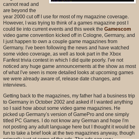
cannot read and
are beyond the
year 2000 cut off I use for most of my magazine coverage.
However, I was trying to think of a games magazine post I
could tie into current events and this week the
Gamescom
video game convention kicked off in Cologne, Germany, and
I just happen to own a couple game magazines from
Germany. I've been following the news and have watched
some video coverage, as well as took part in the Xbox
Fanfest trivia contest in which I did quite poorly. I've not
noticed any huge game announcements at the show as most
of what I've seen is more detailed looks at upcoming games
we were already aware of, release date changes, and
interviews.
Getting back to the magazines, my father had a business trip
to Germany in October 2002 and asked if I wanted anything
so I said how about some video game magazines. He
picked up Germany's version of GamePro and one simply
titled PC Games. I do not know any German and hope I'm
not posting any adult language here but I thought it would be
fun to take a brief look at the two magazines anyway, though