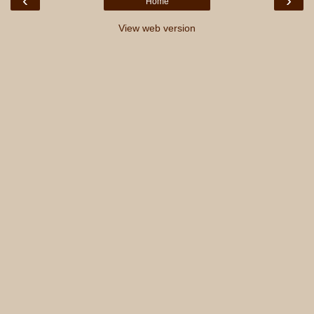
‹
›
Home
View web version