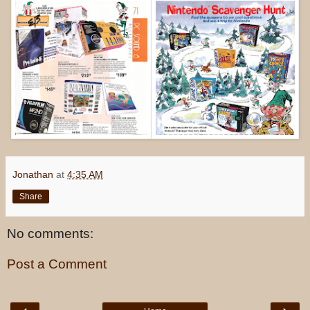
Jonathan
at
4:35 AM
Share
No comments:
Post a Comment