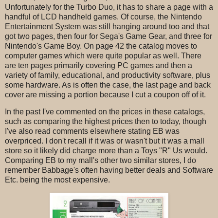
Unfortunately for the Turbo Duo, it has to share a page with a
handful of LCD handheld games. Of course, the Nintendo
Entertainment System was still hanging around too and that
got two pages, then four for Sega's Game Gear, and three for
Nintendo's Game Boy. On page 42 the catalog moves to
computer games which were quite popular as well. There
are ten pages primarily covering PC games and then a
variety of family, educational, and productivity software, plus
some hardware. As is often the case, the last page and back
cover are missing a portion because I cut a coupon off of it.
In the past I've commented on the prices in these catalogs,
such as comparing the highest prices then to today, though
I've also read comments elsewhere stating EB was
overpriced. I don't recall if it was or wasn't but it was a mall
store so it likely did charge more than a Toys "R" Us would.
Comparing EB to my mall's other two similar stores, I do
remember Babbage's often having better deals and Software
Etc. being the most expensive.