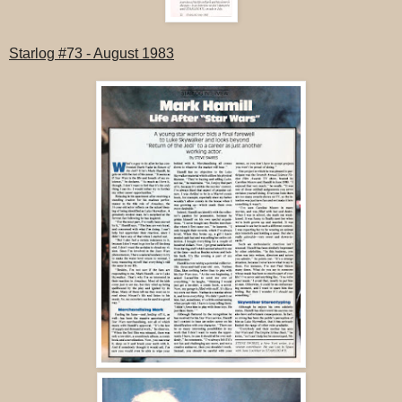
Starlog #73
- August 1983