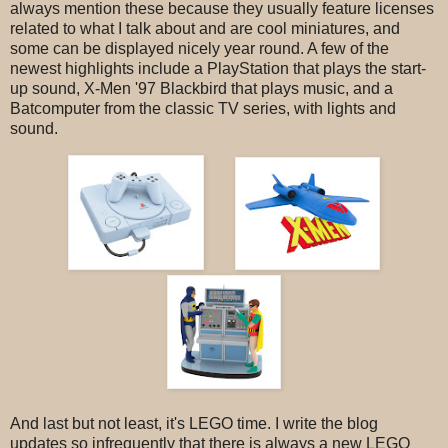
always mention these because they usually feature licenses
related to what I talk about and are cool miniatures, and
some can be displayed nicely year round. A few of the
newest highlights include a PlayStation that plays the start-
up sound, X-Men '97 Blackbird that plays music, and a
Batcomputer from the classic TV series, with lights and
sound.
And last but not least, it's LEGO time. I write the blog
updates so infrequently that there is always a new LEGO