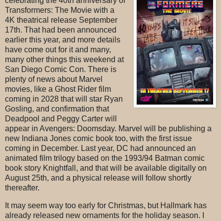
celebrating the 40th anniversary of
Transformers: The Movie with a
4K theatrical release September
17th. That had been announced
earlier this year, and more details
have come out for it and many,
many other things this weekend at
San Diego Comic Con. There is
plenty of news about Marvel
movies, like a Ghost Rider film
coming in 2028 that will star Ryan
Gosling, and confirmation that
Deadpool and Peggy Carter will
appear in Avengers: Doomsday. Marvel will be publishing a
new Indiana Jones comic book too, with the first issue
coming in December. Last year, DC had announced an
animated film trilogy based on the 1993/94 Batman comic
book story Knightfall, and that will be available digitally on
August 25th, and a physical release will follow shortly
thereafter.
It may seem way too early for Christmas, but Hallmark has
already released new ornaments for the holiday season. I