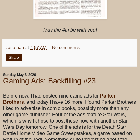
May the 4th be with you!
Jonathan
at
4:57 AM
No comments:
Share
Sunday, May 3, 2026
Gaming Ads: Backfilling #23
Before now, I had posted nine game ads for
Parker
Brothers
, and today I have 16 more! I found Parker Brothers
liked to advertise in comic books, possibly more than any
other game publisher. Four of the ads feature Star Wars,
which is why I chose to post these now with another Star
Wars Day tomorrow. One of the ads is for the Death Star
Battle Home Video Game Sweepstakes, a game based on
Return of the Jedi. Something quite interesting about the