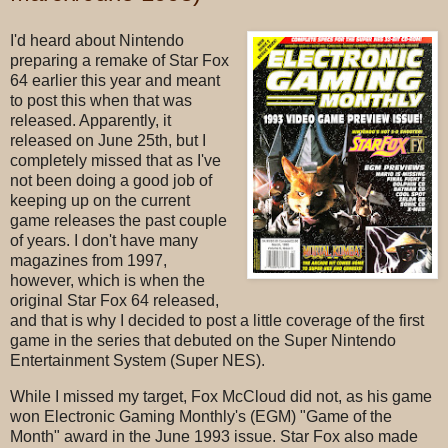
I'd heard about Nintendo
preparing a remake of Star Fox
64 earlier this year and meant
to post this when that was
released. Apparently, it
released on June 25th, but I
completely missed that as I've
not been doing a good job of
keeping up on the current
game releases the past couple
of years. I don't have many
magazines from 1997,
however, which is when the
original Star Fox 64 released,
and that is why I decided to post a little coverage of the first
game in the series that debuted on the Super Nintendo
Entertainment System (Super NES).
While I missed my target, Fox McCloud did not, as his game
won Electronic Gaming Monthly's (EGM) "Game of the
Month" award in the June 1993 issue. Star Fox also made