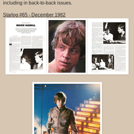
including in back-to-back issues.
Starlog #65 - December 1982