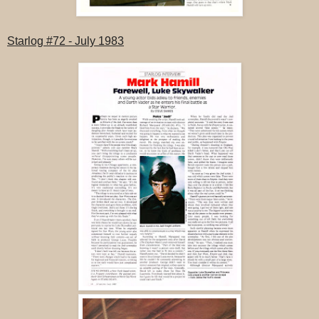
Starlog #72 - July 1983