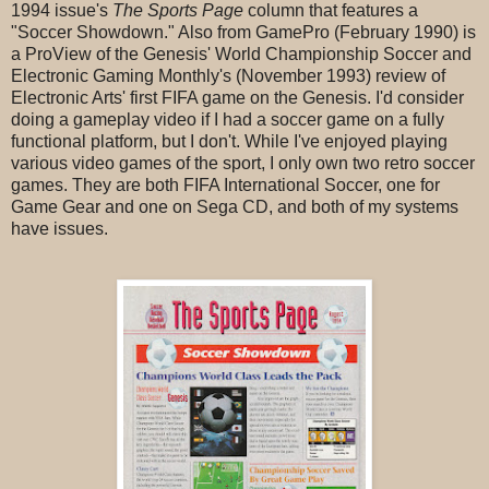
1994 issue's
The Sports Page
column that features a
"Soccer Showdown." Also from GamePro (February 1990) is
a ProView of the Genesis' World Championship Soccer and
Electronic Gaming Monthly's (November 1993) review of
Electronic Arts' first FIFA game on the Genesis. I'd consider
doing a gameplay video if I had a soccer game on a fully
functional platform, but I don't. While I've enjoyed playing
various video games of the sport, I only own two retro soccer
games. They are both FIFA International Soccer, one for
Game Gear and one on Sega CD, and both of my systems
have issues.