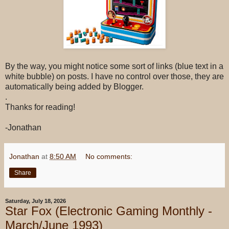
By the way, you might notice some sort of links (blue text in a
white bubble) on posts. I have no control over those, they are
automatically being added by Blogger.
.
Thanks for reading!
-Jonathan
Jonathan
at
8:50 AM
No comments:
Share
Saturday, July 18, 2026
Star Fox (Electronic Gaming Monthly -
March/June 1993)