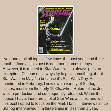
I've gone a bit off topic a few times the past year, and this is
another time as this post is not about games or toys.
However, it is related to Star Wars, which always gets an
exception. Of course, I always try to post something about
Star Wars on May 4th because it's Star Wars Day. As I
mentioned in February, I now own a variety of Starlog
issues, most from the early 1980s, when Return of the Jedi
was in production and subsequently released. Within the
copies I have, there are a lot of Star Wars articles, and with
this post I opted to focus on the Mark Hamill interviews since
Starlog interviewed him three times in less than a year,