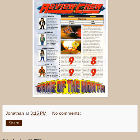
Jonathan
at
3:15 PM
No comments:
Share