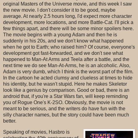
original Masters of the Universe movie, and this week I saw
the new movie. I don't consider it to be good, maybe
average. At nearly 2.5 hours long, I'd expect more character
development, more locations, and more Battle-Cat. I'll pick a
few things apart, and there will be some minor spoilers here.
The movie begins with a young Adam and then he is
suddenly in his 20s, and we don't know what happened
when he got to Earth; who raised him? Of course, everyone's
development got fast-forwarded, and we don't see what
happened to Man-At Arms and Teela after a battle, and the
next time we do see Man-At-Arms, he is an alcoholic. Also,
Adam is very dumb, which I think is the worst part of the film.
In the cartoon he acted clumsy and clueless at times to hide
his identity, but he wasn't stupid. Here he makes Skeletor
look like a genius by comparison. Good or bad, there is an
android that, if you're a Star Wars fan, will keep reminding
you of Rogue One's K-2SO. Obviously, the movie is not
meant to be serious, and the writers do have fun with the
silly character names, but the story could have been much
better.
Speaking of movies, Hasbro is