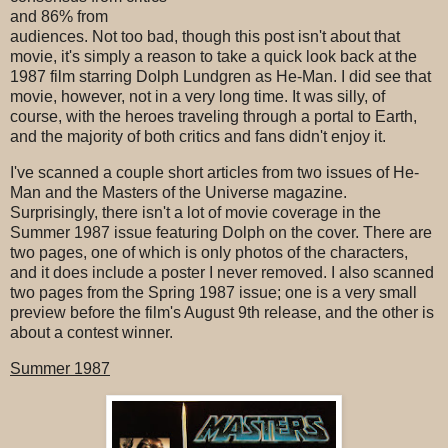
and 86% from
audiences. Not too bad, though this post isn't about that
movie, it's simply a reason to take a quick look back at the
1987 film starring Dolph Lundgren as He-Man. I did see that
movie, however, not in a very long time. It was silly, of
course, with the heroes traveling through a portal to Earth,
and the majority of both critics and fans didn't enjoy it.
I've scanned a couple short articles from two issues of He-
Man and the Masters of the Universe magazine.
Surprisingly, there isn't a lot of movie coverage in the
Summer 1987 issue featuring Dolph on the cover. There are
two pages, one of which is only photos of the characters,
and it does include a poster I never removed. I also scanned
two pages from the Spring 1987 issue; one is a very small
preview before the film's August 9th release, and the other is
about a contest winner.
Summer 1987