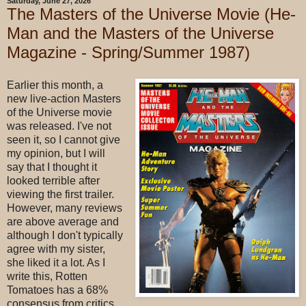
Saturday, June 27, 2026
The Masters of the Universe Movie (He-
Man and the Masters of the Universe
Magazine - Spring/Summer 1987)
Earlier this month, a
new live-action Masters
of the Universe movie
was released. I've not
seen it, so I cannot give
my opinion, but I will
say that I thought it
looked terrible after
viewing the first trailer.
However, many reviews
are above average and
although I don't typically
agree with my sister,
she liked it a lot. As I
write this, Rotten
Tomatoes has a 68%
consensus from critics