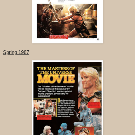
Spring 1987