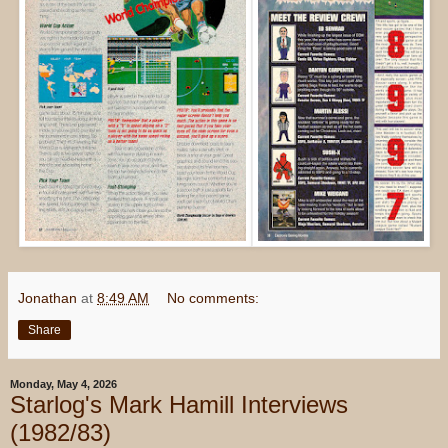
Jonathan
at
8:49 AM
No comments:
Share
Monday, May 4, 2026
Starlog's Mark Hamill Interviews
(1982/83)