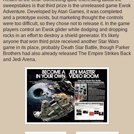
sweepstakes is that third prize is the unreleased game Ewok
Adventure. Developed by Atari Games, it was completed
and a prototype exists, but marketing thought the controls
were too difficult, so they chose not to release it. In the game
players control an Ewok glider while dodging and dropping
rocks in an effort to destroy a shield generator. It's likely
anyone that won third prize received another Star Wars
game in its place, probably Death Star Battle, though Parker
Brothers had also already released The Empire Strikes Back
and Jedi Arena.