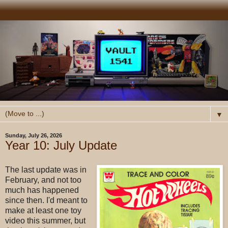
▼
Sunday, July 26, 2026
Year 10: July Update
The last update was in
February, and not too
much has happened
since then. I'd meant to
make at least one toy
video this summer, but