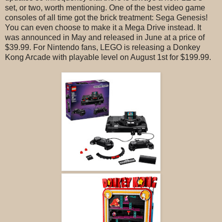
set, or two, worth mentioning. One of the best video game
consoles of all time got the brick treatment: Sega Genesis!
You can even choose to make it a Mega Drive instead. It
was announced in May and released in June at a price of
$39.99. For Nintendo fans, LEGO is releasing a Donkey
Kong Arcade with playable level on August 1st for $199.99.