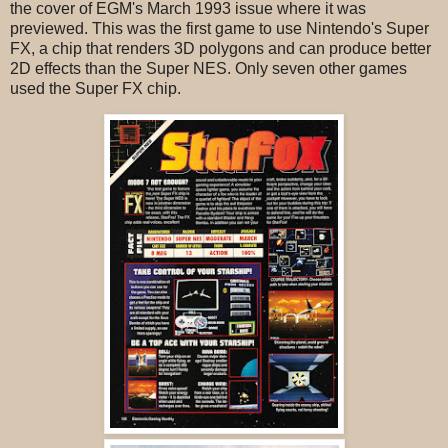
the cover of EGM's March 1993 issue where it was
previewed. This was the first game to use Nintendo's Super
FX, a chip that renders 3D polygons and can produce better
2D effects than the Super NES. Only seven other games
used the Super FX chip.