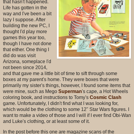
that hasn't happened.
Life has gotten in the
way and I've been a bit
lazy I suppose. After
building the new PC, I
thought I'd play more
games this year too,
though I have not done
that either. One thing I
did do was visit
Arizona, someplace I'd
not been since 2014,
and that gave me a little bit of time to sift through some
boxes at my parent's home. They were boxes that were
primarily my sister's things, however, I found some items that
were mine, such as Mego
Superman
's cape, a Hot Wheels
coloring book, and instructions to Tomy's
Cosmic Clash
game. Unfortunately, I didn't find what I was looking for,
which would be the clothing to some 12" Star Wars figures. I
want to make a video of those and I will if I ever find Obi-Wan
and Luke's clothing, or at least some of it.
In the post before this one are magazine scans of the