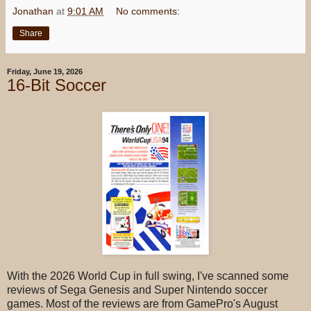
Jonathan
at
9:01 AM
No comments:
Share
Friday, June 19, 2026
16-Bit Soccer
With the 2026 World Cup in full swing, I've scanned some
reviews of Sega Genesis and Super Nintendo soccer
games. Most of the reviews are from GamePro's August