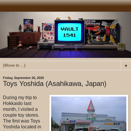
▼
Friday, September 26, 2025
Toys Yoshida (Asahikawa, Japan)
During my trip to
Hokkaido last
month, I visited a
couple toy stores.
The first was Toys
Yoshida located in