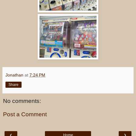
Jonathan
at
7:24 PM
Share
No comments:
Post a Comment
‹
›
Home