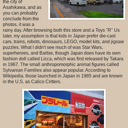
the city of
Asahikawa, and as
you can probably
conclude from the
photos, it was a
rainy day. After browsing both this store and a Toys "R" Us
later, my assumption is that kids in Japan prefer die-cast
cars, trains, robots, dinosaurs, LEGO, model kits, and jigsaw
puzzles. What I didn't see much of was Star Wars,
superheroes, and Barbie, though Japan does have its own
fashion doll called Licca, which was first released by Takara
in 1967. The small anthropomorphic animal figures called
Sylvanian Families also appear popular. According to
Wikipedia, those launched in Japan in 1985 and are known
in the U.S. as Calico Critters.