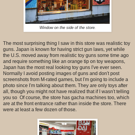
Window on the side of the store.
The most surprising thing I saw in this store was realistic toy
guns. Japan is known for having strict gun laws, yet while
the U.S. moved away from realistic toy guns some time ago
and require something like an orange tip on toy weapons,
Japan has the most real looking toy guns I've ever seen.
Normally I avoid posting images of guns and don't post
screenshots from M-rated games, but I'm going to include a
photo since I'm talking about them. They are only toys after
all, though you might not have realized that if I wasn't telling
you so Of course, the store has gacha machines too, which
are at the front entrance rather than inside the store. There
were at least a few dozen of those.