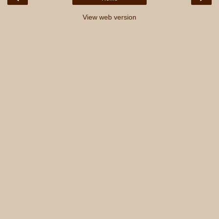
View web version