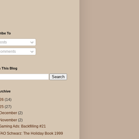
ribe To
osts
omments
 This Blog
rchive
26
(14)
25
(27)
December
(2)
November
(2)
Gaming Ads: Backfilling #21
FAO Schwarz: The Holiday Book 1999