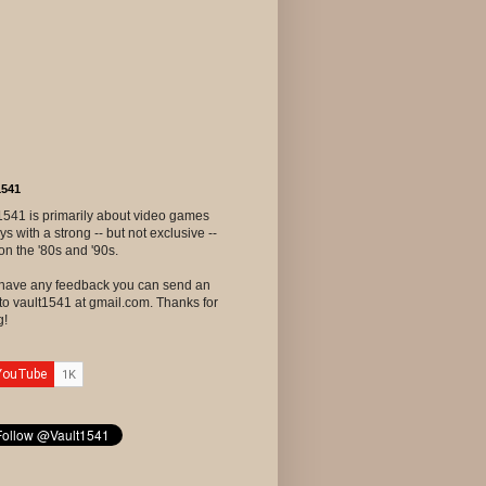
1541
1541 is primarily about video games
ys with a strong -- but not exclusive --
on the '80s and '90s.
u have any feedback you can send an
to vault1541 at gmail.com. Thanks for
g!