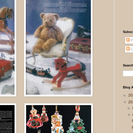
Subsc
P
C
Search
Blog A
►
20
▼
20
►
▼