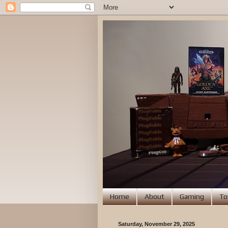
Home
About
Gaming
To
Saturday, November 29, 2025