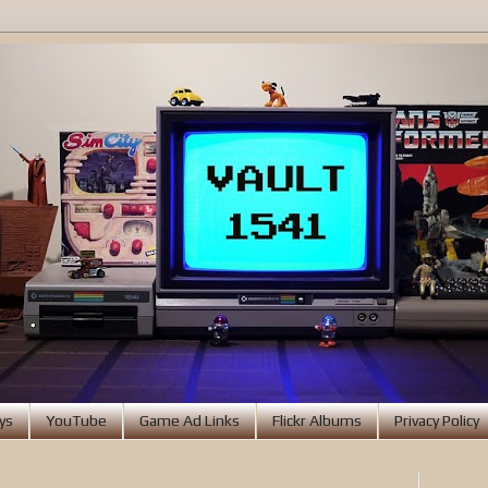
ys
YouTube
Game Ad Links
Flickr Albums
Privacy Policy