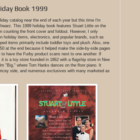
liday Book 1999
liday catalog near the end of each year but this time I'm
hwarz. This 1999 holiday book features Stuart Little on the
 counting the front cover and foldout. However, I only
 holiday items, electronics, and popular brands, such as
ped items primarily include toddler toys and plush. Also, one
e 50 at the end because it helped make the side-by-side pages
to have the Furby product scans next to one another. If
it is a toy store founded in 1862 with a flagship store in New
ilm "Big," where Tom Hanks dances on the floor piano. It
 pricey side, and numerous exclusives with many marketed as