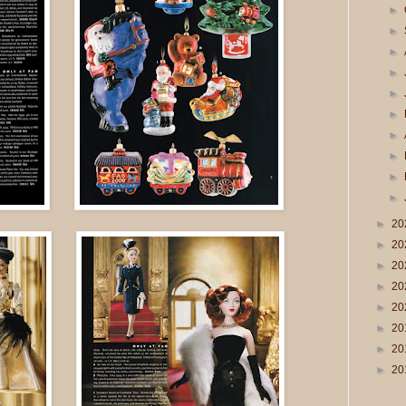
►
►
►
►
►
►
►
►
►
►
►
20
►
20
►
20
►
20
►
20
►
20
►
20
►
20