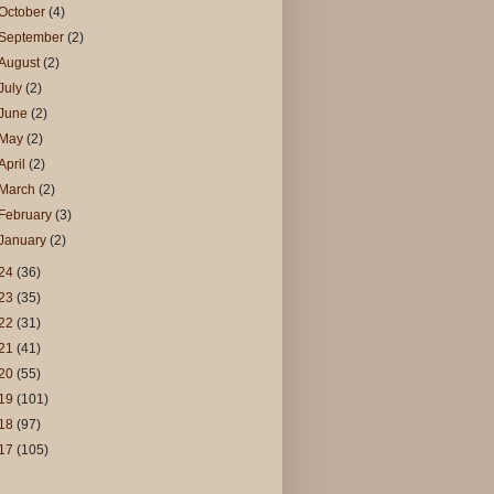
October
(4)
September
(2)
August
(2)
July
(2)
June
(2)
May
(2)
April
(2)
March
(2)
February
(3)
January
(2)
24
(36)
23
(35)
22
(31)
21
(41)
20
(55)
19
(101)
18
(97)
17
(105)