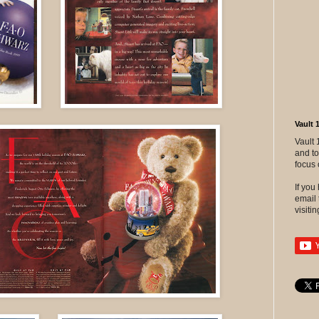
Vault 
Vault 
and to
focus 
If yo
email 
visitin