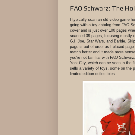
FAO Schwarz: The Ho
I typically scan an old video game ho
going with a toy catalog from FAO Sc
cover and is just over 100 pages when
scanned 39 pages, focusing mostly on
G.I. Joe, Star Wars, and Barbie. Skip
page is out of order as I placed pag
match better and it made more sense 
you're not familiar with FAO Schwarz, 
York City, which can be seen in the f
sells a variety of toys, some on the
limited edition collectibles.