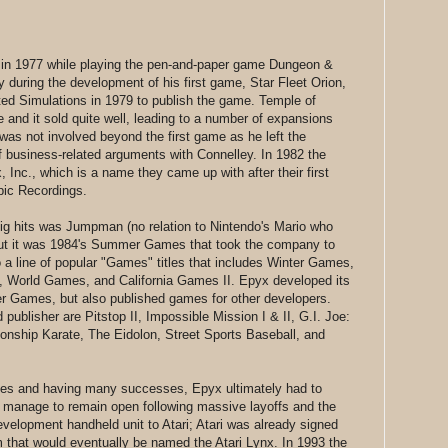
in 1977 while playing the pen-and-paper game Dungeon &
during the development of his first game, Star Fleet Orion,
ed Simulations in 1979 to publish the game. Temple of
nd it sold quite well, leading to a number of expansions
s not involved beyond the first game as he left the
f business-related arguments with Connelley. In 1982 the
c., which is a name they came up with after their first
pic Recordings.
ig hits was Jumpman (no relation to Nintendo's Mario who
ut it was 1984's Summer Games that took the company to
a line of popular "Games" titles that includes Winter Games,
 World Games, and California Games II. Epyx developed its
 Games, but also published games for other developers.
d publisher are Pitstop II, Impossible Mission I & II, G.I. Joe:
nship Karate, The Eidolon, Street Sports Baseball, and
mes and having many successes, Epyx ultimately had to
 manage to remain open following massive layoffs and the
development handheld unit to Atari; Atari was already signed
m that would eventually be named the Atari Lynx. In 1993 the