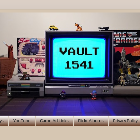
ys
YouTube
Game Ad Links
Flickr Albums
Privacy Policy