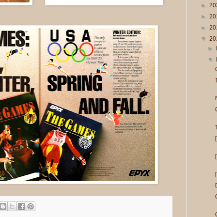
►
20
►
20
►
20
▼
20
►
▼