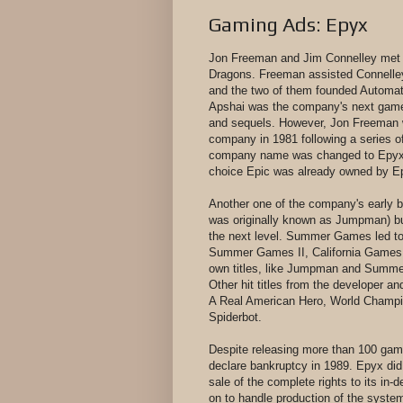
Gaming Ads: Epyx
Jon Freeman and Jim Connelley met 
Dragons. Freeman assisted Connelley 
and the two of them founded Automat
Apshai was the company's next game a
and sequels. However, Jon Freeman wa
company in 1981 following a series o
company name was changed to Epyx, In
choice Epic was already owned by E
Another one of the company's early b
was originally known as Jumpman) b
the next level. Summer Games led to 
Summer Games II, California Games,
own titles, like Jumpman and Summer
Other hit titles from the developer an
A Real American Hero, World Champio
Spiderbot.
Despite releasing more than 100 ga
declare bankruptcy in 1989. Epyx did
sale of the complete rights to its in-
on to handle production of the syste