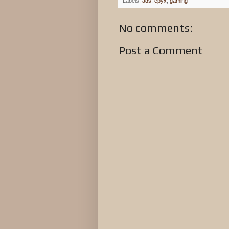
Labels:
ads
,
epyx
,
gaming
No comments:
Post a Comment