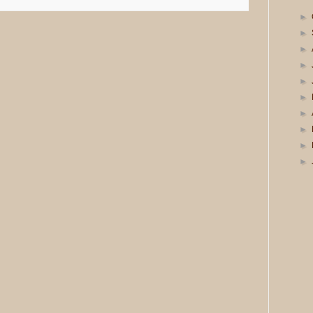
►
►
►
►
►
►
►
►
►
►