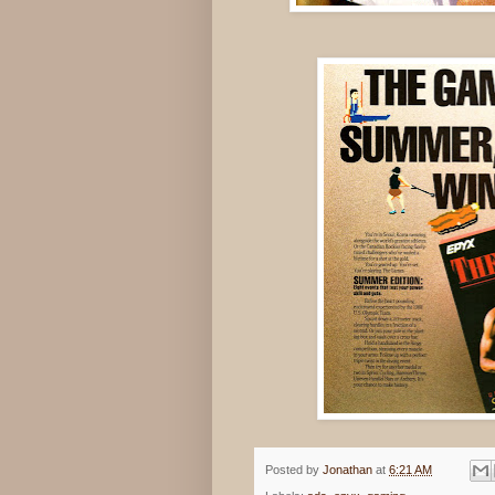
Posted by
Jonathan
at
6:21 AM