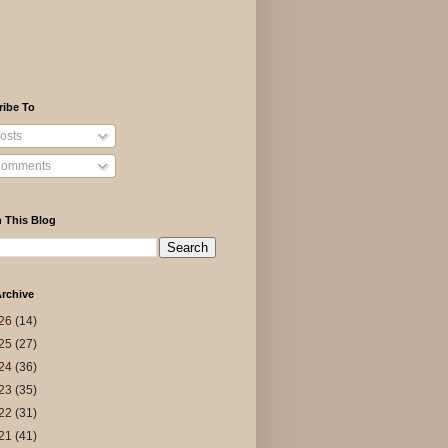
ribe To
osts
omments
 This Blog
rchive
26
(14)
25
(27)
24
(36)
23
(35)
22
(31)
21
(41)