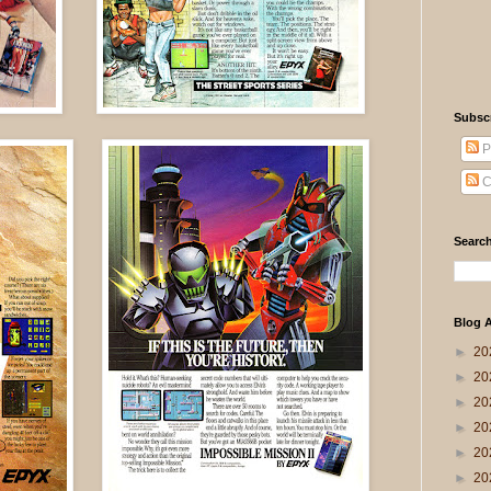
Subsc
P
C
Search
Blog A
►
20
►
20
►
20
►
20
►
20
►
20