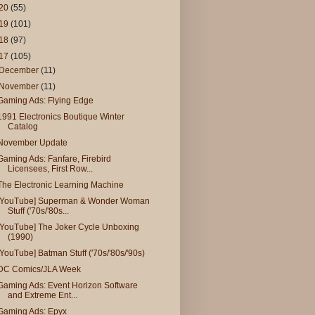
20
(55)
19
(101)
18
(97)
17
(105)
December
(11)
November
(11)
Gaming Ads: Flying Edge
1991 Electronics Boutique Winter
Catalog
November Update
Gaming Ads: Fanfare, Firebird
Licensees, First Row...
The Electronic Learning Machine
[YouTube] Superman & Wonder Woman
Stuff ('70s/'80s...
[YouTube] The Joker Cycle Unboxing
(1990)
[YouTube] Batman Stuff ('70s/'80s/'90s)
DC Comics/JLA Week
Gaming Ads: Event Horizon Software
and Extreme Ent...
Gaming Ads: Epyx