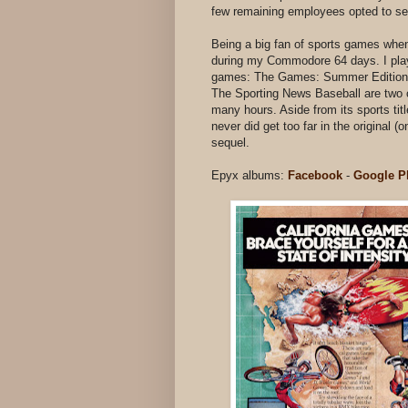
few remaining employees opted to sel
Being a big fan of sports games whe
during my Commodore 64 days. I play
games: The Games: Summer Edition a
The Sporting News Baseball are two ot
many hours. Aside from its sports ti
never did get too far in the original
sequel.
Epyx albums:
Facebook
-
Google P