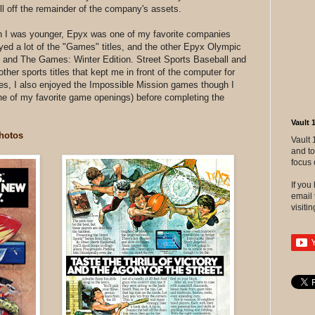
l off the remainder of the company's assets.
n I was younger, Epyx was one of my favorite companies
ed a lot of the "Games" titles, and the other Epyx Olympic
nd The Games: Winter Edition. Street Sports Baseball and
her sports titles that kept me in front of the computer for
tles, I also enjoyed the Impossible Mission games though I
 (one of my favorite game openings) before completing the
Vault 
hotos
Vault 
and to
focus 
If yo
email 
visitin