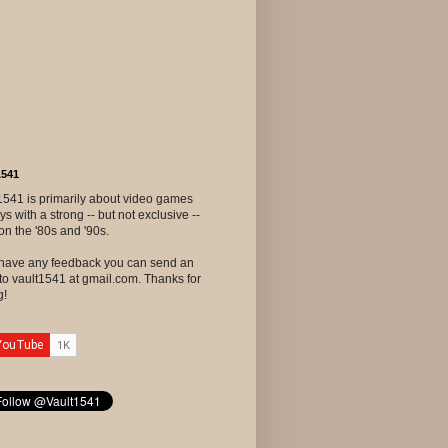
1541
1541 is primarily about video games
ys with a strong -- but not exclusive --
on the '80s and '90s.
u have any feedback you can send an
to vault1541 at gmail.com. Thanks for
g!