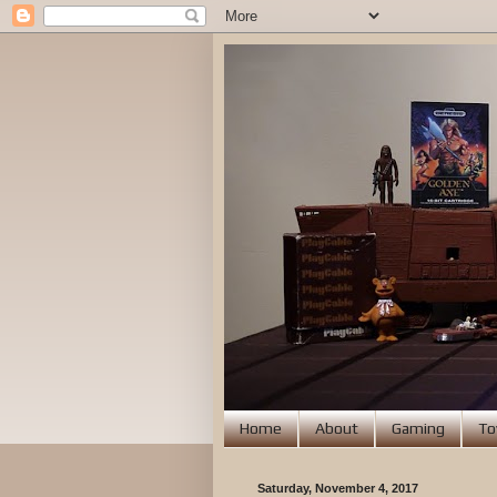
Home
About
Gaming
To
Saturday, November 4, 2017