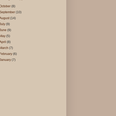
October
(8)
September
(10)
August
(14)
July
(9)
June
(9)
May
(5)
April
(8)
March
(7)
February
(6)
January
(7)