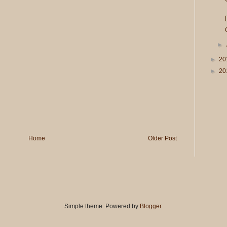
►
►
20
►
20
Home
Older Post
Simple theme. Powered by
Blogger
.