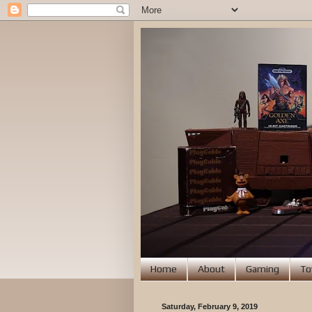
Home
About
Gaming
To
Saturday, February 9, 2019