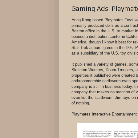
Gaming Ads: Playmate
Hong Kong-based Playmates Toys was 
primarily produced dolls as a contra
Boston office in the U.S. to market it
opened a distribution center in Califor
America, though I know it best for re
Star Trek action figures in the '90s.
as a subsidiary of the U.S. toy divisi
It published a variety of games, som
Skeleton Warriors, Doom Troopers, a
properties it published were create
anthropomorphic earthworm even spaw
company is still in business today, t
company that makes no mention of vid
even list the Earthworm Jim toys on i
of nothing.
Playmates Interactive Entertainmen