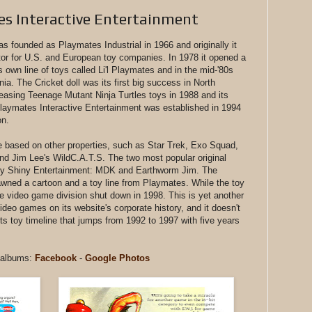
s Interactive Entertainment
founded as Playmates Industrial in 1966 and originally it
ctor for U.S. and European toy companies. In 1978 it opened a
s own line of toys called Li'l Playmates and in the mid-'80s
nia. The Cricket doll was its first big success in North
leasing Teenage Mutant Ninja Turtles toys in 1988 and its
 Playmates Interactive Entertainment was established in 1994
on.
e based on other properties, such as Star Trek, Exo Squad,
nd Jim Lee's WildC.A.T.S. The two most popular original
d by Shiny Entertainment: MDK and Earthworm Jim. The
ned a cartoon and a toy line from Playmates. While the toy
he video game division shut down in 1998. This is yet another
eo games on its website's corporate history, and it doesn't
ts toy timeline that jumps from 1992 to 1997 with five years
t albums:
Facebook
-
Google Photos