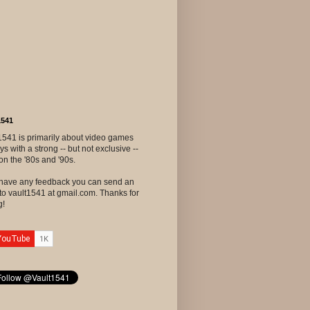
1541
1541 is primarily about video games
ys with a strong -- but not exclusive --
on the '80s and '90s.
u have any feedback you can send an
to vault1541 at gmail.com. Thanks for
g!