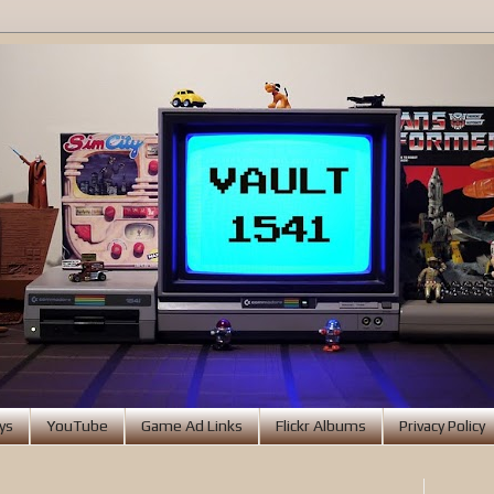
ys
YouTube
Game Ad Links
Flickr Albums
Privacy Policy