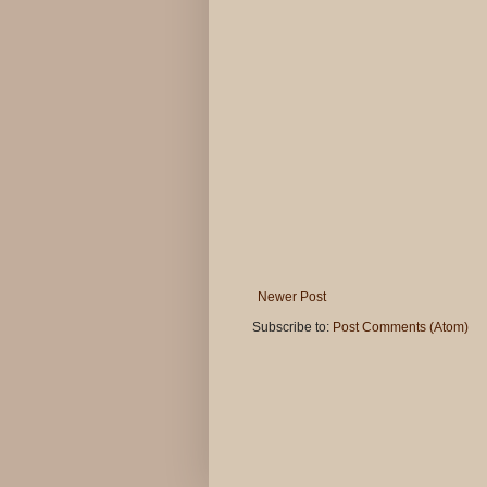
Newer Post
Subscribe to:
Post Comments (Atom)