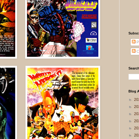
Subsc
P
C
Search
Blog A
►
20
►
20
►
20
►
20
►
20
►
20