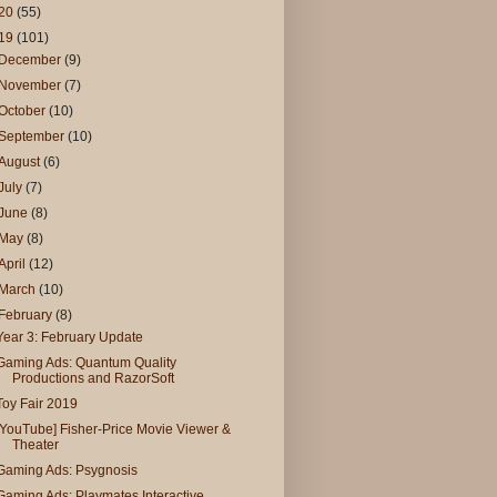
20
(55)
19
(101)
December
(9)
November
(7)
October
(10)
September
(10)
August
(6)
July
(7)
June
(8)
May
(8)
April
(12)
March
(10)
February
(8)
Year 3: February Update
Gaming Ads: Quantum Quality
Productions and RazorSoft
Toy Fair 2019
[YouTube] Fisher-Price Movie Viewer &
Theater
Gaming Ads: Psygnosis
Gaming Ads: Playmates Interactive