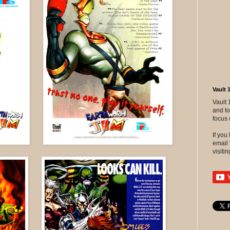
Vault 
Vault 
and to
focus 
If yo
email 
visitin