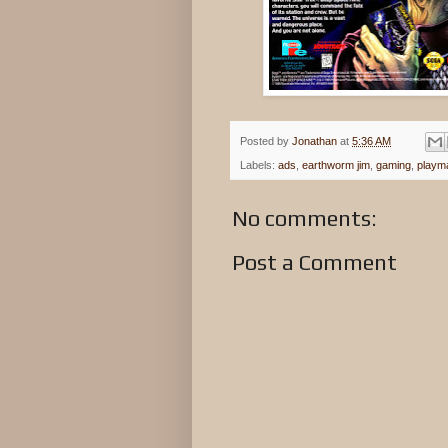
Posted by
Jonathan
at
5:36 AM
Labels:
ads
,
earthworm jim
,
gaming
,
playm
No comments:
Post a Comment