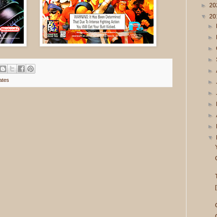
►
20
▼
20
►
►
►
►
►
ates
►
►
►
►
►
▼