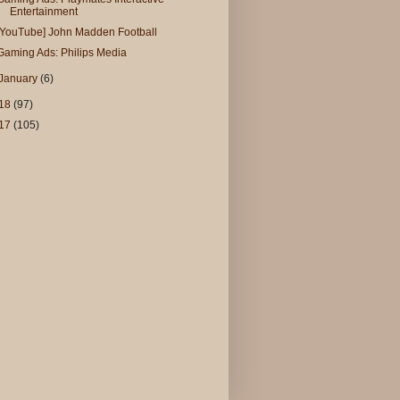
Entertainment
[YouTube] John Madden Football
Gaming Ads: Philips Media
January
(6)
18
(97)
17
(105)