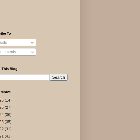
ribe To
osts
omments
 This Blog
rchive
26
(14)
25
(27)
24
(36)
23
(35)
22
(31)
21
(41)