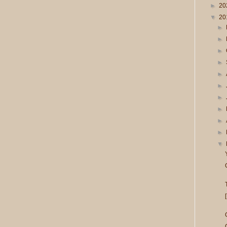
►
20
▼
20
►
►
►
►
►
►
►
►
►
►
▼