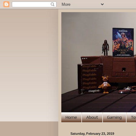
Home
About
Gaming
To
Saturday, February 23, 2019