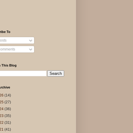
ribe To
osts
omments
 This Blog
rchive
26
(14)
25
(27)
24
(36)
23
(35)
22
(31)
21
(41)