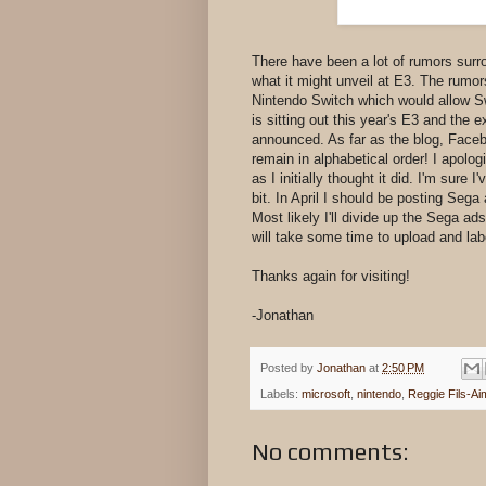
There have been a lot of rumors surr
what it might unveil at E3. The rum
Nintendo Switch which would allow 
is sitting out this year's E3 and the e
announced. As far as the blog, Faceb
remain in alphabetical order! I apologi
as I initially thought it did. I'm sur
bit. In April I should be posting Seg
Most likely I'll divide up the Sega ad
will take some time to upload and lab
Thanks again for visiting!
-Jonathan
Posted by
Jonathan
at
2:50 PM
Labels:
microsoft
,
nintendo
,
Reggie Fils-Ai
No comments: