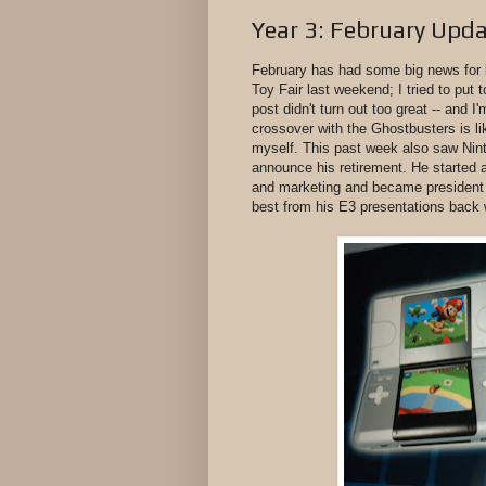
Year 3: February Upd
February has had some big news for 
Toy Fair last weekend; I tried to put 
post didn't turn out too great -- and I
crossover with the Ghostbusters is lik
myself. This past week also saw Nin
announce his retirement. He started a
and marketing and became president
best from his E3 presentations back 