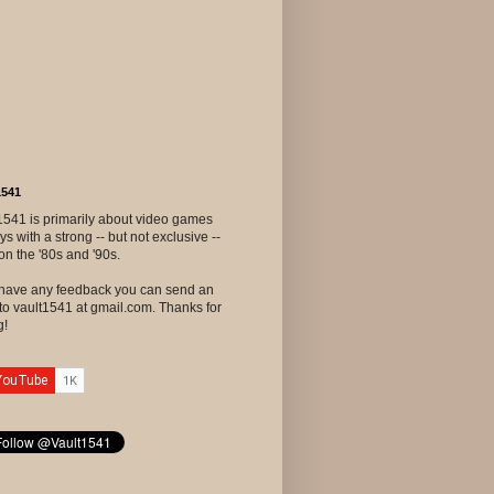
1541
1541 is primarily about video games
ys with a strong -- but not exclusive --
on the '80s and '90s.
u have any feedback you can send an
to vault1541 at gmail.com. Thanks for
g!