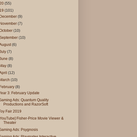
20
(55)
19
(101)
December
(9)
November
(7)
October
(10)
September
(10)
August
(6)
July
(7)
June
(8)
May
(8)
April
(12)
March
(10)
February
(8)
Year 3: February Update
Gaming Ads: Quantum Quality
Productions and RazorSoft
Toy Fair 2019
[YouTube] Fisher-Price Movie Viewer &
Theater
Gaming Ads: Psygnosis
Gaming Ads: Playmates Interactive