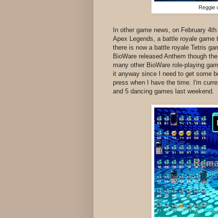
Reggie u
In other game news, on February 4th
Apex Legends, a battle royale game th
there is now a battle royale Tetris g
BioWare released Anthem though the r
many other BioWare role-playing games
it anyway since I need to get some be
press when I have the time. I'm curr
and 5 dancing games last weekend.