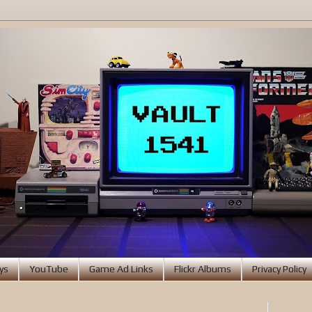
ys
YouTube
Game Ad Links
Flickr Albums
Privacy Policy