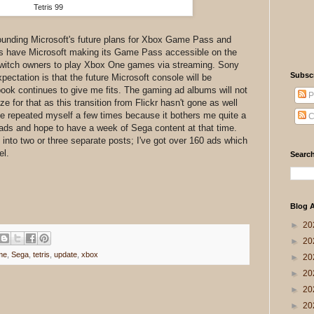
Tetris 99
ounding Microsoft's future plans for Xbox Game Pass and
ors have Microsoft making its Game Pass accessible on the
Switch owners to play Xbox One games via streaming. Sony
Subsc
xpectation is that the future Microsoft console will be
ook continues to give me fits. The gaming ad albums will not
P
ze for that as this transition from Flickr hasn't gone as well
e I've repeated myself a few times because it bothers me quite a
C
a ads and hope to have a week of Sega content at that time.
s into two or three separate posts; I've got over 160 ads which
el.
Search
Blog A
►
20
►
20
me
,
Sega
,
tetris
,
update
,
xbox
►
20
►
20
►
20
►
20