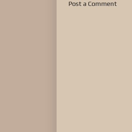
Post a Comment