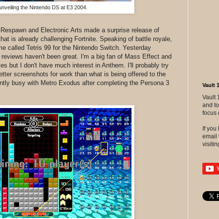
nveiling the Nintendo DS at E3 2004.
 Respawn and Electronic Arts made a surprise release of
at is already challenging Fortnite. Speaking of battle royale,
ame called Tetris 99 for the Nintendo Switch. Yesterday
eviews haven't been great. I'm a big fan of Mass Effect and
 but I don't have much interest in Anthem. I'll probably try
tter screenshots for work than what is being offered to the
ently busy with Metro Exodus after completing the Persona 3
Vault 
Vault 
and to
focus 
If yo
email 
visitin