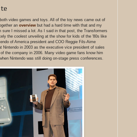
ate
both video games and toys. All of the toy news came out of
together an
overview
but had a hard time with that and my
'm sure I missed a lot. As I said in that post, the Transformers
ely the coolest unveiling at the show for kids of the '80s like
tendo of America president and COO Reggie Fils-Aime
t Nintendo in 2003 as the executive vice president of sales
 of the company in 2006. Many video game fans know him
when Nintendo was still doing on-stage press conferences.