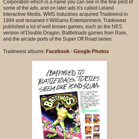
Corporation which is a name you can see in the fine print of
some of the ads, and on later ads it's called Leland
Interactive Media. WMS Industries acquired Tradewest in
1994 and renamed it Williams Entertainment. Tradewest
published a lot of well known games, such as the NES
version of Double Dragon, Battletoads games from Rare,
and the arcade ports of the Super Off Road series.
Tradewest albums:
Facebook
-
Google Photos