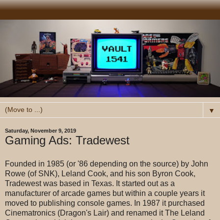
▼
Saturday, November 9, 2019
Gaming Ads: Tradewest
Founded in 1985 (or '86 depending on the source) by John
Rowe (of SNK), Leland Cook, and his son Byron Cook,
Tradewest was based in Texas. It started out as a
manufacturer of arcade games but within a couple years it
moved to publishing console games. In 1987 it purchased
Cinematronics (Dragon's Lair) and renamed it The Leland