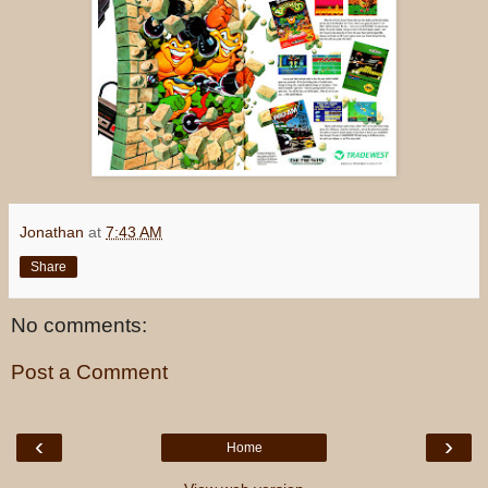
Jonathan
at
7:43 AM
Share
No comments:
Post a Comment
‹
›
Home