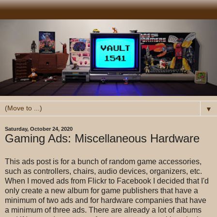
▼
Saturday, October 24, 2020
Gaming Ads: Miscellaneous Hardware
This ads post is for a bunch of random game accessories,
such as controllers, chairs, audio devices, organizers, etc.
When I moved ads from Flickr to Facebook I decided that I'd
only create a new album for game publishers that have a
minimum of two ads and for hardware companies that have
a minimum of three ads. There are already a lot of albums