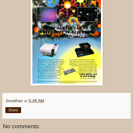
Jonathan
at
5:46 AM
Share
No comments: