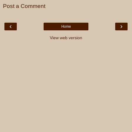
Post a Comment
‹
›
Home
View web version