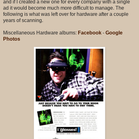
and if I created a new one for every company with a single
ad it would become much more difficult to manage. The
following is what was left over for hardware after a couple
years of scanning.
Miscellaneous Hardware albums:
Facebook
-
Google
Photos