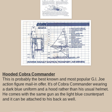
Hooded Cobra Commander
This is probably the best known and most popular G.I. Joe
action figure mail-in offer. It's of Cobra Commander wearing
a dark blue uniform and a hood rather than his usual helmet.
He comes with the same gun as the light blue counterpart
and it can be attached to his back as well.