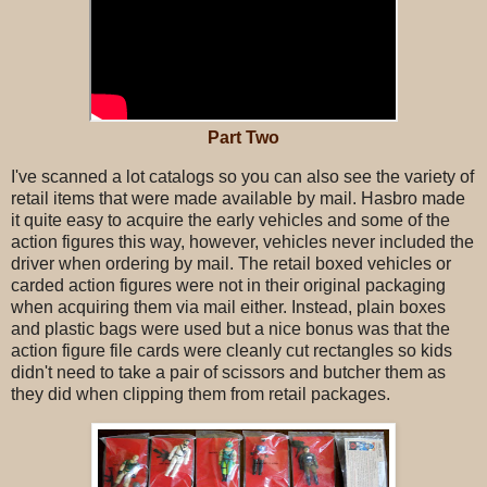
Part Two
I've scanned a lot catalogs so you can also see the variety of
retail items that were made available by mail. Hasbro made
it quite easy to acquire the early vehicles and some of the
action figures this way, however, vehicles never included the
driver when ordering by mail. The retail boxed vehicles or
carded action figures were not in their original packaging
when acquiring them via mail either. Instead, plain boxes
and plastic bags were used but a nice bonus was that the
action figure file cards were cleanly cut rectangles so kids
didn't need to take a pair of scissors and butcher them as
they did when clipping them from retail packages.