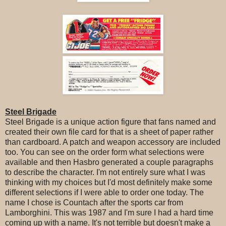
Steel Brigade
Steel Brigade is a unique action figure that fans named and
created their own file card for that is a sheet of paper rather
than cardboard. A patch and weapon accessory are included
too. You can see on the order form what selections were
available and then Hasbro generated a couple paragraphs
to describe the character. I'm not entirely sure what I was
thinking with my choices but I'd most definitely make some
different selections if I were able to order one today. The
name I chose is Countach after the sports car from
Lamborghini. This was 1987 and I'm sure I had a hard time
coming up with a name. It's not terrible but doesn't make a