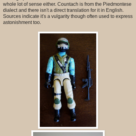
whole lot of sense either. Countach is from the Piedmontese
dialect and there isn't a direct translation for it in English.
Sources indicate it's a vulgarity though often used to express
astonishment too.