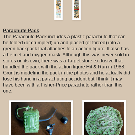
Parachute Pack
The Parachute Pack includes a plastic parachute that can
be folded (or crumpled) up and placed (or forced) into a
green backpack that attaches to an action figure. It also has
a helmet and oxygen mask. Although this was never sold in
stores on its own, there was a Target store exclusive that
bundled the pack with the action figure Hit & Run in 1988.
Grunt is modeling the pack in the photos and he actually did
lose his hand in a parachuting accident but I think it may
have been with a Fisher-Price parachute rather than this
one.