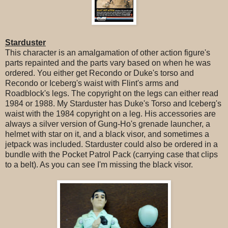
Starduster
This character is an amalgamation of other action figure's
parts repainted and the parts vary based on when he was
ordered. You either get Recondo or Duke's torso and
Recondo or Iceberg's waist with Flint's arms and
Roadblock's legs. The copyright on the legs can either read
1984 or 1988. My Starduster has Duke's Torso and Iceberg's
waist with the 1984 copyright on a leg. His accessories are
always a silver version of Gung-Ho's grenade launcher, a
helmet with star on it, and a black visor, and sometimes a
jetpack was included. Starduster could also be ordered in a
bundle with the Pocket Patrol Pack (carrying case that clips
to a belt). As you can see I'm missing the black visor.