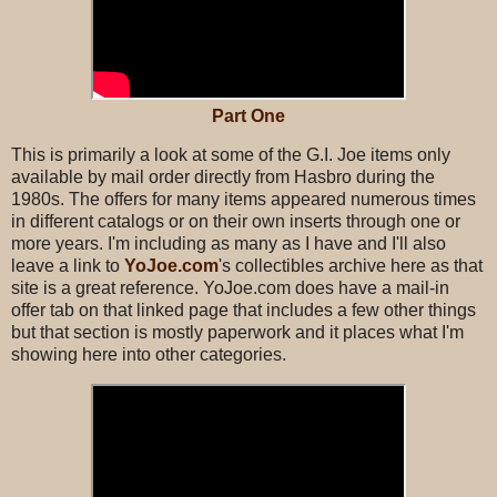
Part One
This is primarily a look at some of the G.I. Joe items only
available by mail order directly from Hasbro during the
1980s. The offers for many items appeared numerous times
in different catalogs or on their own inserts through one or
more years. I'm including as many as I have and I'll also
leave a link to
YoJoe.com
's collectibles archive here as that
site is a great reference. YoJoe.com does have a mail-in
offer tab on that linked page that includes a few other things
but that section is mostly paperwork and it places what I'm
showing here into other categories.