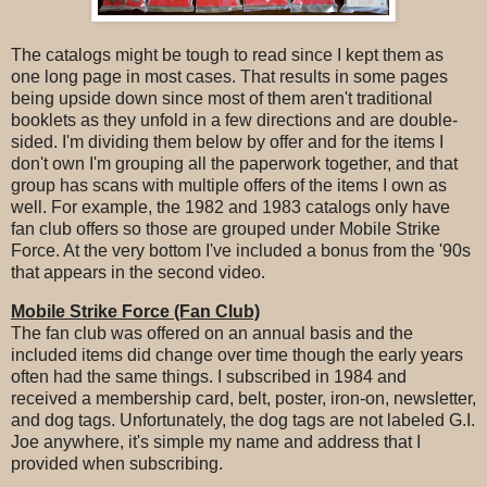
The catalogs might be tough to read since I kept them as
one long page in most cases. That results in some pages
being upside down since most of them aren't traditional
booklets as they unfold in a few directions and are double-
sided. I'm dividing them below by offer and for the items I
don't own I'm grouping all the paperwork together, and that
group has scans with multiple offers of the items I own as
well. For example, the 1982 and 1983 catalogs only have
fan club offers so those are grouped under Mobile Strike
Force. At the very bottom I've included a bonus from the '90s
that appears in the second video.
Mobile Strike Force (Fan Club)
The fan club was offered on an annual basis and the
included items did change over time though the early years
often had the same things. I subscribed in 1984 and
received a membership card, belt, poster, iron-on, newsletter,
and dog tags. Unfortunately, the dog tags are not labeled G.I.
Joe anywhere, it's simple my name and address that I
provided when subscribing.