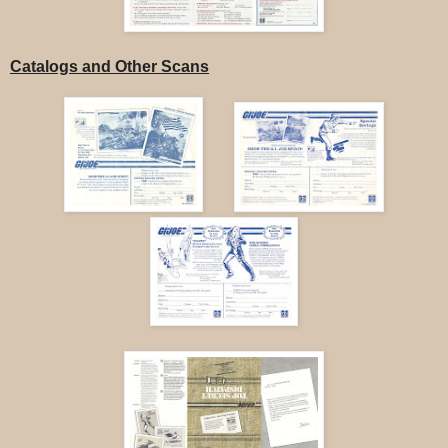
Catalogs and Other Scans