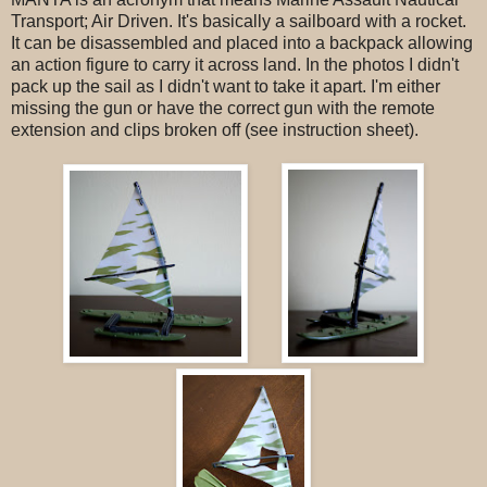
Transport; Air Driven. It's basically a sailboard with a rocket.
It can be disassembled and placed into a backpack allowing
an action figure to carry it across land. In the photos I didn't
pack up the sail as I didn't want to take it apart. I'm either
missing the gun or have the correct gun with the remote
extension and clips broken off (see instruction sheet).