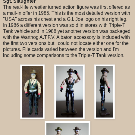
Sgt. Slaughter
The real-life wrestler turned action figure was first offered as
a mail-in offer in 1985. This is the most detailed version with
"USA" across his chest and a G.I. Joe logo on his right leg.
In 1986 a different version was sold in stores with Triple-T
Tank vehicle and in 1988 yet another version was packaged
with the Warthog A.T.F.V. A baton accessory is included with
the first two versions but I could not locate either one for the
pictures. File cards varied between the version and I'm
including some comparisons to the Triple-T Tank version.