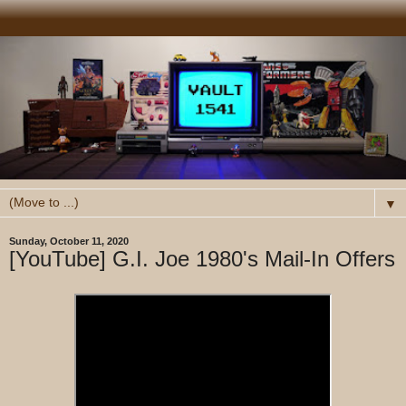
▼
Sunday, October 11, 2020
[YouTube] G.I. Joe 1980's Mail-In Offers