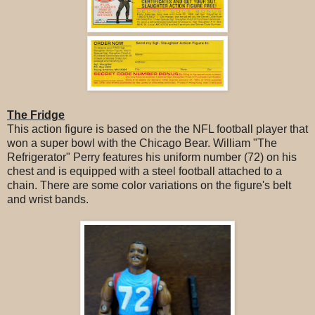
The Fridge
This action figure is based on the the NFL football player that
won a super bowl with the Chicago Bear. William "The
Refrigerator" Perry features his uniform number (72) on his
chest and is equipped with a steel football attached to a
chain. There are some color variations on the figure's belt
and wrist bands.