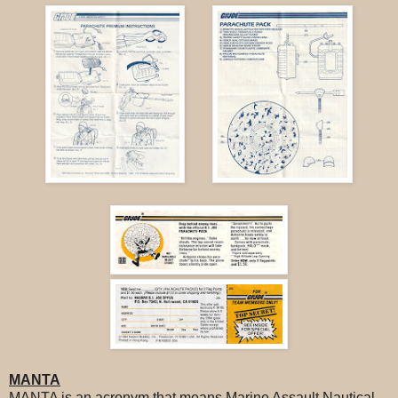
MANTA
MANTA is an acronym that means Marine Assault Nautical