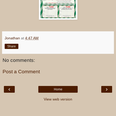
Jonathan
at
4:47 AM
Share
No comments:
Post a Comment
‹
›
Home
View web version