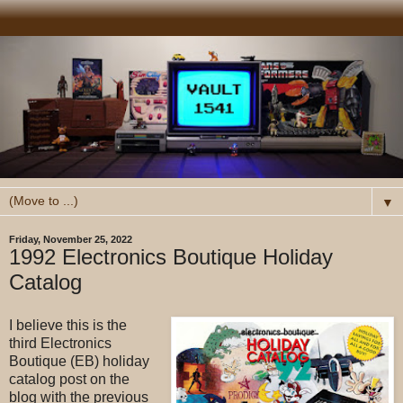
▼
Friday, November 25, 2022
1992 Electronics Boutique Holiday
Catalog
I believe this is the
third Electronics
Boutique (EB) holiday
catalog post on the
blog with the previous