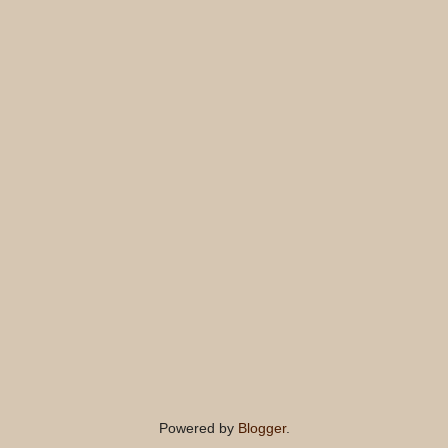
Powered by
Blogger
.