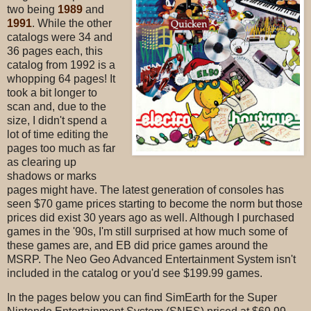
two being
1989
and
1991
. While the other
catalogs were 34 and
36 pages each, this
catalog from 1992 is a
whopping 64 pages! It
took a bit longer to
scan and, due to the
size, I didn't spend a
lot of time editing the
pages too much as far
as clearing up
shadows or marks
pages might have. The latest generation of consoles has
seen $70 game prices starting to become the norm but those
prices did exist 30 years ago as well. Although I purchased
games in the '90s, I'm still surprised at how much some of
these games are, and EB did price games around the
MSRP. The Neo Geo Advanced Entertainment System isn't
included in the catalog or you'd see $199.99 games.
In the pages below you can find SimEarth for the Super