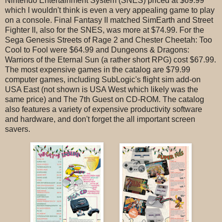
Nintendo Entertainment System (SNES) priced at $69.99
which I wouldn't think is even a very appealing game to play
on a console. Final Fantasy II matched SimEarth and Street
Fighter II, also for the SNES, was more at $74.99. For the
Sega Genesis Streets of Rage 2 and Chester Cheetah: Too
Cool to Fool were $64.99 and Dungeons & Dragons:
Warriors of the Eternal Sun (a rather short RPG) cost $67.99.
The most expensive games in the catalog are $79.99
computer games, including SubLogic's flight sim add-on
USA East (not shown is USA West which likely was the
same price) and The 7th Guest on CD-ROM. The catalog
also features a variety of expensive productivity software
and hardware, and don't forget the all important screen
savers.