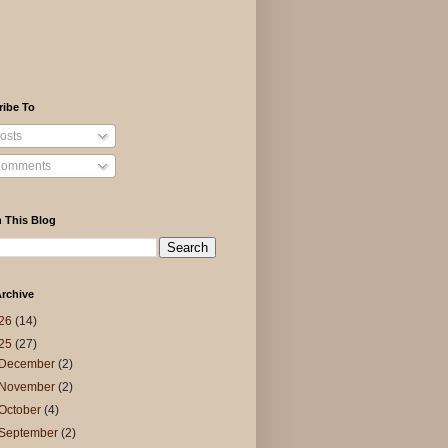
ribe To
osts
omments
 This Blog
rchive
26
(14)
25
(27)
December
(2)
November
(2)
October
(4)
September
(2)