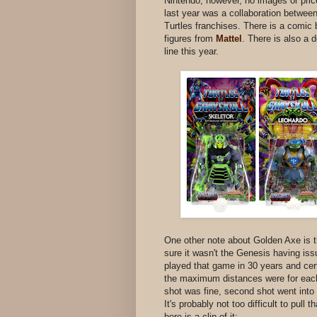
Nintendo, however, no images or pri
last year was a collaboration betwee
Turtles franchises. There is a comic
figures from
Mattel
. There is also a
line this year.
One other note about Golden Axe is t
sure it wasn't the Genesis having issu
played that game in 30 years and cer
the maximum distances were for each cl
shot was fine, second shot went into 
It's probably not too difficult to pull 
here is a clip of it: