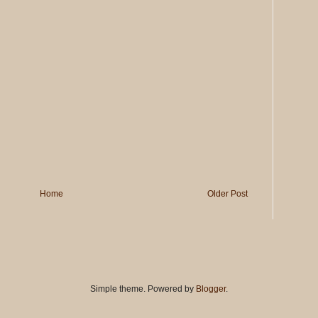
Home
Older Post
Simple theme. Powered by
Blogger
.