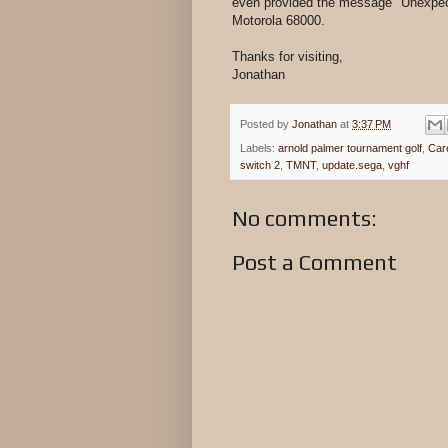
even provided the message "Unexpecte
Motorola 68000.
Thanks for visiting,
Jonathan
Posted by
Jonathan
at
3:37 PM
Labels:
arnold palmer tournament golf
,
Car
switch 2
,
TMNT
,
update.sega
,
vghf
No comments:
Post a Comment