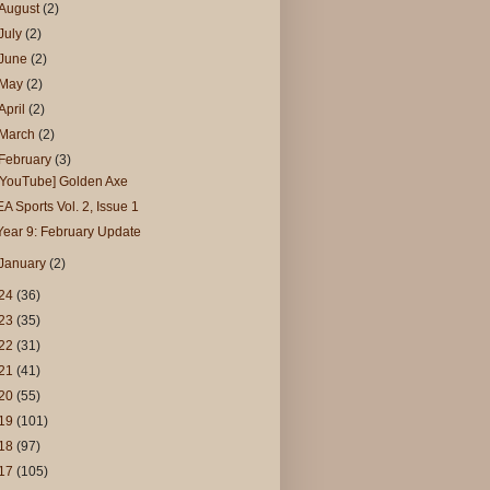
August
(2)
July
(2)
June
(2)
May
(2)
April
(2)
March
(2)
February
(3)
[YouTube] Golden Axe
EA Sports Vol. 2, Issue 1
Year 9: February Update
January
(2)
24
(36)
23
(35)
22
(31)
21
(41)
20
(55)
19
(101)
18
(97)
17
(105)