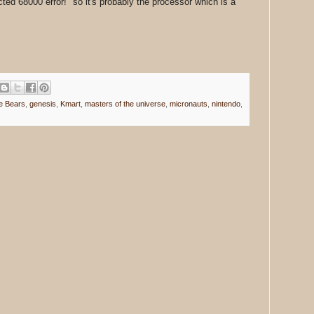
d 68000 error!" so it's probably the processor which is a
e Bears
,
genesis
,
Kmart
,
masters of the universe
,
micronauts
,
nintendo
,