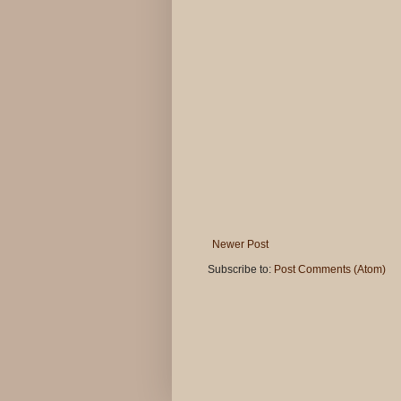
Newer Post
Subscribe to:
Post Comments (Atom)