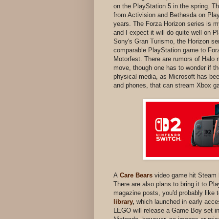
on the PlayStation 5 in the spring. T
from Activision and Bethesda on Play
years. The Forza Horizon series is my
and I expect it will do quite well on 
Sony's Gran Turismo, the Horizon ser
comparable PlayStation game to Forza
Motorfest. There are rumors of Halo m
move, though one has to wonder if the
physical media, as Microsoft has be
and phones, that can stream Xbox 
A
Care Bears
video game hit Steam b
There are also plans to bring it to Pl
magazine posts, you'd probably like
library
,
which launched in early acces
LEGO will release a Game Boy set in 