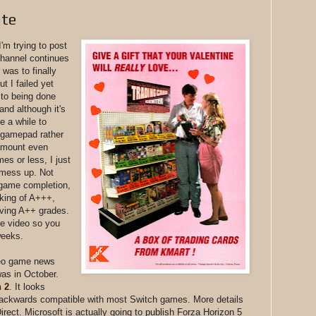
ate
I'm trying to post
hannel continues
 was to finally
t I failed yet
 to being done
and although it's
e a while to
a gamepad rather
 amount even
es or less, I just
d mess up. Not
 game completion,
nking of A+++,
iving A++ grades.
he video so you
 weeks.
deo game news
was in October.
 2
. It looks
 backwards compatible with most Switch games. More details
irect. Microsoft is actually going to publish Forza Horizon 5