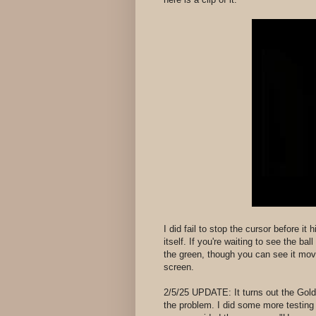
I did fail to stop the cursor before it
itself. If you're waiting to see the ba
the green, though you can see it movi
screen.
2/5/25 UPDATE: It turns out the Gold
the problem. I did some more testin