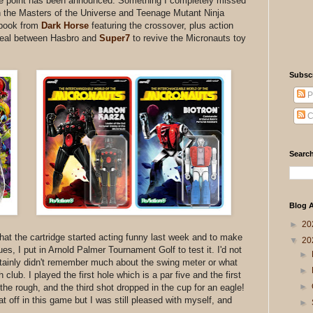
ce point has been announced. Something I completely missed
n the Masters of the Universe and Teenage Mutant Ninja
 book from
Dark Horse
featuring the crossover, plus action
 deal between Hasbro and
Super7
to revive the Micronauts toy
Subsc
P
C
Search
Blog A
►
20
hat the cartridge started acting funny last week and to make
▼
20
es, I put in Arnold Palmer Tournament Golf to test it. I'd not
►
tainly didn't remember much about the swing meter or what
►
ub. I played the first hole which is a par five and the first
►
the rough, and the third shot dropped in the cup for an eagle!
that off in this game but I was still pleased with myself, and
►