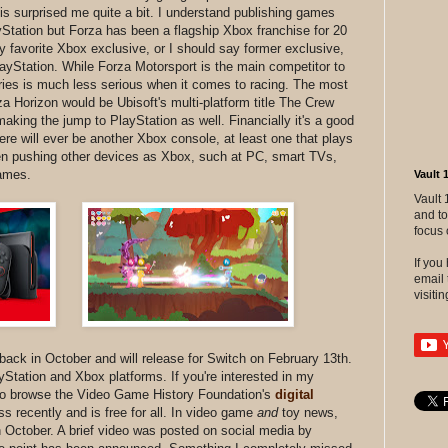
his surprised me quite a bit. I understand publishing games
Station but Forza has been a flagship Xbox franchise for 20
 favorite Xbox exclusive, or I should say former exclusive,
PlayStation. While Forza Motorsport is the main competitor to
ies is much less serious when it comes to racing. The most
 Horizon would be Ubisoft's multi-platform title The Crew
aking the jump to PlayStation as well. Financially it's a good
re will ever be another Xbox console, at least one that plays
en pushing other devices as Xbox, such at PC, smart TVs,
games.
Vault 
Vault 
and to
focus 
If yo
email 
visitin
ack in October and will release for Switch on February 13th.
ayStation and Xbox platforms. If you're interested in my
 to browse the Video Game History Foundation's
digital
s recently and is free for all. In video game
and
toy news,
October. A brief video was posted on social media by