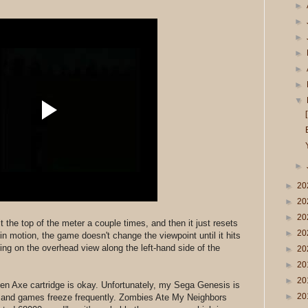
►
►
►
►
►
►
▼
►
►
20
►
20
►
20
 hit the top of the meter a couple times, and then it just resets
►
20
ll in motion, the game doesn't change the viewpoint until it hits
ng on the overhead view along the left-hand side of the
►
20
►
20
►
20
en Axe cartridge is okay. Unfortunately, my Sega Genesis is
►
20
g and games freeze frequently. Zombies Ate My Neighbors