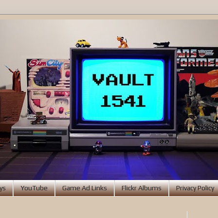
ys
YouTube
Game Ad Links
Flickr Albums
Privacy Policy