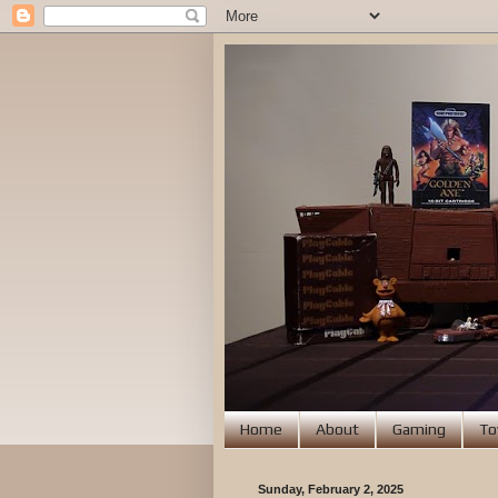
Home
About
Gaming
To
Sunday, February 2, 2025