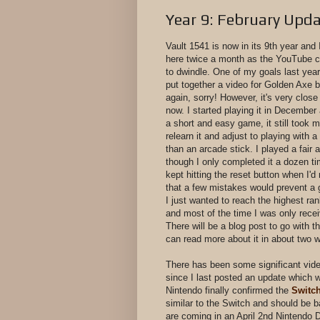
Year 9: February Upd
Vault 1541 is now in its 9th year and 
here twice a month as the YouTube c
to dwindle. One of my goals last year
put together a video for Golden Axe bu
again, sorry! However, it's very close
now. I started playing it in December 
a short and easy game, it still took m
relearn it and adjust to playing with 
than an arcade stick. I played a fair
though I only completed it a dozen tim
kept hitting the reset button when I'
that a few mistakes would prevent a
I just wanted to reach the highest ra
and most of the time I was only rece
There will be a blog post to go with t
can read more about it in about two
There has been some significant vi
since I last posted an update which 
Nintendo finally confirmed the
Switch
similar to the Switch and should be
are coming in an April 2nd Nintendo D