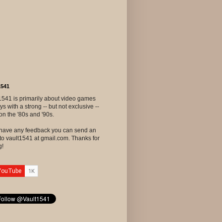
1541
1541 is primarily about video games
ys with a strong -- but not exclusive --
on the '80s and '90s.
u have any feedback you can send an
to vault1541 at gmail.com. Thanks for
g!