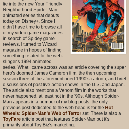
tie into the new Your Friendly
Neighborhood Spider-Man
animated series that debuts
today on Disney+. Since I
didn't have time to browse all
of my video game magazines
in search of Spidey game
reviews, I turned to Wizard
magazine in hopes of finding
something related to the web-
slinger's 1994 animated
series. What I came across was an article covering the super
hero's doomed James Cameron film, the then upcoming
season three of the aforementioned 1990's cartoon, and brief
discussions of past live-action shows in the U.S. and Japan.
The article also mentions a Venom film in the works that
never happened, at least not in the '90s. Although Spider-
Man appears in a number of my blog posts, the only
previous post dedicated to the web-head is for the
Hot
Wheels: Spider-Man's Web of Terror
set. There is also a
ToyFare
article post that features Spider-Man but it's
primarily about Toy Biz's marketing.