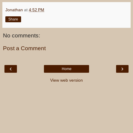
Jonathan
at
4:52 PM
Share
No comments:
Post a Comment
‹
›
Home
View web version