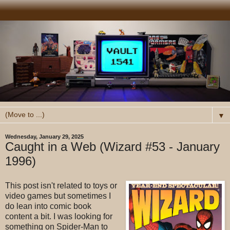
▼
Wednesday, January 29, 2025
Caught in a Web (Wizard #53 - January
1996)
This post isn't related to toys or
video games but sometimes I
do lean into comic book
content a bit. I was looking for
something on Spider-Man to