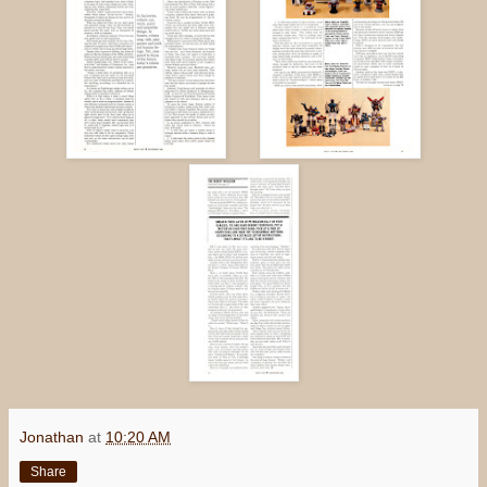
Jonathan
at
10:20 AM
Share