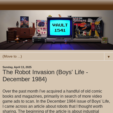
▼
Sunday, April 13, 2025
The Robot Invasion (Boys' Life -
December 1984)
Over the past month I've acquired a handful of old comic
books and magazines, primarily in search of more video
game ads to scan. In the December 1984 issue of Boys' Life,
I came across an article about robots that I thought worth
sharing. The beginning of the article is about industrial