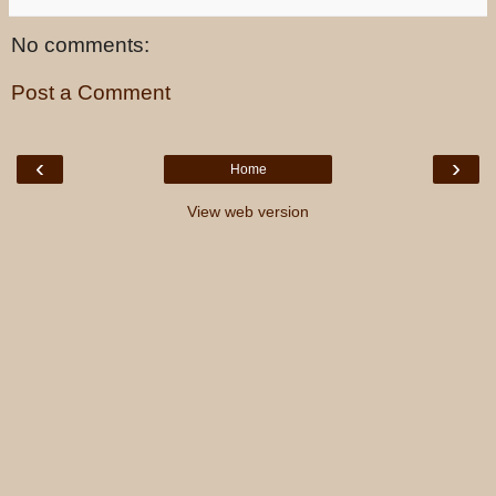
No comments:
Post a Comment
‹
›
Home
View web version