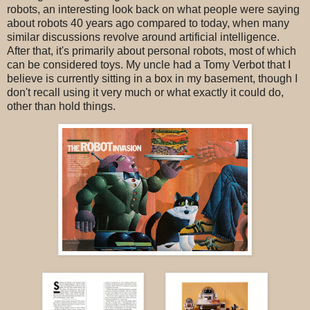
robots, an interesting look back on what people were saying
about robots 40 years ago compared to today, when many
similar discussions revolve around artificial intelligence.
After that, it's primarily about personal robots, most of which
can be considered toys. My uncle had a Tomy Verbot that I
believe is currently sitting in a box in my basement, though I
don't recall using it very much or what exactly it could do,
other than hold things.