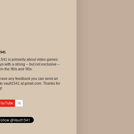
1541
1541 is primarily about video games
ys with a strong -- but not exclusive --
on the '80s and '90s.
u have any feedback you can send an
to vault1541 at gmail.com. Thanks for
g!