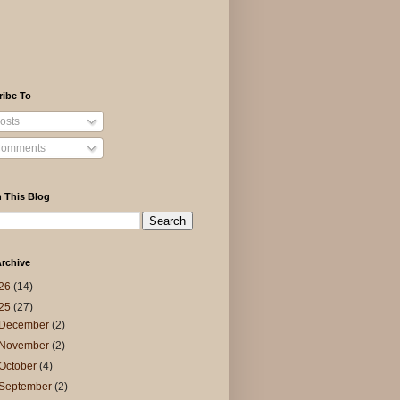
ribe To
osts
omments
 This Blog
rchive
26
(14)
25
(27)
December
(2)
November
(2)
October
(4)
September
(2)