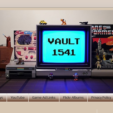
ys
YouTube
Game Ad Links
Flickr Albums
Privacy Policy