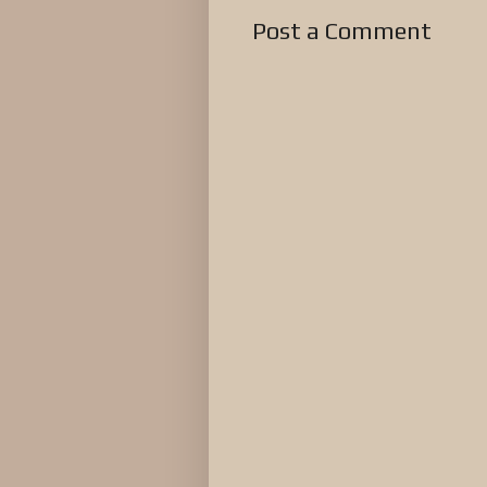
Post a Comment