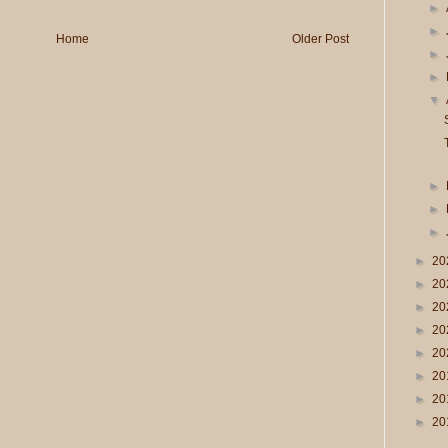
►
►
Home
Older Post
►
►
▼
►
►
►
►
20
►
20
►
20
►
20
►
20
►
20
►
20
►
20