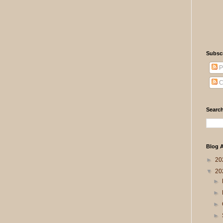
Subsc
P
C
Search
Blog A
►
20
▼
20
►
►
►
►