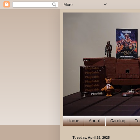
Home
About
Gaming
To
Tuesday, April 29, 2025