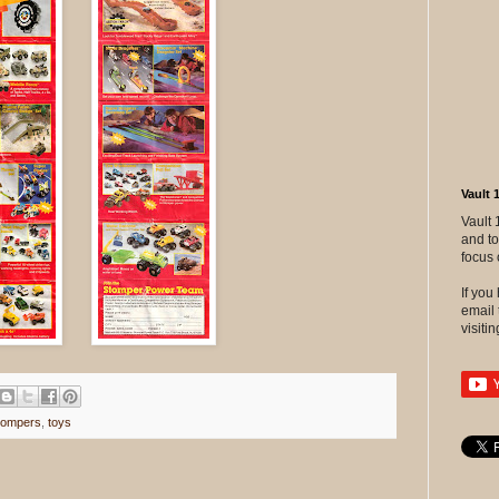
Vault 
Vault 
and to
focus 
If yo
email 
visitin
tompers
,
toys