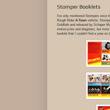
Stomper Booklets
I've only mentioned Stompers once th
Rough Rider
A-Team
vehicle. Stompe
Goldfarb and released by Schaper Man
motorcycles and dragsters, but most 
booklet that I couldn't find a year on