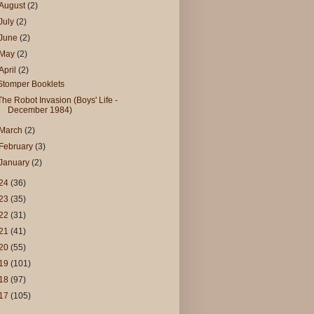
August
(2)
July
(2)
June
(2)
May
(2)
April
(2)
Stomper Booklets
The Robot Invasion (Boys' Life -
December 1984)
March
(2)
February
(3)
January
(2)
24
(36)
23
(35)
22
(31)
21
(41)
20
(55)
19
(101)
18
(97)
17
(105)