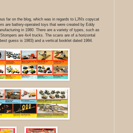
us far on the blog, which was in regards to LJN's copycat
rs are battery-operated toys that were created by Eddy
ufacturing in 1980. There are a variety of types, such as
Stompers are 4x4 trucks. The scans are of a horizontal
 (best guess is 1983) and a vertical booklet dated 1984.