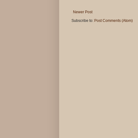
Newer Post
Subscribe to:
Post Comments (Atom)