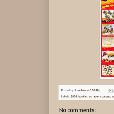
Posted by
Jonathan
at
6:28 PM
Labels:
1984
,
booklet
,
schaper
,
stomper
,
s
No comments: