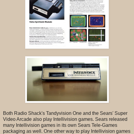
Both Radio Shack's Tandyvision One and the Sears' Super
Video Arcade also play Intellivision games. Sears released
many Intellivision games in its own Sears Tele-Games
packaging as well. One other way to play Intellivision games