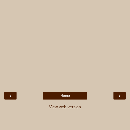
‹
›
Home
View web version