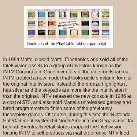
Backside of the PlayCable fold-out pamphlet.
In 1984 Mattel closed Mattel Electronics and sold all of the
Intellivision assets to a group of investors known as the
INTV Corporation. Once inventory of the older units ran out
INTV created a new model that looks quite similar in form to
the original Intellivision. Instead of the bronze highlights it
has silver and the keypads are more like the Intellivision II
than the original. INTV released the new console in 1986 at
a cost of $70, and also sold Mattel's unreleased games and
hired programmers to finish some of the previously
incomplete games. Of course, during this time the Nintendo
Entertainment System hit North America and Sega wasn't far
behind. Eventually retail stores dropped the Intellivision
forcing INTV to sell products via mail order only. INTV filed