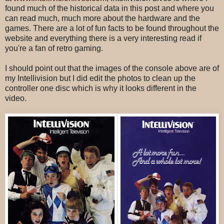
found much of the historical data in this post and where you
can read much, much more about the hardware and the
games. There are a lot of fun facts to be found throughout the
website and everything there is a very interesting read if
you're a fan of retro gaming.
I should point out that the images of the console above are of
my Intellivision but I did edit the photos to clean up the
controller one disc which is why it looks different in the
video.