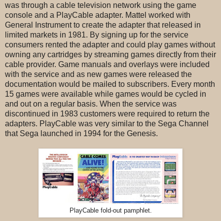
was through a cable television network using the game
console and a PlayCable adapter. Mattel worked with
General Instrument to create the adapter that released in
limited markets in 1981. By signing up for the service
consumers rented the adapter and could play games without
owning any cartridges by streaming games directly from their
cable provider. Game manuals and overlays were included
with the service and as new games were released the
documentation would be mailed to subscribers. Every month
15 games were available while games would be cycled in
and out on a regular basis. When the service was
discontinued in 1983 customers were required to return the
adapters. PlayCable was very similar to the Sega Channel
that Sega launched in 1994 for the Genesis.
PlayCable fold-out pamphlet.