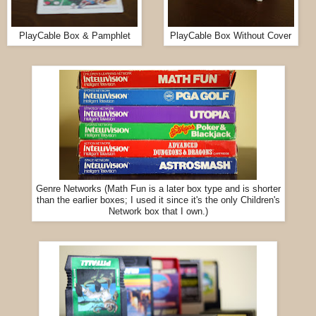
PlayCable Box & Pamphlet
PlayCable Box Without Cover
Genre Networks (Math Fun is a later box type and is shorter
than the earlier boxes; I used it since it's the only Children's
Network box that I own.)