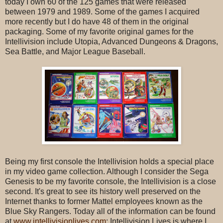
today I own 60 of the 125 games that were released
between 1979 and 1989. Some of the games I acquired
more recently but I do have 48 of them in the original
packaging. Some of my favorite original games for the
Intellivision include Utopia, Advanced Dungeons & Dragons,
Sea Battle, and Major League Baseball.
Being my first console the Intellivision holds a special place
in my video game collection. Although I consider the Sega
Genesis to be my favorite console, the Intellivision is a close
second. It's great to see its history well preserved on the
Internet thanks to former Mattel employees known as the
Blue Sky Rangers. Today all of the information can be found
at
www.intellivisionlives.com
; Intellivision Lives is where I