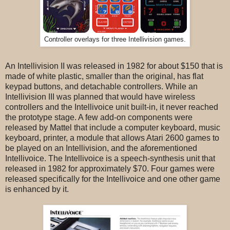
Controller overlays for three Intellivision games.
An Intellivision II was released in 1982 for about $150 that is
made of white plastic, smaller than the original, has flat
keypad buttons, and detachable controllers. While an
Intellivision III was planned that would have wireless
controllers and the Intellivoice unit built-in, it never reached
the prototype stage. A few add-on components were
released by Mattel that include a computer keyboard, music
keyboard, printer, a module that allows Atari 2600 games to
be played on an Intellivision, and the aforementioned
Intellivoice. The Intellivoice is a speech-synthesis unit that
released in 1982 for approximately $70. Four games were
released specifically for the Intellivoice and one other game
is enhanced by it.