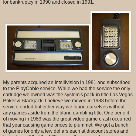
for bankruptcy in 1990 and closed in 1991.
My parents acquired an Intellivision in 1981 and subscribed
to the PlayCable service. While we had the service the only
cartridge we owned was the system's pack-in title Las Vegas
Poker & Blackjack. I believe we moved in 1983 before the
service ended but either way we found ourselves without
any games aside from the bland gambling title. One benefit
of moving in 1983 was the great video game crash occurred
that year causing game prices to plummet. We got a bunch
of games for only a few dollars each at discount stores and