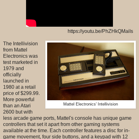
https://youtu.be/PhZHkQMaiIs
The Intellivision
from Mattel
Electronics was
test marketed in
1979 and
officially
launched in
1980 at a retail
price of $299.99.
More powerful
Mattel Electronics' Intellivision
than an Atari
2600 but with
less arcade game ports, Mattel's console has unique game
controllers that set it apart from other gaming systems
available at the time. Each controller features a disc for in-
game movement, four side buttons, and a keypad with 12