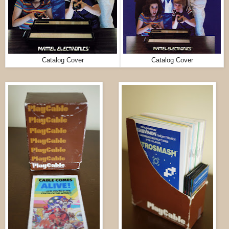
Catalog Cover
Catalog Cover