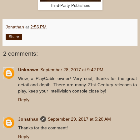
Third-Party Publishers
Jonathan
at
2:56 PM
Share
2 comments:
Unknown
September 28, 2017 at 9:42 PM
Wow, a PlayCable owner! Very cool, thanks for the great
detail and depth. There are many 21st Century releases to
play, keep your Intellivision console close by!
Reply
Jonathan
September 29, 2017 at 5:20 AM
Thanks for the comment!
Reply