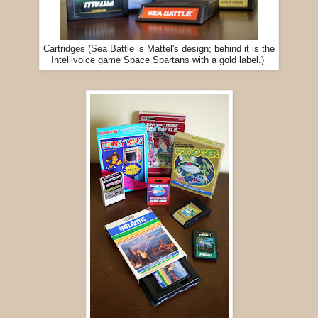
Cartridges (Sea Battle is Mattel's design; behind it is the
Intellivoice game Space Spartans with a gold label.)