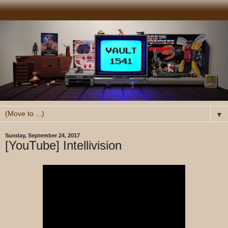
▼
Sunday, September 24, 2017
[YouTube] Intellivision