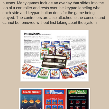
buttons. Many games include an overlay that slides into the
top of a controller and rests over the keypad labeling what
each side and keypad button does for the game being
played. The controllers are also attached to the console and
cannot be removed without first taking apart the system.