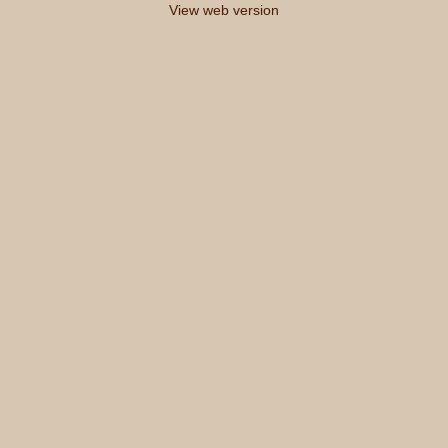
View web version