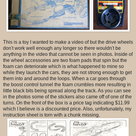
This is a toy I wanted to make a video of but the drive wheels
don't work well enough any longer so there wouldn't be
anything in the video that cannot be seen in photos. Inside of
the wheel accessories are two foam pads that spin but the
foam can deteriorate which is what happened to mine so
while they launch the cars, they are not strong enough to get
them into and around the loops. When a car goes through
the boost control tunnel the foam crumbles more resulting in
little black bits being spread along the track. As you can see
in the photos some of the stickers also came off of one of the
turns. On the front of the box is a price tag indicating $11.99
which I believe is a discounted price. Also, unfortunately, my
instruction sheet is torn with a chunk missing.