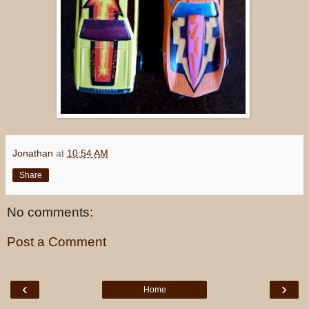
Jonathan
at
10:54 AM
Share
No comments:
Post a Comment
‹
›
Home