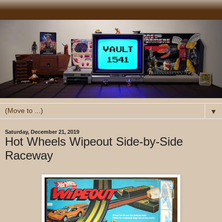
▼
Saturday, December 21, 2019
Hot Wheels Wipeout Side-by-Side
Raceway