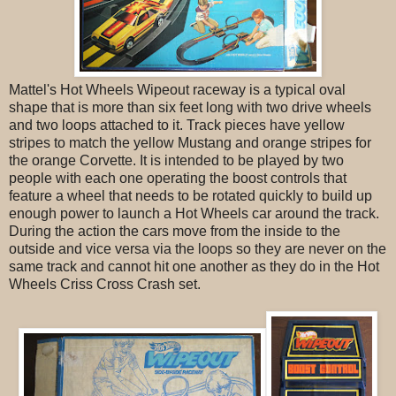
Mattel's Hot Wheels Wipeout raceway is a typical oval
shape that is more than six feet long with two drive wheels
and two loops attached to it. Track pieces have yellow
stripes to match the yellow Mustang and orange stripes for
the orange Corvette. It is intended to be played by two
people with each one operating the boost controls that
feature a wheel that needs to be rotated quickly to build up
enough power to launch a Hot Wheels car around the track.
During the action the cars move from the inside to the
outside and vice versa via the loops so they are never on the
same track and cannot hit one another as they do in the Hot
Wheels Criss Cross Crash set.