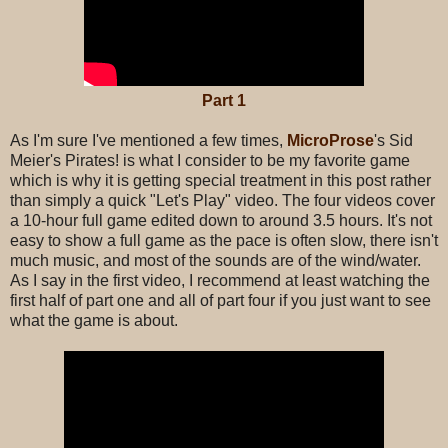
Part 1
As I'm sure I've mentioned a few times,
MicroProse
's
Sid
Meier's Pirates! is what I consider to be my favorite game
which is why it is getting special treatment in this post rather
than simply a quick "Let's Play" video. The four videos cover
a 10-hour full game edited down to around 3.5 hours. It's not
easy to show a full game as the pace is often slow, there isn't
much music, and most of the sounds are of the wind/water.
As I say in the first video, I recommend at least watching the
first half of part one and all of part four if you just want to see
what the game is about.