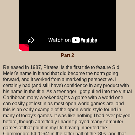
Part 2
Released in 1987, Pirates! is the first title to feature Sid
Meier's name in it and that did become the norm going
forward, and it worked from a marketing perspective. I
certainly had (and still have) confidence in any product with
his name in the title. As a teenager I got pulled into the virtual
Caribbean many weekends; it's a game with a world one
can easily get lost in as most open-world games are, and
this is an early example of the open-world style found in
many of today's games. It was like nothing I had ever played
before, though admittedly I hadn't played many computer
games at that point in my life having inherited the
Commodore 64 (C64) in the latter half of the '80s, and that