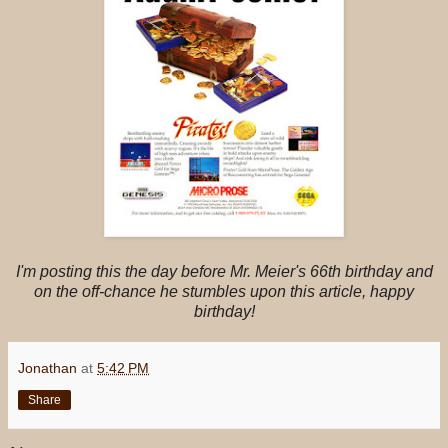
I'm posting this the day before Mr. Meier's 66th birthday and
on the off-chance he stumbles upon this article, happy
birthday!
Jonathan
at
5:42 PM
Share