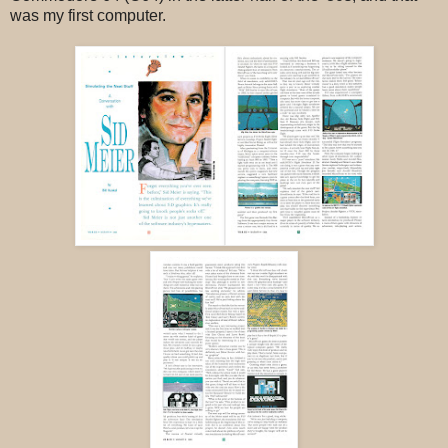
was my first computer.