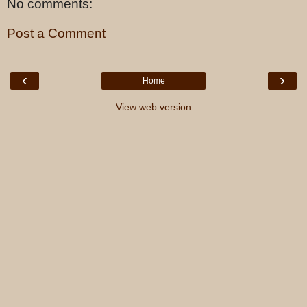
No comments:
Post a Comment
‹
›
Home
View web version