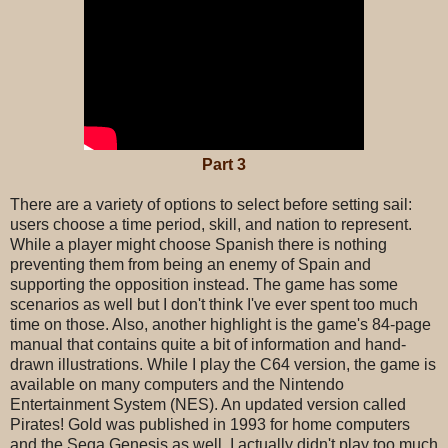
Part 3
There are a variety of options to select before setting sail:
users choose a time period, skill, and nation to represent.
While a player might choose Spanish there is nothing
preventing them from being an enemy of Spain and
supporting the opposition instead. The game has some
scenarios as well but I don't think I've ever spent too much
time on those. Also, another highlight is the game's 84-page
manual that contains quite a bit of information and hand-
drawn illustrations. While I play the C64 version, the game is
available on many computers and the Nintendo
Entertainment System (NES). An updated version called
Pirates! Gold was published in 1993 for home computers
and the Sega Genesis as well. I actually didn't play too much