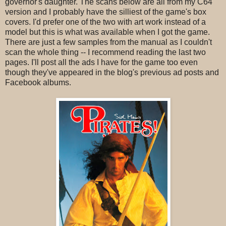
governor's daughter. The scans below are all from my C64
version and I probably have the silliest of the game's box
covers. I'd prefer one of the two with art work instead of a
model but this is what was available when I got the game.
There are just a few samples from the manual as I couldn't
scan the whole thing -- I recommend reading the last two
pages. I'll post all the ads I have for the game too even
though they've appeared in the blog's previous ad posts and
Facebook albums.