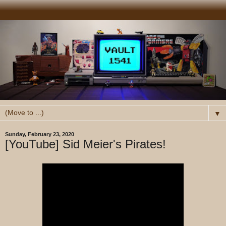
▼
Sunday, February 23, 2020
[YouTube] Sid Meier's Pirates!