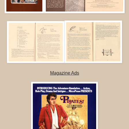
Magazine Ads