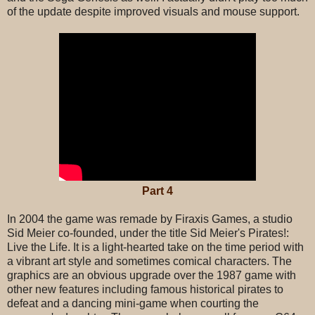
of the update despite improved visuals and mouse support.
Part 4
In 2004 the game was remade by Firaxis Games, a studio
Sid Meier co-founded, under the title Sid Meier's Pirates!:
Live the Life. It is a light-hearted take on the time period with
a vibrant art style and sometimes comical characters. The
graphics are an obvious upgrade over the 1987 game with
other new features including famous historical pirates to
defeat and a dancing mini-game when courting the