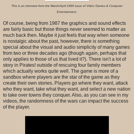
This is an interview from the March/April 1989 issue of Video Games & Computer
Entertainment.
Of course, being from 1987 the graphics and sound effects
are fairly basic but those things never seemed to matter as
much back then. Maybe it just feels that way when someone
is nostalgic about the past, however, there is something
special about the visual and audio simplicity of many games
from two or three decades ago (though again, perhaps that
only applies to those of us that lived it?). There isn't a lot of
story in Pirates! outside of rescuing four family members
which actually works quite well. The game is more of a
sandbox where players are the star of the game as they
create their own stories. Players go where they want, attack
who they want, take what they want, and select a new nation
to take over towns they conquer. Also, as you can see in my
videos, the randomness of the wars can impact the success
of the player.