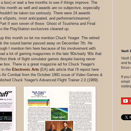
n a box) or wait a few months to see if things improve. The
is month as well and awards are so subjective, especially
houldn't be taken too seriously. There were 24 awards
or eSports, most anticipated, and performer/streamer)
Part II won seven of those. Ghost of Tsushima and Final
o the PlayStation exclusives cleaned up.
g up this month so let me mention Chuck Yeager. The retired
reak the sound barrier passed away on December 7th. He
hough I mention him here because of his involvement with
Vault 
a lot of gaming magazines in the late '80s/early '90s that
Vault 
first think of flight simulator games despite having never
and to
he box. There is a great magazine ad for Chuck Yeager's
focus 
d in the
Electronic Arts
(EA) ads article that I'll repost here
's Air Combat from the October 1991 issue of Video Games &
If yo
lished Chuck Yeager's Advanced Flight Trainer 2.0 (1989).
email 
visitin