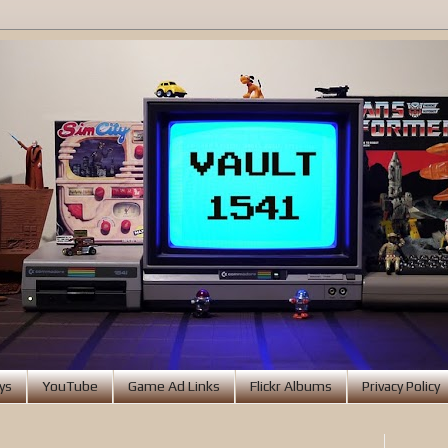
ys
YouTube
Game Ad Links
Flickr Albums
Privacy Policy