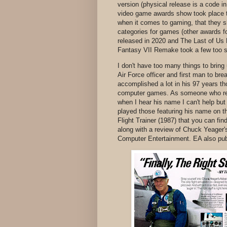
version (physical release is a code i
video game awards show took place th
when it comes to gaming, that they s
categories for games (other awards f
released in 2020 and The Last of Us 
Fantasy VII Remake took a few too s
I don't have too many things to brin
Air Force officer and first man to b
accomplished a lot in his 97 years t
computer games. As someone who read 
when I hear his name I can't help but 
played those featuring his name on t
Flight Trainer (1987) that you can fin
along with a review of Chuck Yeager
Computer Entertainment. EA also pub