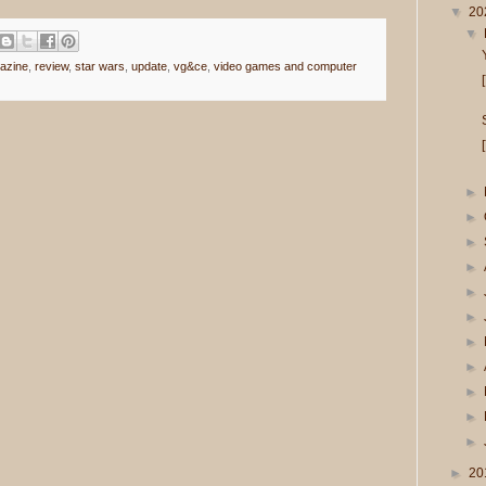
▼
20
▼
azine
,
review
,
star wars
,
update
,
vg&ce
,
video games and computer
►
►
►
►
►
►
►
►
►
►
►
►
20