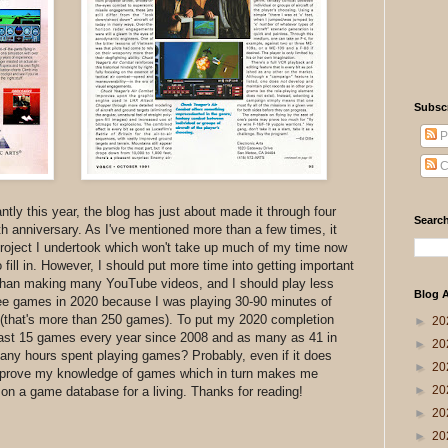
Subsc
P
C
ntly this year, the blog has just about made it through four
Search
h anniversary. As I've mentioned more than a few times, it
roject I undertook which won't take up much of my time now
fill in. However, I should put more time into getting important
r than making many YouTube videos, and I should play less
Blog A
ree games in 2020 because I was playing 30-90 minutes of
 (that's more than 250 games). To put my 2020 completion
►
20
 least 15 games every year since 2008 and as many as 41 in
►
20
many hours spent playing games? Probably, even if it does
►
20
mprove my knowledge of games which in turn makes me
►
20
k on a game database for a living. Thanks for reading!
►
20
►
20