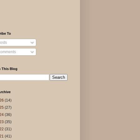
ribe To
osts
omments
 This Blog
rchive
26
(14)
25
(27)
24
(36)
23
(35)
22
(31)
21
(41)