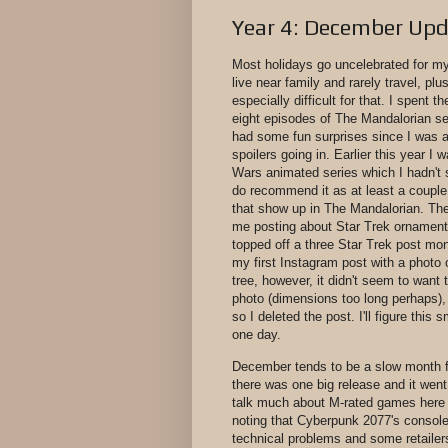
Year 4: December Up
Most holidays go uncelebrated for mys
live near family and rarely travel, plus
especially difficult for that. I spent t
eight episodes of The Mandalorian s
had some fun surprises since I was a
spoilers going in. Earlier this year I
Wars animated series which I hadn't 
do recommend it as at least a couple
that show up in The Mandalorian. The
me posting about Star Trek ornaments
topped off a three Star Trek post mon
my first Instagram post with a photo 
tree, however, it didn't seem to want t
photo (dimensions too long perhaps), j
so I deleted the post. I'll figure this 
one day.
December tends to be a slow month 
there was one big release and it went
talk much about M-rated games here b
noting that Cyberpunk 2077's consol
technical problems and some retailers 