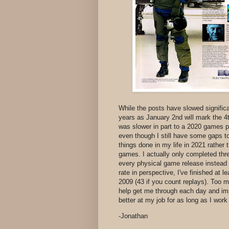
While the posts have slowed significa
years as January 2nd will mark the 4t
was slower in part to a 2020 games p
even though I still have some gaps to 
things done in my life in 2021 rathe
games. I actually only completed th
every physical game release instead
rate in perspective, I've finished at
2009 (43 if you count replays). Too 
help get me through each day and i
better at my job for as long as I wor
-Jonathan