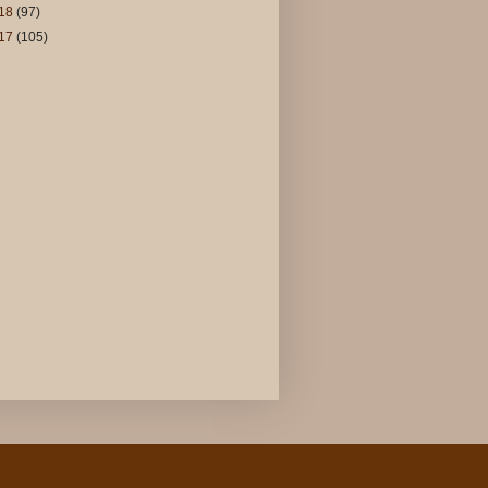
18
(97)
17
(105)