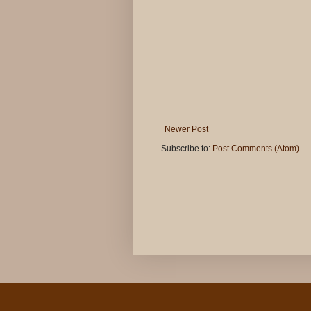
Newer Post
Subscribe to:
Post Comments (Atom)