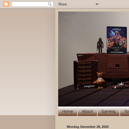
Home
About
Gaming
To
Monday, December 28, 2020