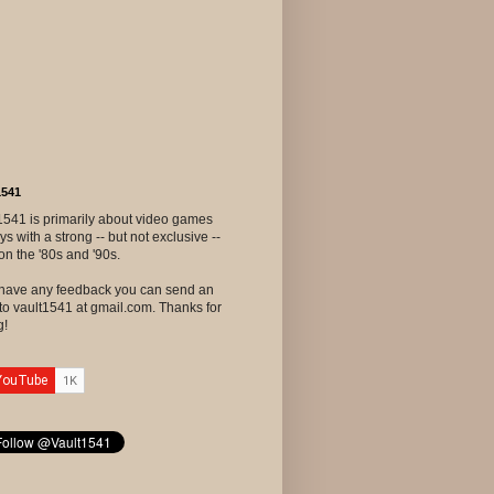
1541
1541 is primarily about video games
ys with a strong -- but not exclusive --
on the '80s and '90s.
u have any feedback you can send an
to vault1541 at gmail.com. Thanks for
g!