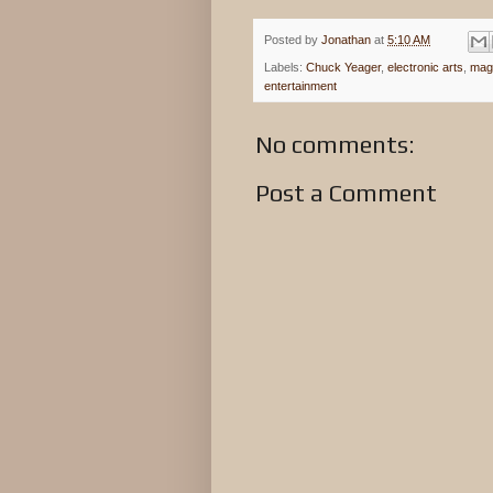
Posted by
Jonathan
at
5:10 AM
Labels:
Chuck Yeager
,
electronic arts
,
mag
entertainment
No comments:
Post a Comment