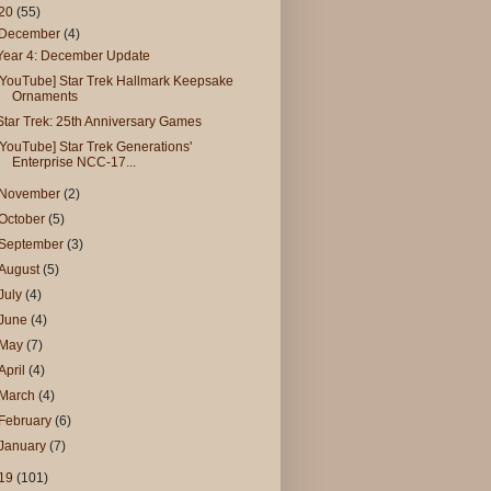
20
(55)
December
(4)
Year 4: December Update
[YouTube] Star Trek Hallmark Keepsake
Ornaments
Star Trek: 25th Anniversary Games
[YouTube] Star Trek Generations'
Enterprise NCC-17...
November
(2)
October
(5)
September
(3)
August
(5)
July
(4)
June
(4)
May
(7)
April
(4)
March
(4)
February
(6)
January
(7)
19
(101)