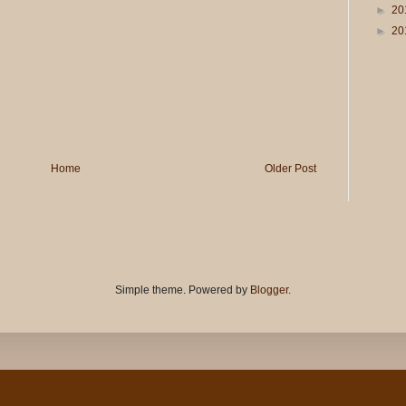
►
20
►
20
Home
Older Post
Simple theme. Powered by
Blogger
.