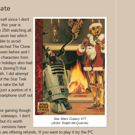
date
elf since I don't
 this year is
he 25th watching all
eason two which
ble to avoid
 watched The Clone
seen before and I
 characters from
 holidays also had
 (boring?) that
th. I did attempt
of the Star Trek
o take the full
ust a portion of it
smartphone stuff out
for gaming though
 sideways. I don't
Star Wars Galaxy #77
ut it's worth
(Artist: Ralph McQuarrie)
e versions have
are offering refunds. If you want to play it try the PC