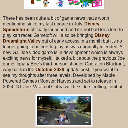
There has been quite a bit of game news that's worth
mentioning since my last update in July.
Disney
Speedstorm
officially launched and it's not bad for a free-to-
play kart racer. Gameloft will also be bringing
Disney
Dreamlight Valley
out of early access in a month but it's no
longer going to be free-to-play as was originally intended. A
new G.I. Joe video game is in development which is always
exciting news for myself. I talked a bit about the previous Joe
game, IguanaBee's third-person shooter Operation Blackout,
way back in the
October 2020
update post, if you want to
see my thoughts after three levels. Developed by Maple
Powered Games (Monster Harvest) and set to release in
2024, G.I. Joe: Wrath of Cobra will be side-scrolling combat.