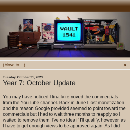
▼
Tuesday, October 31, 2023
Year 7: October Update
You may have noticed I finally removed the commercials
from the YouTube channel. Back in June I lost monetization
and the reason Google provided seemed to point toward the
commercials but I had to wait three months to reapply so I
waited to remove them. I've no idea if I'll qualify, however, as
I have to get enough views to be approved again. As I did