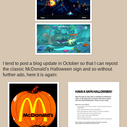
I tend to post a blog update in October so that I can repost
the classic McDonald's Halloween sign and so without
further ado, here it is again: