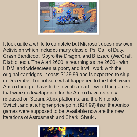
It took quite a while to complete but Microsoft does now own
Activision which includes many classic IPs, Call of Duty,
Crash Bandicoot, Spyro the Dragon, and Blizzard (WarCraft,
Diablo, etc.). The Atari 2600 is returning as the 2600+ with
HDMI and widescreen support, and it will work with the
original cartridges. It costs $129.99 and is expected to ship
in December. I'm not sure what happened to the Intellivision
Amico though I have to believe it's dead. Two of the games
that were in development for the Amico have recently
released on Steam, Xbox platforms, and the Nintendo
Switch, and at a higher price point ($14.99) than the Amico
games were supposed to be. Available now are the new
iterations of Astrosmash and Shark! Shark!.