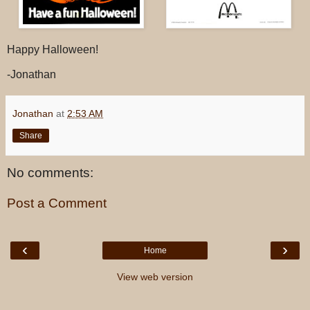
Happy Halloween!
-Jonathan
Jonathan
at
2:53 AM
Share
No comments:
Post a Comment
‹
›
Home
View web version