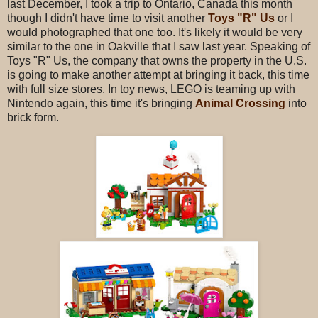
last December, I took a trip to Ontario, Canada this month
though I didn't have time to visit another
Toys "R" Us
or I
would photographed that one too. It's likely it would be very
similar to the one in Oakville that I saw last year. Speaking of
Toys "R" Us, the company that owns the property in the U.S.
is going to make another attempt at bringing it back, this time
with full size stores. In toy news, LEGO is teaming up with
Nintendo again, this time it's bringing
Animal Crossing
into
brick form.